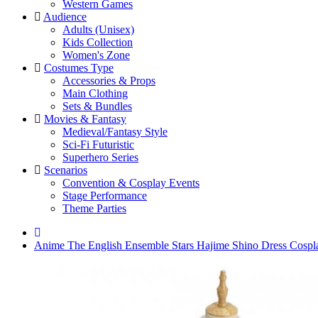
Western Games
Audience
Adults (Unisex)
Kids Collection
Women's Zone
Costumes Type
Accessories & Props
Main Clothing
Sets & Bundles
Movies & Fantasy
Medieval/Fantasy Style
Sci-Fi Futuristic
Superhero Series
Scenarios
Convention & Cosplay Events
Stage Performance
Theme Parties
Anime The English Ensemble Stars Hajime Shino Dress Cosp