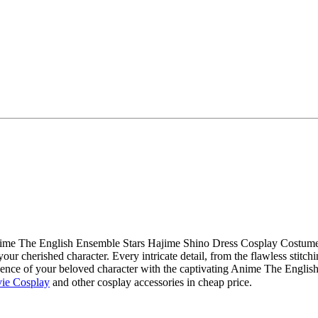
 Anime The English Ensemble Stars Hajime Shino Dress Cosplay Costu
our cherished character. Every intricate detail, from the flawless stitchi
sence of your beloved character with the captivating Anime The Engl
ie Cosplay
and other cosplay accessories in cheap price.