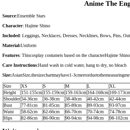
Anime The Engl
Source
:Ensemble Stars
Character
: Hajime Shino
Included
: Leggings, Necklaces, Dresses, Necklines, Bows, Pins, Out
Material:
Uniform
Features
: This
cosplay costume
is based on the character
Hajime Shin
Care Instructions
:
Hand wash in cold water, hang to dry, no bleach
Size:
AsianSize,thesizechartmayhave1-3cmerrorduetothemeasuringme
Size
XS
S
M
L
XL
Height
151-155cm
155-159cm
159-163cm
164-168cm
169-173c
Shoulder
34-36
cm
36-38
cm
38-40
cm
40-42
cm
42-44
cm
Bust
77-81cm
81-85cm
85-89cm
89-93cm
93-97cm
Waist
58-62cm
62-66cm
66-70cm
70-74cm
74-78cm
Hips
82-86cm
86-90cm
90-94cm
94-98cm
98-102cm