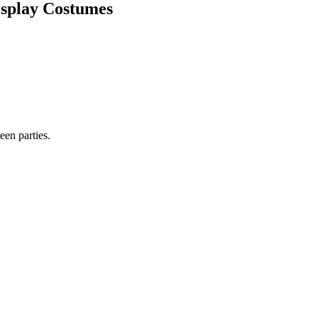
osplay Costumes
en parties.