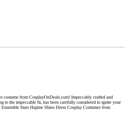
mes costume from CosplayOnDeals.com! Impeccably crafted and
ng to the impeccable fit, has been carefully considered to ignite your
ish Ensemble Stars Hajime Shino Dress Cosplay Costumes from