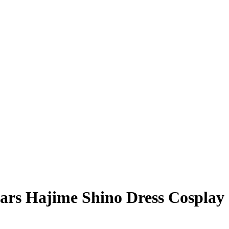
ars Hajime Shino Dress Cosplay