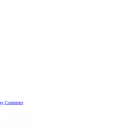
lay Costumes