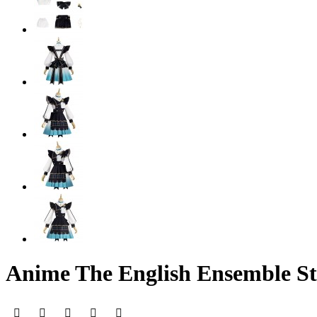
Anime The English Ensemble St