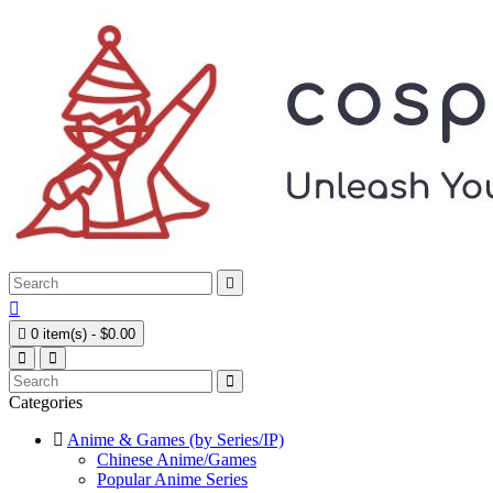



0 item(s) - $0.00
Categories
Anime & Games (by Series/IP)
Chinese Anime/Games
Popular Anime Series