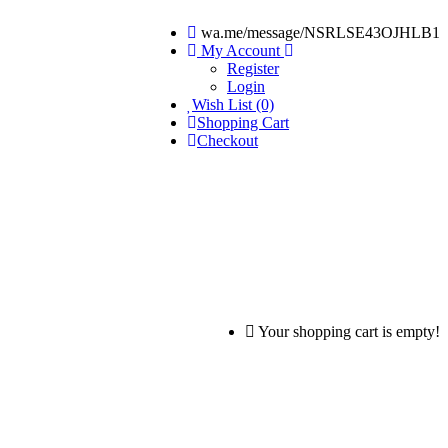
wa.me/message/NSRLSE43OJHLB1
My Account
Register
Login
Wish List (0)
Shopping Cart
Checkout
Your shopping cart is empty!