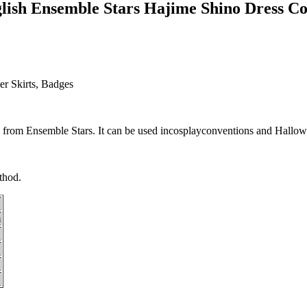
ish Ensemble Stars Hajime Shino Dress C
er Skirts, Badges
o
from
Ensemble Stars
. It can be used in
cosplay
conventions and Hallowe
thod.
m