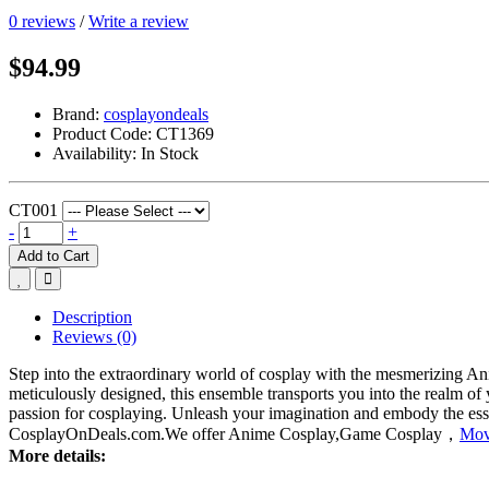
0 reviews
/
Write a review
$94.99
Brand:
cosplayondeals
Product Code:
CT1369
Availability:
In Stock
CT001
-
+
Add to Cart
Description
Reviews (0)
Step into the extraordinary world of cosplay with the mesmerizing
meticulously designed, this ensemble transports you into the realm of y
passion for cosplaying. Unleash your imagination and embody the es
CosplayOnDeals.com.We offer Anime Cosplay,Game Cosplay，
Mov
More details: