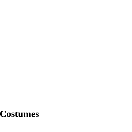
 Costumes