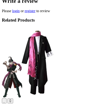
Write a review
Please
login
or
register
to review
Related Products