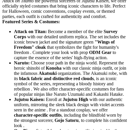
Attack on Titan
to the powerful sorcerers of
Jujutsu Kaisen
, we offer
officially styled costumes that bring iconic characters to life. Perfect
for Halloween, comic conventions, cosplay events, or themed
parties, each outfit is crafted for authenticity and comfort.
Featured Series & Costumes:
Attack on Titan:
​ Become a member of the elite
Survey
Corps
​ with our detailed uniform replica. The set includes the
iconic brown jacket and the signature green
"Wings of
Freedom" cloak
​ that symbolizes the fight for humanity's
freedom . Complete your look with prop
ODM Gear
​ to
capture the essence of the series' high-flying action.
Naruto:
​ Choose your path in the ninja world. Represent the
heroic shinobi of
Konoha
​ with our classic ninja outfit, or join
the infamous
Akatsuki
​ organization. The Akatsuki robe, with
its
black fabric and distinctive red clouds
, is an iconic
symbol of the series, representing a bloody history and
rebellion . We also offer character-specific costumes for fans
of popular ninjas like Naruto Uzumaki and Kakashi Hatake.
Jujutsu Kaisen:
​ Enroll at
Jujutsu High
​ with our authentic
uniform, mirroring the sleek black design with violet accents
seen in the anime . For a standout cosplay, we offer
character-specific outfits
, including the blindfold worn by
the strongest sorcerer,
Gojo Satoru
, to complete his confident
look .