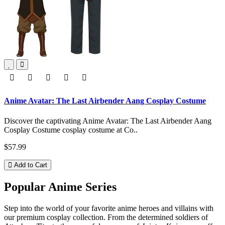
Anime Avatar: The Last Airbender Aang Cosplay Costume
Discover the captivating Anime Avatar: The Last Airbender Aang
Cosplay Costume cosplay costume at Co..
$57.99
Add to Cart
Popular Anime Series
Step into the world of your favorite anime heroes and villains with
our premium cosplay collection. From the determined soldiers of