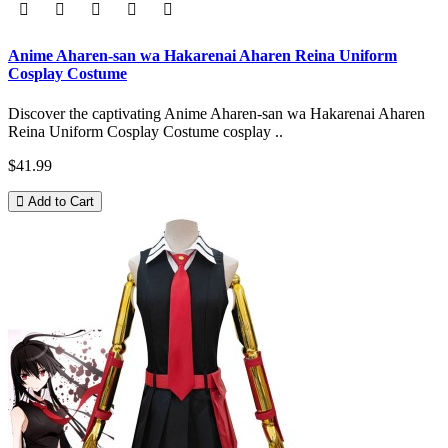
Anime Aharen-san wa Hakarenai Aharen Reina Uniform
Cosplay Costume
Discover the captivating Anime Aharen-san wa Hakarenai Aharen
Reina Uniform Cosplay Costume cosplay ..
$41.99
Add to Cart