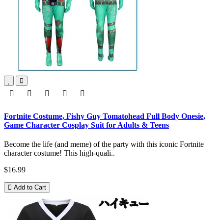
Fortnite Costume, Fishy Guy Tomatohead Full Body Onesie,
Game Character Cosplay Suit for Adults & Teens
Become the life (and meme) of the party with this iconic Fortnite
character costume! This high-quali..
$16.99
Add to Cart