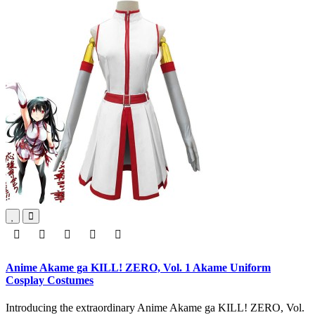
Anime Akame ga KILL! ZERO, Vol. 1 Akame Uniform
Cosplay Costumes
Introducing the extraordinary Anime Akame ga KILL! ZERO, Vol.