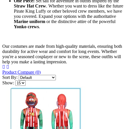
One Piece:
​ Set sail for adventure in outfits inspired by the
Straw Hat Crew
. Whether you want to dress like the future
Pirate King Luffy or other beloved crew members, we have
you covered. Expand your options with the authoritative
Marine uniform
​ or the distinctive attire of the powerful
Yonko crews
.
Our costumes are made from high-quality materials, ensuring both
durability for active wear and comfort for long events. Whether
you're a seasoned cosplayer or new to the scene, these outfits will
help you make a lasting impression.
Product Compare (0)
Sort By:
Show: