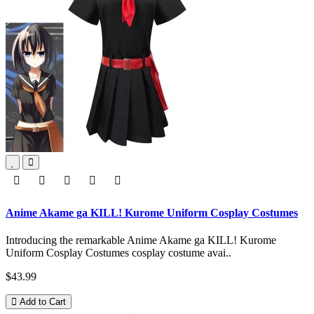
Anime Akame ga KILL! Kurome Uniform Cosplay Costumes
Introducing the remarkable Anime Akame ga KILL! Kurome
Uniform Cosplay Costumes cosplay costume avai..
$43.99
Add to Cart