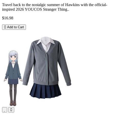
Travel back to the nostalgic summer of Hawkins with the official-
inspired 2026 YOUCOS Stranger Thing..
$16.98
Add to Cart