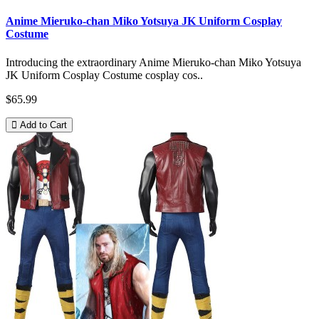
Anime Mieruko-chan Miko Yotsuya JK Uniform Cosplay
Costume
Introducing the extraordinary Anime Mieruko-chan Miko Yotsuya
JK Uniform Cosplay Costume cosplay cos..
$65.99
Add to Cart