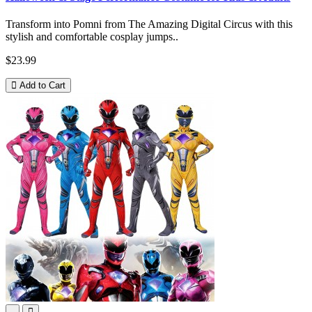
Transform into Pomni from The Amazing Digital Circus with this
stylish and comfortable cosplay jumps..
$23.99
Add to Cart