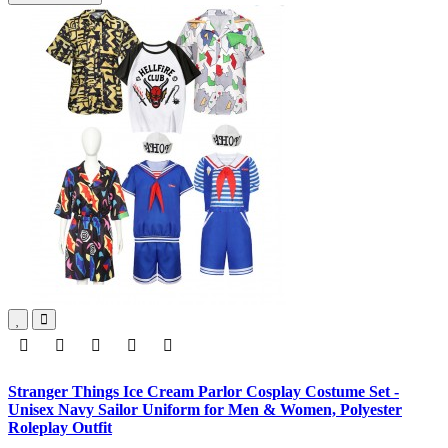
Stranger Things Ice Cream Parlor Cosplay Costume Set -
Unisex Navy Sailor Uniform for Men & Women, Polyester
Roleplay Outfit