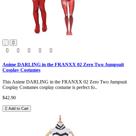
Anime DARLING in the FRANXX 02 Zero Two Jumpsuit
Cosplay Costumes
This Anime DARLING in the FRANXX 02 Zero Two Jumpsuit
Cosplay Costumes cosplay costume is perfect fo..
$42.90
Add to Cart