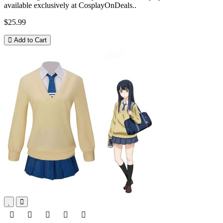
available exclusively at CosplayOnDeals..
$25.99
Add to Cart