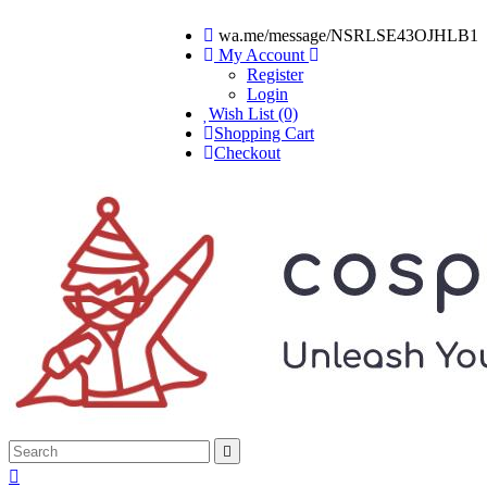
wa.me/message/NSRLSE43OJHLB1
My Account
Register
Login
Wish List (0)
Shopping Cart
Checkout

