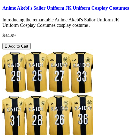
Anime Akebi's Sailor Uniform JK Uniform Cosplay Costumes
Introducing the remarkable Anime Akebi's Sailor Uniform JK
Uniform Cosplay Costumes cosplay costume ..
$34.99
Add to Cart