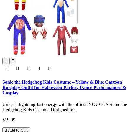
Sonic the Hedgehog Kids Costume – Yellow & Blue Cartoon
Roleplay Outfit for Halloween Parties, Dance Performances &
Cosplay
Unleash lightning-fast energy with the official YOUCOS Sonic the
Hedgehog Kids Costume Designed for..
$19.99
Add to Cart