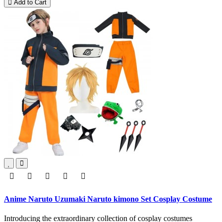
Add to Cart
Anime Naruto Uzumaki Naruto kimono Set Cosplay Costume
Introducing the extraordinary collection of cosplay costumes