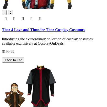
Thor 4 Love and Thunder Thor Cosplay Costumes
Introducing the extraordinary collection of cosplay costumes
available exclusively at CosplayOnDeals..
$199.99
Add to Cart