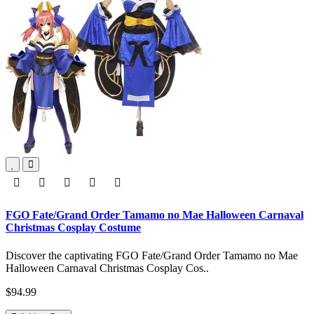
FGO Fate/Grand Order Tamamo no Mae Halloween Carnaval
Christmas Cosplay Costume
Discover the captivating FGO Fate/Grand Order Tamamo no Mae
Halloween Carnaval Christmas Cosplay Cos..
$94.99