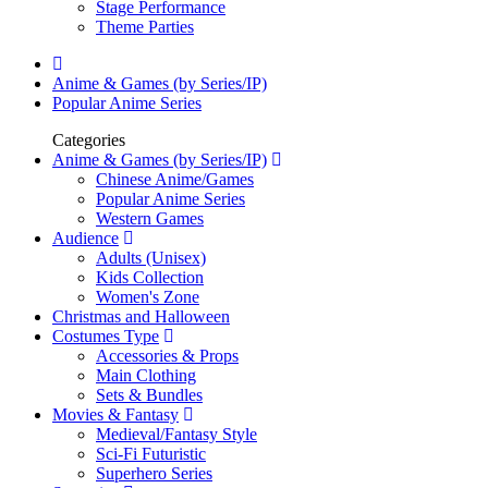
Stage Performance
Theme Parties
Anime & Games (by Series/IP)
Popular Anime Series
Categories
Anime & Games (by Series/IP)
Chinese Anime/Games
Popular Anime Series
Western Games
Audience
Adults (Unisex)
Kids Collection
Women's Zone
Christmas and Halloween
Costumes Type
Accessories & Props
Main Clothing
Sets & Bundles
Movies & Fantasy
Medieval/Fantasy Style
Sci-Fi Futuristic
Superhero Series