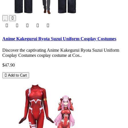
Anime Kakegurui Ryota Suzui Uniform Cosplay Costumes
Discover the captivating Anime Kakegurui Ryota Suzui Uniform
Cosplay Costumes cosplay costume at Cos..
$47.90
Add to Cart