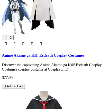
Anime Akame ga Kill! Esdeath Cosplay Costumes
Discover the captivating Anime Akame ga Kill! Esdeath Cosplay
Costumes cosplay costume at CosplayOnD..
$77.99
Add to Cart