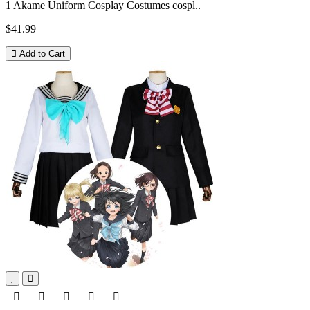
1 Akame Uniform Cosplay Costumes cospl..
$41.99
Add to Cart