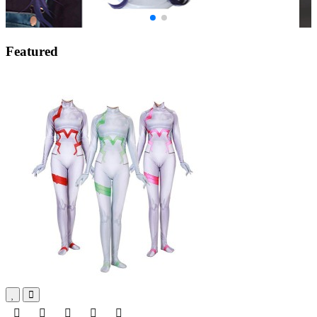
Featured