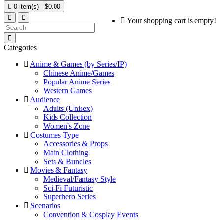

0 item(s) - $0.00
Your shopping cart is empty!
Categories
Anime & Games (by Series/IP)
Chinese Anime/Games
Popular Anime Series
Western Games
Audience
Adults (Unisex)
Kids Collection
Women's Zone
Costumes Type
Accessories & Props
Main Clothing
Sets & Bundles
Movies & Fantasy
Medieval/Fantasy Style
Sci-Fi Futuristic
Superhero Series
Scenarios
Convention & Cosplay Events