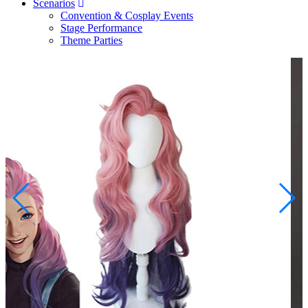
Scenarios
Convention & Cosplay Events
Stage Performance
Theme Parties