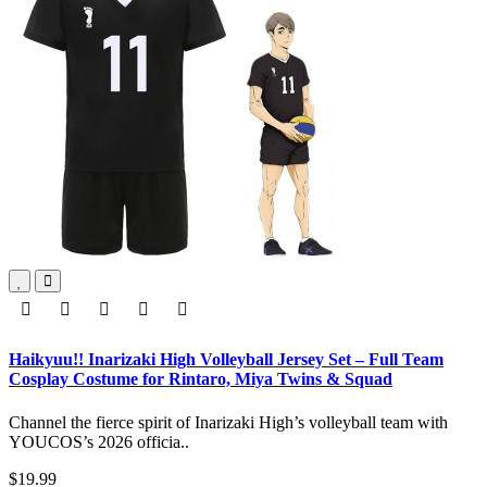
Haikyuu!! Inarizaki High Volleyball Jersey Set – Full Team
Cosplay Costume for Rintaro, Miya Twins & Squad
Channel the fierce spirit of Inarizaki High’s volleyball team with
YOUCOS’s 2026 officia..
$19.99