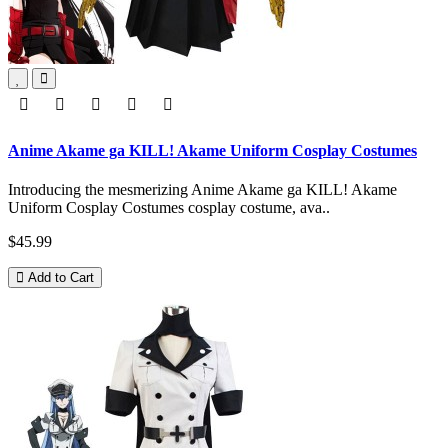
Anime Akame ga KILL! Akame Uniform Cosplay Costumes
Introducing the mesmerizing Anime Akame ga KILL! Akame
Uniform Cosplay Costumes cosplay costume, ava..
$45.99
Add to Cart