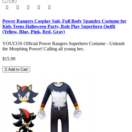
Power Rangers Cosplay Suit, Full Body Spandex Costume for
Kids Teens Halloween Party, Role Play Superhero Outfit
(Yellow, Blue, Pink, Red, Gray)
YOUCOS Official Power Rangers Superhero Costume - Unleash
the Morphing Power! Calling all young her..
$15.99
Add to Cart