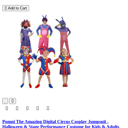
Add to Cart
Pomni The Amazing Digital Circus Cosplay Jumpsuit -
Halloween & Stage Performance Costume for Kids & Adults