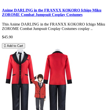
Anime DARLING in the FRANXX KOKORO Ichigo Miku
ZOROME Combat Jumpsuit Cosplay Costumes
This Anime DARLING in the FRANXX KOKORO Ichigo Miku
ZOROME Combat Jumpsuit Cosplay Costumes cosplay ..
$45.90
Add to Cart