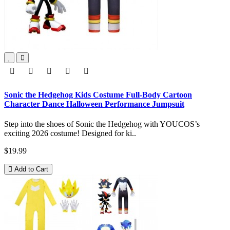
Sonic the Hedgehog Kids Costume Full-Body Cartoon
Character Dance Halloween Performance Jumpsuit
Step into the shoes of Sonic the Hedgehog with YOUCOS’s
exciting 2026 costume! Designed for ki..
$19.99
Add to Cart