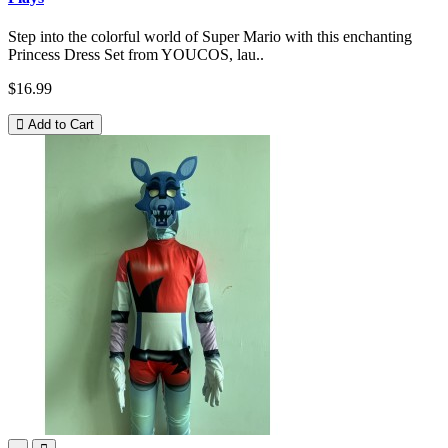
Step into the colorful world of Super Mario with this enchanting
Princess Dress Set from YOUCOS, lau..
$16.99
Add to Cart