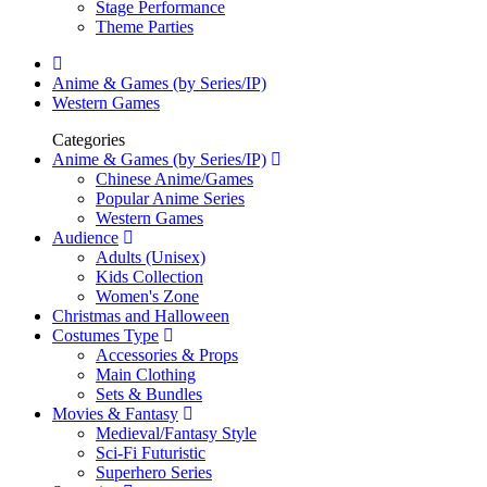
Stage Performance
Theme Parties
Anime & Games (by Series/IP)
Western Games
Categories
Anime & Games (by Series/IP)
Chinese Anime/Games
Popular Anime Series
Western Games
Audience
Adults (Unisex)
Kids Collection
Women's Zone
Christmas and Halloween
Costumes Type
Accessories & Props
Main Clothing
Sets & Bundles
Movies & Fantasy
Medieval/Fantasy Style
Sci-Fi Futuristic
Superhero Series