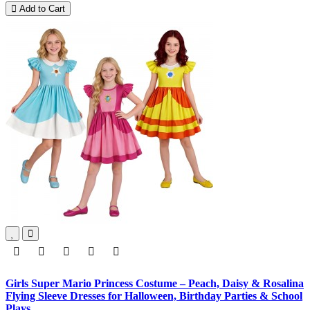
Add to Cart
Girls Super Mario Princess Costume – Peach, Daisy & Rosalina
Flying Sleeve Dresses for Halloween, Birthday Parties & School
Plays