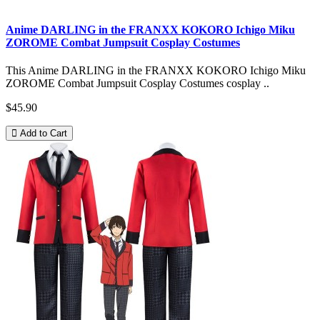
Anime DARLING in the FRANXX KOKORO Ichigo Miku
ZOROME Combat Jumpsuit Cosplay Costumes
This Anime DARLING in the FRANXX KOKORO Ichigo Miku
ZOROME Combat Jumpsuit Cosplay Costumes cosplay ..
$45.90
Add to Cart