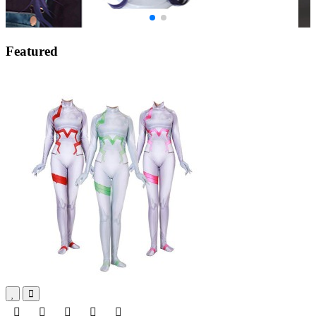
Featured