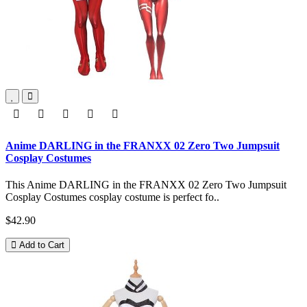
Anime DARLING in the FRANXX 02 Zero Two Jumpsuit
Cosplay Costumes
This Anime DARLING in the FRANXX 02 Zero Two Jumpsuit
Cosplay Costumes cosplay costume is perfect fo..
$42.90
Add to Cart