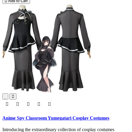
Add to Cart
Anime Spy Classroom Yumegatari Cosplay Costumes
Introducing the extraordinary collection of cosplay costumes