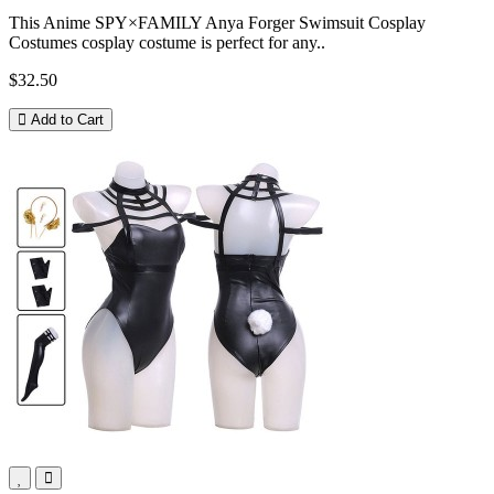
This Anime SPY×FAMILY Anya Forger Swimsuit Cosplay
Costumes cosplay costume is perfect for any..
$32.50
Add to Cart