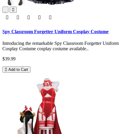
Spy Classroom Forgetter Uniform Cosplay Costume
Introducing the remarkable Spy Classroom Forgetter Uniform
Cosplay Costume cosplay costume available..
$39.99
Add to Cart