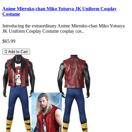
Anime Mieruko-chan Miko Yotsuya JK Uniform Cosplay
Costume
Introducing the extraordinary Anime Mieruko-chan Miko Yotsuya
JK Uniform Cosplay Costume cosplay cos..
$65.99
Add to Cart