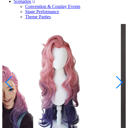
Scenarios
Convention & Cosplay Events
Stage Performance
Theme Parties