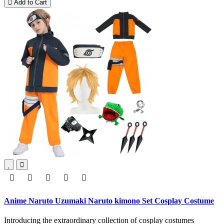
Add to Cart
Anime Naruto Uzumaki Naruto kimono Set Cosplay Costume
Introducing the extraordinary collection of cosplay costumes