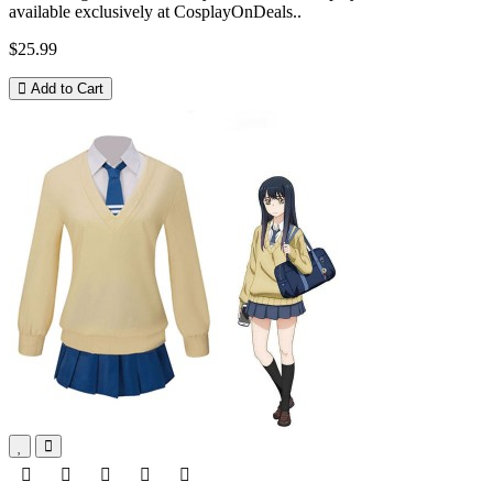
available exclusively at CosplayOnDeals..
$25.99
Add to Cart