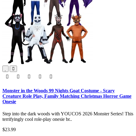
Monster in the Woods 99 Nights Goat Costume - Scary
Creature Role Play, Family Matching Christmas Horror Game
Onesie
Step into the dark woods with YOUCOS 2026 Monster Series! This
terrifyingly cool role-play onesie br..
$23.99