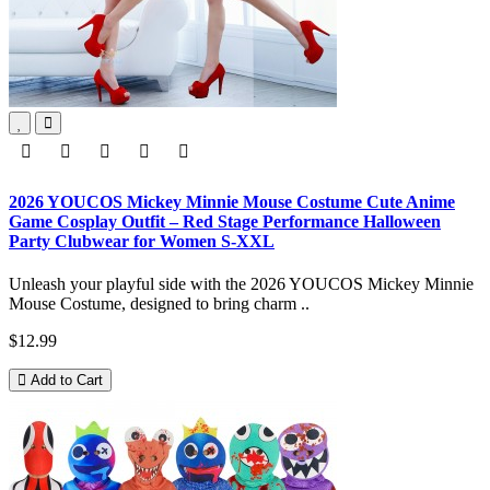
2026 YOUCOS Mickey Minnie Mouse Costume Cute Anime
Game Cosplay Outfit – Red Stage Performance Halloween
Party Clubwear for Women S-XXL
Unleash your playful side with the 2026 YOUCOS Mickey Minnie
Mouse Costume, designed to bring charm ..
$12.99
Add to Cart