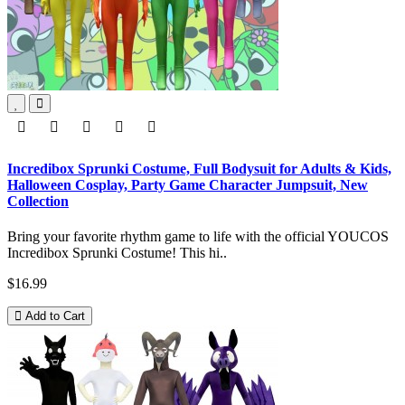
Incredibox Sprunki Costume, Full Bodysuit for Adults & Kids,
Halloween Cosplay, Party Game Character Jumpsuit, New
Collection
Bring your favorite rhythm game to life with the official YOUCOS
Incredibox Sprunki Costume! This hi..
$16.99
Add to Cart