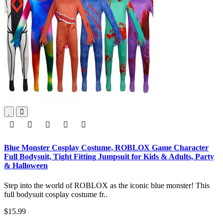
Blue Monster Cosplay Costume, ROBLOX Game Character
Full Bodysuit, Tight Fitting Jumpsuit for Kids & Adults, Party
& Halloween
Step into the world of ROBLOX as the iconic blue monster! This
full bodysuit cosplay costume fr..
$15.99