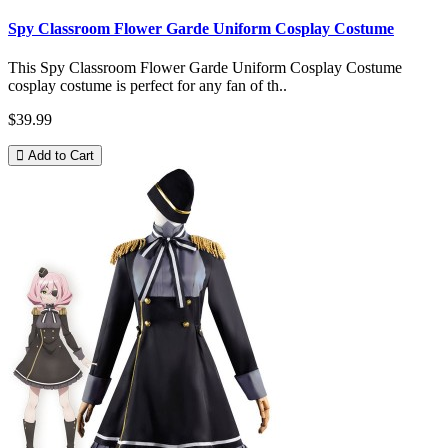
Spy Classroom Flower Garde Uniform Cosplay Costume
This Spy Classroom Flower Garde Uniform Cosplay Costume
cosplay costume is perfect for any fan of th..
$39.99
Add to Cart