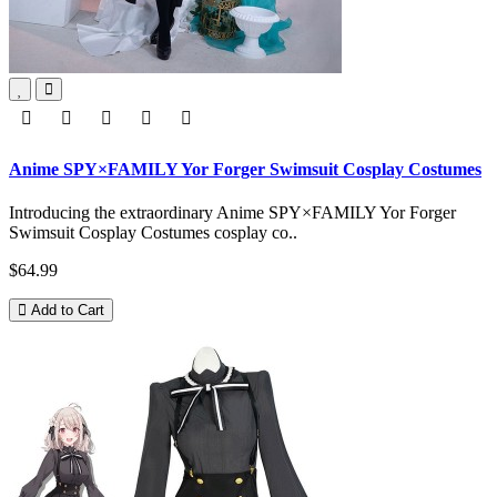
Anime SPY×FAMILY Yor Forger Swimsuit Cosplay Costumes
Introducing the extraordinary Anime SPY×FAMILY Yor Forger
Swimsuit Cosplay Costumes cosplay co..
$64.99
Add to Cart