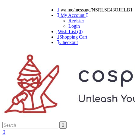
wa.me/message/NSRLSE43OJHLB1
My Account
Register
Login
Wish List (0)
Shopping Cart
Checkout

