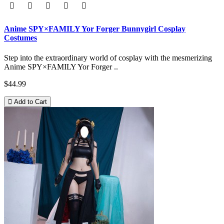
Anime SPY×FAMILY Yor Forger Bunnygirl Cosplay
Costumes
Step into the extraordinary world of cosplay with the mesmerizing
Anime SPY×FAMILY Yor Forger ..
$44.99
Add to Cart