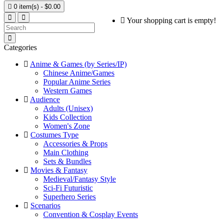

0 item(s) - $0.00
Your shopping cart is empty!
Categories
Anime & Games (by Series/IP)
Chinese Anime/Games
Popular Anime Series
Western Games
Audience
Adults (Unisex)
Kids Collection
Women's Zone
Costumes Type
Accessories & Props
Main Clothing
Sets & Bundles
Movies & Fantasy
Medieval/Fantasy Style
Sci-Fi Futuristic
Superhero Series
Scenarios
Convention & Cosplay Events