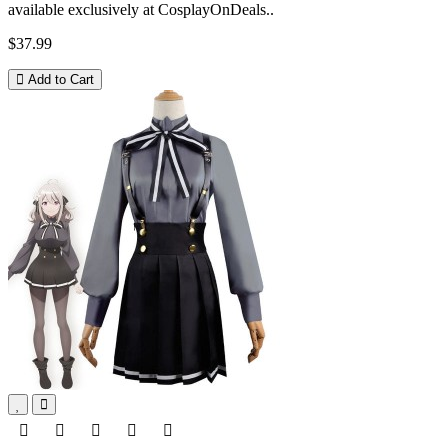
available exclusively at CosplayOnDeals..
$37.99
Add to Cart