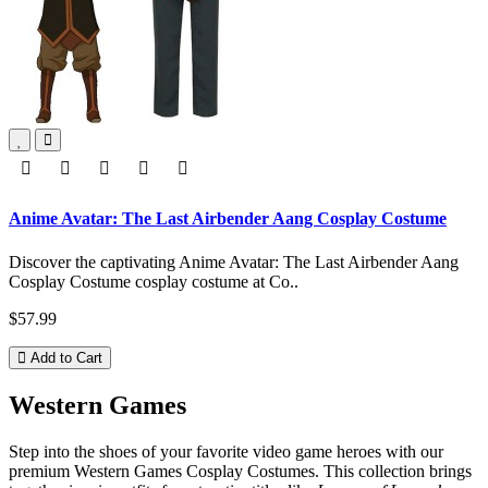
Anime Avatar: The Last Airbender Aang Cosplay Costume
Discover the captivating Anime Avatar: The Last Airbender Aang
Cosplay Costume cosplay costume at Co..
$57.99
Add to Cart
Western Games
Step into the shoes of your favorite video game heroes with our
premium Western Games Cosplay Costumes. This collection brings