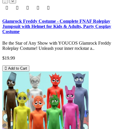
Glamrock Freddy Costume - Complete FNAF Roleplay
Jumpsuit with Helmet for Kids & Adults, Party Cosplay
Costume
Be the Star of Any Show with YOUCOS Glamrock Freddy
Roleplay Costume! Unleash your inner rockstar a..
$19.99
Add to Cart