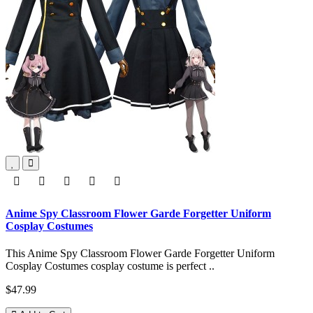
Anime Spy Classroom Flower Garde Forgetter Uniform
Cosplay Costumes
This Anime Spy Classroom Flower Garde Forgetter Uniform
Cosplay Costumes cosplay costume is perfect ..
$47.99