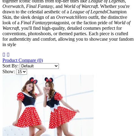
together iconic outfits from top-tier titles like
League of Legends
,
Overwatch
,
Final Fantasy
, and
World of Warcraft
. Whether you're
drawn to the celestial aesthetic of a
League of Legends
Champion
Skin, the sleek design of an
Overwatch
Hero outfit, the distinctive
look of a
Final Fantasy
protagonist, or the faction pride of
World of
Warcraft
, you'll find high-quality, detailed costumes perfect for
conventions, photoshoots, or themed parties. Each piece is crafted
for authenticity and comfort, allowing you to showcase your fandom
in style
Product Compare (0)
Sort By:
Show: