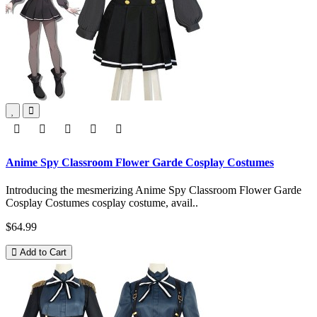
Anime Spy Classroom Flower Garde Cosplay Costumes
Introducing the mesmerizing Anime Spy Classroom Flower Garde
Cosplay Costumes cosplay costume, avail..
$64.99
Add to Cart