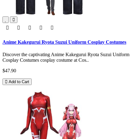
Anime Kakegurui Ryota Suzui Uniform Cosplay Costumes
Discover the captivating Anime Kakegurui Ryota Suzui Uniform
Cosplay Costumes cosplay costume at Cos..
$47.90
Add to Cart