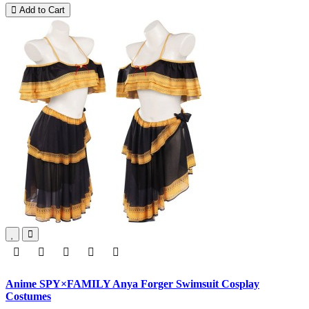
Add to Cart
Anime SPY×FAMILY Anya Forger Swimsuit Cosplay
Costumes