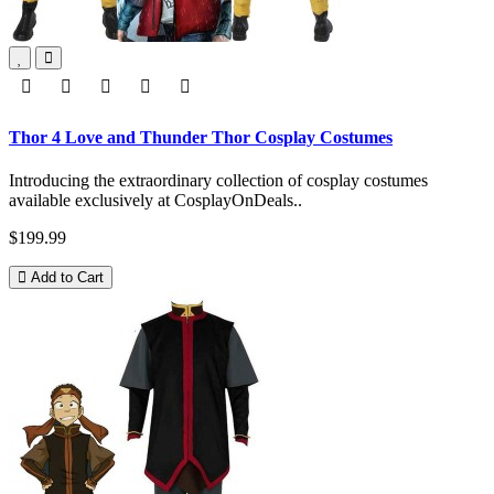
Thor 4 Love and Thunder Thor Cosplay Costumes
Introducing the extraordinary collection of cosplay costumes
available exclusively at CosplayOnDeals..
$199.99
Add to Cart