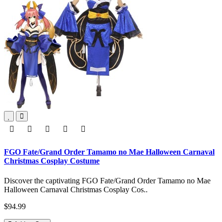
FGO Fate/Grand Order Tamamo no Mae Halloween Carnaval
Christmas Cosplay Costume
Discover the captivating FGO Fate/Grand Order Tamamo no Mae
Halloween Carnaval Christmas Cosplay Cos..
$94.99