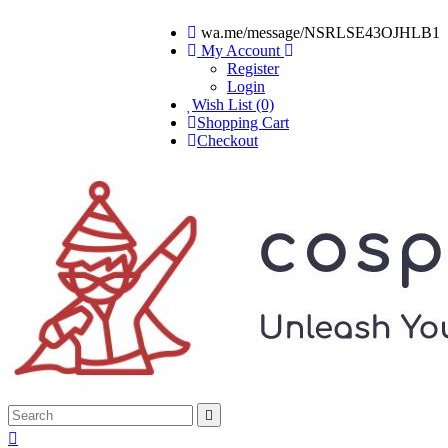
wa.me/message/NSRLSE43OJHLB1
My Account
Register
Login
Wish List (0)
Shopping Cart
Checkout

