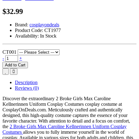
$32.99
Brand:
cosplayondeals
Product Code:
CT1977
Availability:
In Stock
CT001
-
+
Add to Cart
Description
Reviews (0)
Discover the extraordinary 2 Broke Girls Max Caroline
Kellnerinnen Uniform Cosplay Costumes cosplay costume at
CosplayOnDeals.com. Meticulously crafted and authentically
designed, this high-quality costume captures the essence of your
favorite character. With attention to detail and a focus on comfort,
the
2 Broke Girls Max Caroline Kellnerinnen Uniform Cosplay
Costumes
allows you to fully immerse yourself in the world of
cosplay. Available in various sizes for both adults and children, this