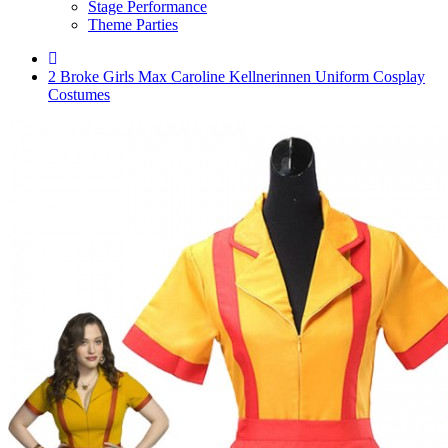
Stage Performance
Theme Parties
2 Broke Girls Max Caroline Kellnerinnen Uniform Cosplay
Costumes