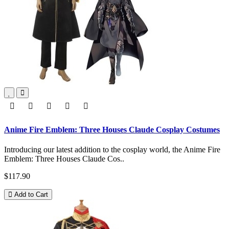
Anime Fire Emblem: Three Houses Claude Cosplay Costumes
Introducing our latest addition to the cosplay world, the Anime Fire
Emblem: Three Houses Claude Cos..
$117.90
Add to Cart