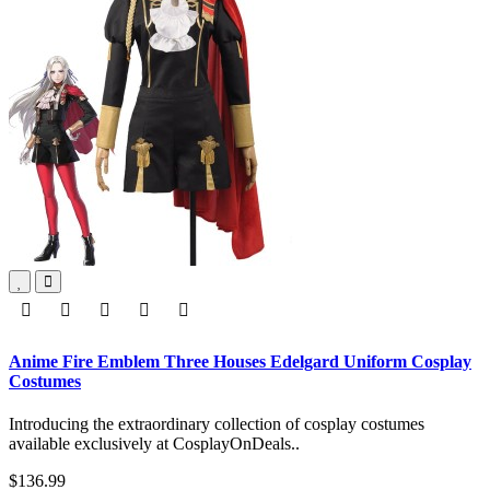
Anime Fire Emblem Three Houses Edelgard Uniform Cosplay
Costumes
Introducing the extraordinary collection of cosplay costumes
available exclusively at CosplayOnDeals..
$136.99