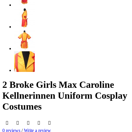
2 Broke Girls Max Caroline
Kellnerinnen Uniform Cosplay
Costumes
0 reviews
/
Write a review