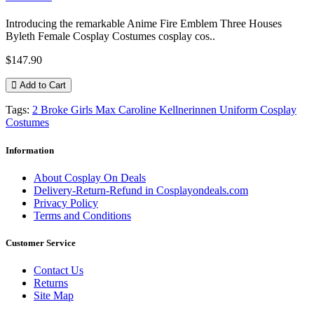
Introducing the remarkable Anime Fire Emblem Three Houses
Byleth Female Cosplay Costumes cosplay cos..
$147.90
Add to Cart
Tags:
2 Broke Girls Max Caroline Kellnerinnen Uniform Cosplay
Costumes
Information
About Cosplay On Deals
Delivery-Return-Refund in Cosplayondeals.com
Privacy Policy
Terms and Conditions
Customer Service
Contact Us
Returns
Site Map