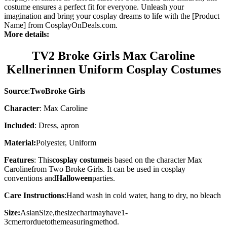
costume ensures a perfect fit for everyone. Unleash your
imagination and bring your cosplay dreams to life with the [Product
Name] from CosplayOnDeals.com.
More details:
TV2 Broke Girls Max Caroline
Kellnerinnen Uniform Cosplay Costumes
Source
:
TwoBroke Girls
Character
: Max Caroline
Included
: Dress, apron
Material:
Polyester, Uniform
Features
: This
cosplay costume
is based on the character
Max
Caroline
from Two Broke Girls. It can be used in cosplay
conventions and
Halloween
parties.
Care Instructions
:
Hand wash in cold water, hang to dry, no bleach
Size:
AsianSize,thesizechartmayhave1-
3cmerrorduetothemeasuringmethod.