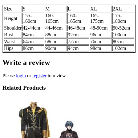
Size
S
M
L
XL
2XL
155-
160-
160-
165-
175-
Height
160cm
165cm
165cm
175cm
180cm
Shoulder
42-44
cm
44-46
cm
46-48
cm
48-50
cm
50-52
cm
Bust
84cm
88cm
92cm
96cm
100
cm
Waist
64cm
68cm
72cm
76cm
80
cm
Hips
86cm
90cm
94cm
98cm
102
cm
Write a review
Please
login
or
register
to review
Related Products