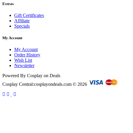
Extras
Gift Certificates
Affiliate
Specials
My Account
My Account
Order History
Wish List
Newsletter
Powered By Cosplay on Deals
Cosplay Central:cosplayondeals.com © 2026