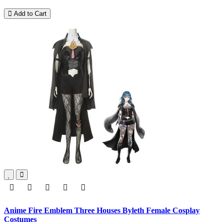
Add to Cart
Anime Fire Emblem Three Houses Byleth Female Cosplay
Costumes