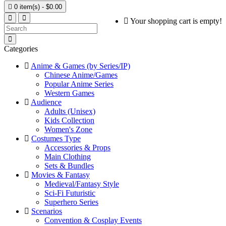

0 item(s) - $0.00
Your shopping cart is empty!
Categories
Anime & Games (by Series/IP)
Chinese Anime/Games
Popular Anime Series
Western Games
Audience
Adults (Unisex)
Kids Collection
Women's Zone
Costumes Type
Accessories & Props
Main Clothing
Sets & Bundles
Movies & Fantasy
Medieval/Fantasy Style
Sci-Fi Futuristic
Superhero Series
Scenarios
Convention & Cosplay Events