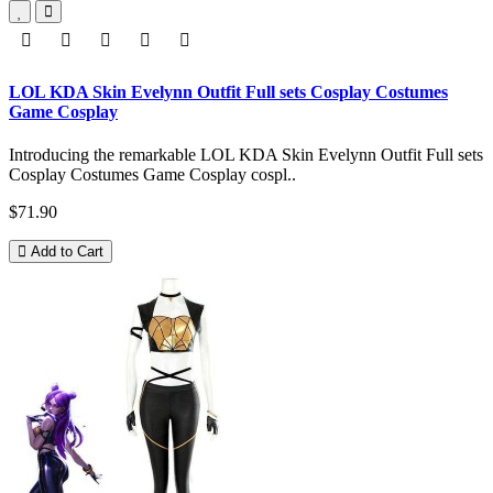
LOL KDA Skin Evelynn Outfit Full sets Cosplay Costumes
Game Cosplay
Introducing the remarkable LOL KDA Skin Evelynn Outfit Full sets
Cosplay Costumes Game Cosplay cospl..
$71.90
Add to Cart