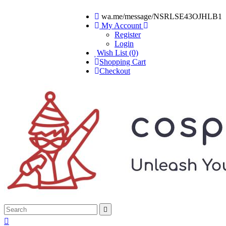
wa.me/message/NSRLSE43OJHLB1
My Account
Register
Login
Wish List (0)
Shopping Cart
Checkout

