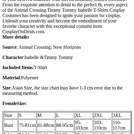
From the exquisite attention to detail to the perfect fit, every aspect
of the Animal Crossing Timmy Tommy Isabelle T-Shirts Cosplay
Costumes has been designed to ignite your passion for cosplay.
Unleash your creativity and become the embodiment of your
favorite character with this exceptional costume from
CosplayOnDeals.com.
More details:
Source
: Animal Crossing: New Horizons
Character
:Isabelle &Timmy Tommy
Included Items
:T-Shirt
Material
:Polyester
Size
:Asian Size, the size chart may have 1-3 cm error due to the
measuring method.
FemaleSize:
Size
S
M
L
XL
2XL
3XL
95-
103-
110-
Bust
75-81cm
81-88cm
88-95cm
103cm
110cm
117cm