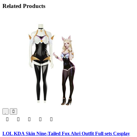
Related Products
LOL KDA Skin Nine-Tailed Fox Ahri Outfit Full sets Cosplay