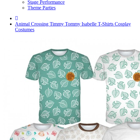
Stage Performance
Theme Parties
Animal Crossing Timmy Tommy Isabelle T-Shirts Cosplay
Costumes