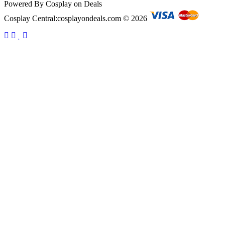
Powered By Cosplay on Deals
Cosplay Central:cosplayondeals.com © 2026