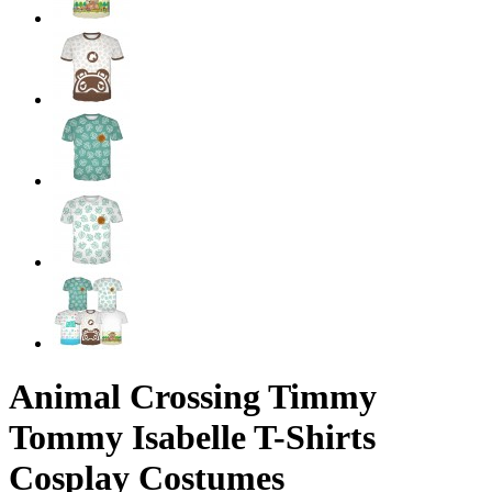
Animal Crossing Timmy
Tommy Isabelle T-Shirts
Cosplay Costumes