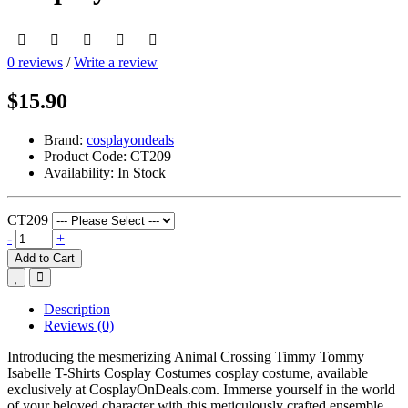
0 reviews
/
Write a review
$15.90
Brand:
cosplayondeals
Product Code:
CT209
Availability:
In Stock
CT209
-
+
Add to Cart
Description
Reviews (0)
Introducing the mesmerizing Animal Crossing Timmy Tommy
Isabelle T-Shirts Cosplay Costumes cosplay costume, available
exclusively at CosplayOnDeals.com. Immerse yourself in the world
of your beloved character with this meticulously crafted ensemble.