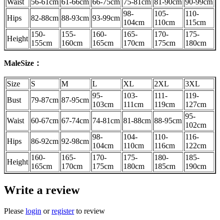
Waist
56-61cm
61-66cm
66-75cm
75-81cm
81-90cm
90-99cm
98-
105-
110-
Hips
82-88cm
88-93cm
93-99cm
104cm
110cm
115cm
150-
155-
160-
165-
170-
175-
Height
155cm
160cm
165cm
170cm
175cm
180cm
MaleSize：
Size
S
M
L
XL
2XL
3XL
95-
103-
111-
119-
Bust
79-87cm
87-95cm
103cm
111cm
119cm
127cm
95-
Waist
60-67cm
67-74cm
74-81cm
81-88cm
88-95cm
102cm
98-
104-
110-
116-
Hips
86-92cm
92-98cm
104cm
110cm
116cm
122cm
160-
165-
170-
175-
180-
185-
Height
165cm
170cm
175cm
180cm
185cm
190cm
Write a review
Please
login
or
register
to review