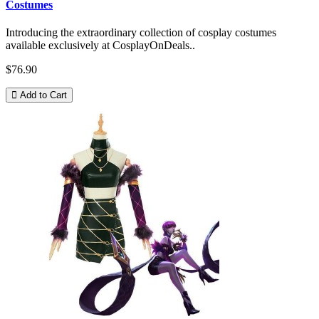
Costumes
Introducing the extraordinary collection of cosplay costumes
available exclusively at CosplayOnDeals..
$76.90
Add to Cart