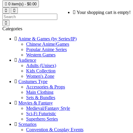

0 item(s) - $0.00
Your shopping cart is empty!
Categories
Anime & Games (by Series/IP)
Chinese Anime/Games
Popular Anime Series
Western Games
Audience
Adults (Unisex)
Kids Collection
Women's Zone
Costumes Type
Accessories & Props
Main Clothing
Sets & Bundles
Movies & Fantasy
Medieval/Fantasy Style
Sci-Fi Futuristic
Superhero Series
Scenarios
Convention & Cosplay Events