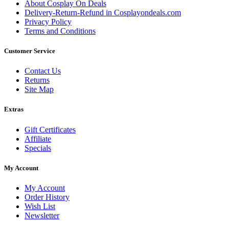
About Cosplay On Deals
Delivery-Return-Refund in Cosplayondeals.com
Privacy Policy
Terms and Conditions
Customer Service
Contact Us
Returns
Site Map
Extras
Gift Certificates
Affiliate
Specials
My Account
My Account
Order History
Wish List
Newsletter