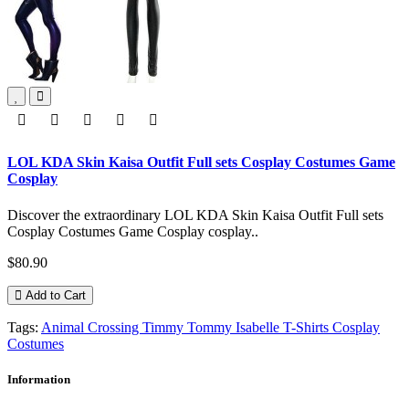
LOL KDA Skin Kaisa Outfit Full sets Cosplay Costumes Game
Cosplay
Discover the extraordinary LOL KDA Skin Kaisa Outfit Full sets
Cosplay Costumes Game Cosplay cosplay..
$80.90
Add to Cart
Tags:
Animal Crossing Timmy Tommy Isabelle T-Shirts Cosplay
Costumes
Information