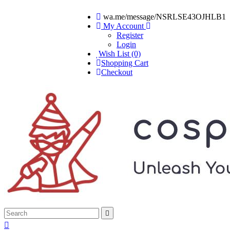
wa.me/message/NSRLSE43OJHLB1
My Account
Register
Login
Wish List (0)
Shopping Cart
Checkout

