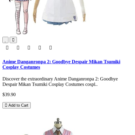
Anime Danganronpa 2: Goodbye Despair Mikan Tsumiki
Cosplay Costumes
Discover the extraordinary Anime Danganronpa 2: Goodbye
Despair Mikan Tsumiki Cosplay Costumes cospl..
$39.90
Add to Cart