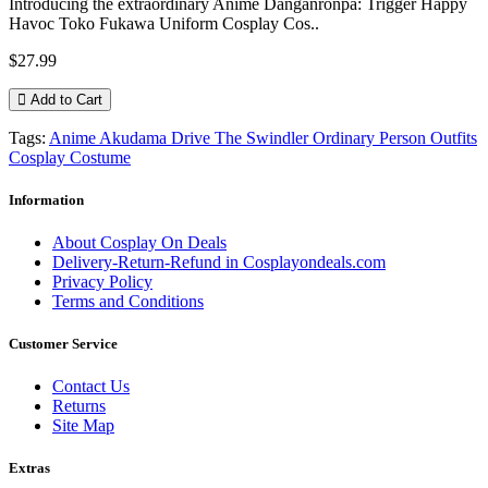
Introducing the extraordinary Anime Danganronpa: Trigger Happy
Havoc Toko Fukawa Uniform Cosplay Cos..
$27.99
Add to Cart
Tags:
Anime Akudama Drive The Swindler Ordinary Person Outfits
Cosplay Costume
Information
About Cosplay On Deals
Delivery-Return-Refund in Cosplayondeals.com
Privacy Policy
Terms and Conditions
Customer Service
Contact Us
Returns
Site Map
Extras