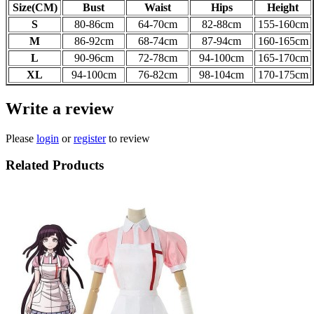
Size(CM)
Bust
Waist
Hips
Height
S
80-86cm
64-70
cm
82-88
cm
155-160
cm
M
86-92
cm
68-74
cm
87-94
cm
160-165
cm
L
90-96
cm
72-78
cm
94-100
cm
165-170
cm
XL
94-100
cm
76-82
cm
98-104
cm
170-175
cm
Write a review
Please
login
or
register
to review
Related Products