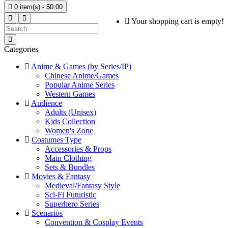

0 item(s) - $0.00
Your shopping cart is empty!
Categories
Anime & Games (by Series/IP)
Chinese Anime/Games
Popular Anime Series
Western Games
Audience
Adults (Unisex)
Kids Collection
Women's Zone
Costumes Type
Accessories & Props
Main Clothing
Sets & Bundles
Movies & Fantasy
Medieval/Fantasy Style
Sci-Fi Futuristic
Superhero Series
Scenarios
Convention & Cosplay Events