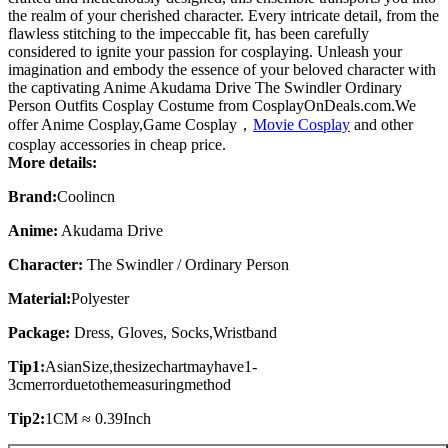
the realm of your cherished character. Every intricate detail, from the
flawless stitching to the impeccable fit, has been carefully
considered to ignite your passion for cosplaying. Unleash your
imagination and embody the essence of your beloved character with
the captivating Anime Akudama Drive The Swindler Ordinary
Person Outfits Cosplay Costume from CosplayOnDeals.com.We
offer Anime Cosplay,Game Cosplay，
Movie Cosplay
and other
cosplay accessories in cheap price.
More details:
Brand:
Coolincn
Anime:
Akudama Drive
Character:
The Swindler / Ordinary Person
Material:
Polyester
Package:
Dress, Gloves, Socks,
W
ristband
Tip1:
AsianSize,thesizechartmayhave1-
3cmerrorduetothemeasuringmethod
Tip2:
1CM ≈ 0.39Inch