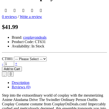
0 reviews
/
Write a review
$41.99
Brand:
cosplayondeals
Product Code:
CT631
Availability:
In Stock
CT001
-
+
Add to Cart
Description
Reviews (0)
Step into the extraordinary world of cosplay with the mesmerizing
Anime Akudama Drive The Swindler Ordinary Person Outfits
Cosplay Costume costume from CosplayOnDeals.com! Impeccably
crafted and meticulously designed, this ensemble transports you into