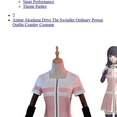
Stage Performance
Theme Parties
Anime Akudama Drive The Swindler Ordinary Person
Outfits Cosplay Costume