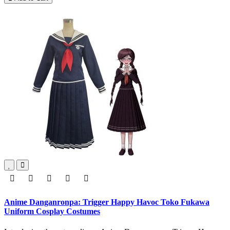
Anime Danganronpa: Trigger Happy Havoc Toko Fukawa
Uniform Cosplay Costumes