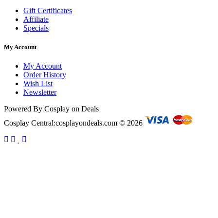
Gift Certificates
Affiliate
Specials
My Account
My Account
Order History
Wish List
Newsletter
Powered By Cosplay on Deals
Cosplay Central:cosplayondeals.com © 2026