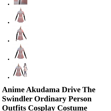
Anime Akudama Drive The
Swindler Ordinary Person
Outfits Cosplay Costume