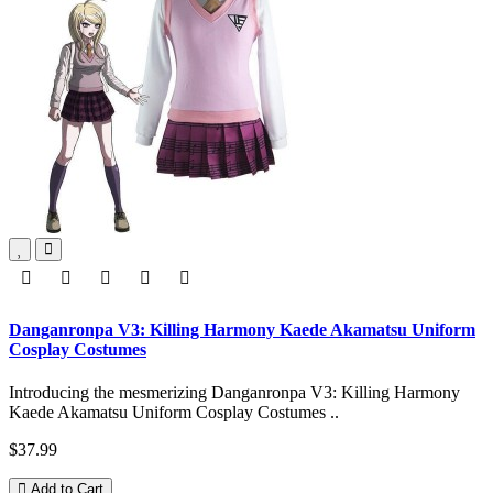
Danganronpa V3: Killing Harmony Kaede Akamatsu Uniform
Cosplay Costumes
Introducing the mesmerizing Danganronpa V3: Killing Harmony
Kaede Akamatsu Uniform Cosplay Costumes ..
$37.99
Add to Cart