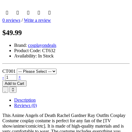
0 reviews
/
Write a review
$49.99
Brand:
cosplayondeals
Product Code:
CT632
Availability:
In Stock
CT001
-
+
Add to Cart
Description
Reviews (0)
This Anime Angels of Death Rachel Gardner Ray Outfits Cosplay
Costume cosplay costume is perfect for any fan of the [TV
show/anime/comic/etc]. It is made of high-quality materials and is
very comfortable to wear. The costume includes everything you