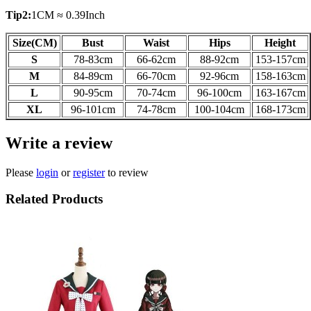
Tip2:
1CM ≈ 0.39Inch
Size(CM)
Bust
Waist
Hips
Height
S
78-83cm
66-62
cm
88-92
cm
153-157
cm
M
84-89
cm
66-70
cm
92-96
cm
158-163
cm
L
90-95
cm
70-74
cm
96-100
cm
163-167
cm
XL
96-101
cm
74-78
cm
100-104
cm
168-173
cm
Write a review
Please
login
or
register
to review
Related Products