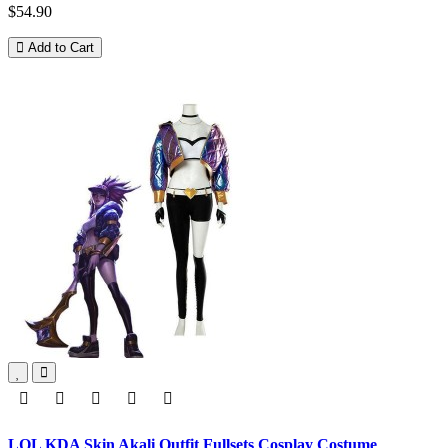
$54.90
Add to Cart
LOL KDA Skin Akali Outfit Fullsets Cosplay Costume