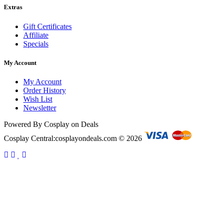
Extras
Gift Certificates
Affiliate
Specials
My Account
My Account
Order History
Wish List
Newsletter
Powered By Cosplay on Deals
Cosplay Central:cosplayondeals.com © 2026