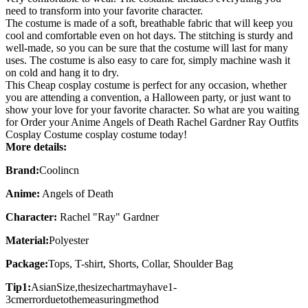
need to transform into your favorite character.
The costume is made of a soft, breathable fabric that will keep you
cool and comfortable even on hot days. The stitching is sturdy and
well-made, so you can be sure that the costume will last for many
uses. The costume is also easy to care for, simply machine wash it
on cold and hang it to dry.
This
Cheap cosplay costume
is perfect for any occasion, whether
you are attending a convention, a Halloween party, or just want to
show your love for your favorite character. So what are you waiting
for Order your Anime Angels of Death Rachel Gardner Ray Outfits
Cosplay Costume cosplay costume today!
More details:
Brand:
Coolincn
Anime:
Angels of Death
Character:
Rachel "Ray" Gardner
Material:
Polyester
Package:
Tops, T-shirt, Shorts, Collar, Shoulder Bag
Tip1:
AsianSize,thesizechartmayhave1-
3cmerrorduetothemeasuringmethod