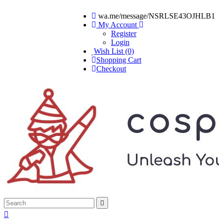
wa.me/message/NSRLSE43OJHLB1
My Account
Register
Login
Wish List (0)
Shopping Cart
Checkout

