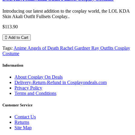
Introducing our latest addition to the cosplay world, the LOL KDA
Skin Akali Outfit Fullsets Cosplay..
$113.90
Add to Cart
Tags:
Anime Angels of Death Rachel Gardner Ray Outfits Cosplay
Costume
Information
About Cosplay On Deals
Delivery-Return-Refund in Cosplayondeals.com
Privacy Policy
Terms and Conditions
Customer Service
Contact Us
Returns
Site Map