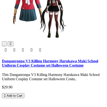
Danganronpa V3 Killing Harmony Harukawa Maki School
Uniform Cosplay Costume set Halloween Costume
This Danganronpa V3 Killing Harmony Harukawa Maki School
Uniform Cosplay Costume set Halloween Costu..
$29.90
Add to Cart