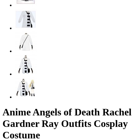
Anime Angels of Death Rachel
Gardner Ray Outfits Cosplay
Costume