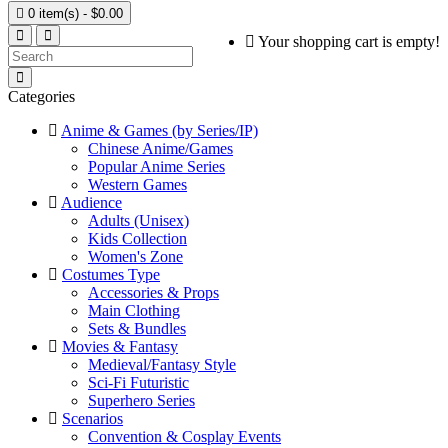

0 item(s) - $0.00
Your shopping cart is empty!
Categories
Anime & Games (by Series/IP)
Chinese Anime/Games
Popular Anime Series
Western Games
Audience
Adults (Unisex)
Kids Collection
Women's Zone
Costumes Type
Accessories & Props
Main Clothing
Sets & Bundles
Movies & Fantasy
Medieval/Fantasy Style
Sci-Fi Futuristic
Superhero Series
Scenarios
Convention & Cosplay Events