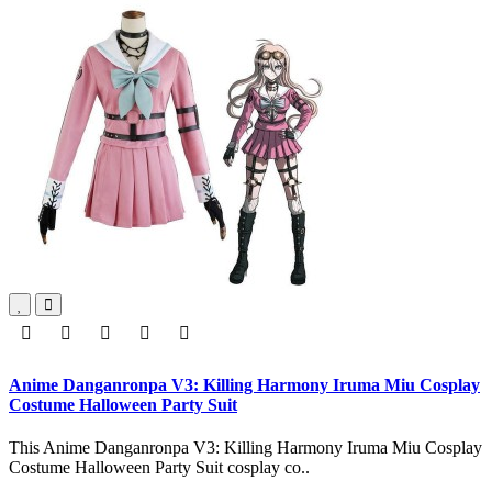
Anime Danganronpa V3: Killing Harmony Iruma Miu Cosplay
Costume Halloween Party Suit
This Anime Danganronpa V3: Killing Harmony Iruma Miu Cosplay
Costume Halloween Party Suit cosplay co..