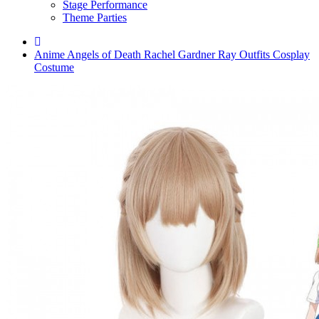
Stage Performance
Theme Parties
Anime Angels of Death Rachel Gardner Ray Outfits Cosplay
Costume