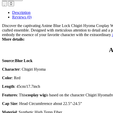
Description
Reviews (0)
Discover the captivating Anime Blue Lock Chigiri Hyoma Cosplay Wig
crafted ensemble. Designed with meticulous attention to detail and a 
embody the essence of your favorite character with the extraordinary
More details:
A
Source
:
Blue Lock
Character
:
Chigiri Hyoma
Color
: Red
Length
: 45cm/17.7inch
Features
: This
cosplay wig
is based on the character
Chigiri Hyoma
fr
Cap Size
: Head Circumference about 22.5”-24.5”
Material
: Synthetic High Temp Fiber