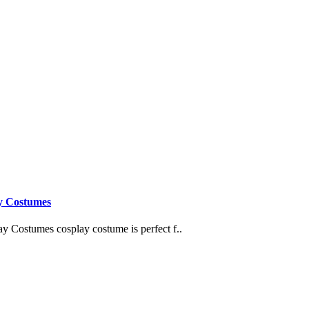
y Costumes
Costumes cosplay costume is perfect f..