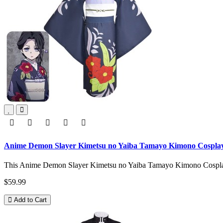
Anime Demon Slayer Kimetsu no Yaiba Tamayo Kimono Cospla
This Anime Demon Slayer Kimetsu no Yaiba Tamayo Kimono Cosplay 
$59.99
Add to Cart