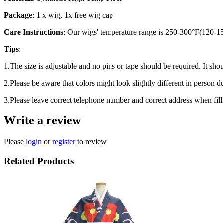
Package
: 1 x wig, 1x free wig cap
Care Instructions
: Our wigs' temperature range is 250-300°F(120-150
Tips
:
1.The size is adjustable and no pins or tape should be required. It shou
2.Please be aware that colors might look slightly different in person d
3.Please leave correct telephone number and correct address when fill
Write a review
Please
login
or
register
to review
Related Products