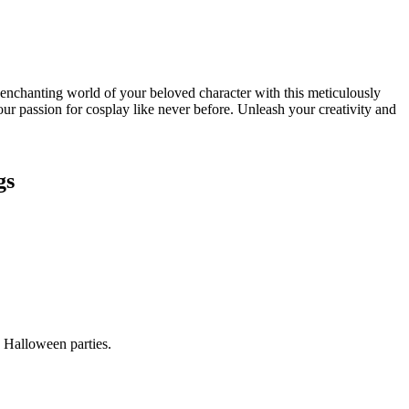
chanting world of your beloved character with this meticulously
ur passion for cosplay like never before. Unleash your creativity and
gs
 Halloween parties.