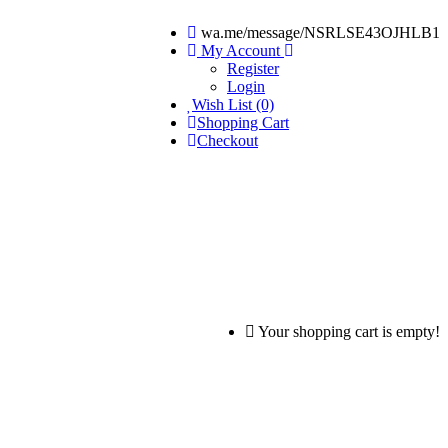
wa.me/message/NSRLSE43OJHLB1
My Account
Register
Login
Wish List (0)
Shopping Cart
Checkout
Your shopping cart is empty!