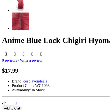
Anime Blue Lock Chigiri Hyom
0 reviews
/
Write a review
$17.99
Brand:
cosplayondeals
Product Code:
WG1063
Availability:
In Stock
-
+
Add to Cart