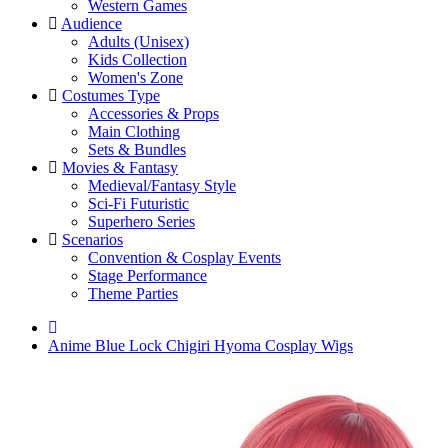
Western Games
Audience
Adults (Unisex)
Kids Collection
Women's Zone
Costumes Type
Accessories & Props
Main Clothing
Sets & Bundles
Movies & Fantasy
Medieval/Fantasy Style
Sci-Fi Futuristic
Superhero Series
Scenarios
Convention & Cosplay Events
Stage Performance
Theme Parties
Anime Blue Lock Chigiri Hyoma Cosplay Wigs