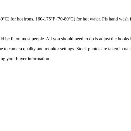
°C) for hot irons, 160-175°F (70-80°C) for hot water. Pls hand wash i
ld be fit on most people. All you should need to do is adjust the hooks in
ue to camera quality and monitor settings. Stock photos are taken in natu
ing your buyer information.