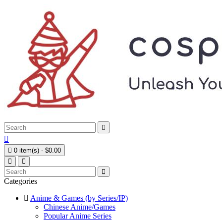



0 item(s) - $0.00
Categories
Anime & Games (by Series/IP)
Chinese Anime/Games
Popular Anime Series