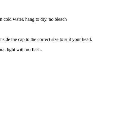
n cold water, hang to dry, no bleach
side the cap to the correct size to suit your head.
ral light with no flash.