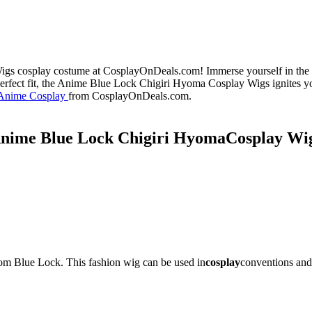
s cosplay costume at CosplayOnDeals.com! Immerse yourself in the en
perfect fit, the Anime Blue Lock Chigiri Hyoma Cosplay Wigs ignites yo
Anime Cosplay
from CosplayOnDeals.com.
nime Blue Lock
Chigiri Hyoma
Cosplay Wi
om Blue Lock. This fashion wig can be used in
cosplay
conventions and