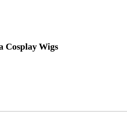
a Cosplay Wigs