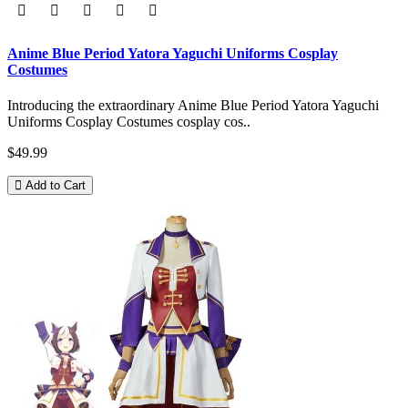
Anime Blue Period Yatora Yaguchi Uniforms Cosplay
Costumes
Introducing the extraordinary Anime Blue Period Yatora Yaguchi
Uniforms Cosplay Costumes cosplay cos..
$49.99
Add to Cart