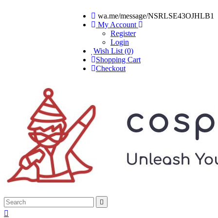
wa.me/message/NSRLSE43OJHLB1
My Account
Register
Login
Wish List (0)
Shopping Cart
Checkout

