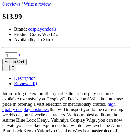
0 reviews
/
Write a review
$13.99
Brand:
cosplayondeals
Product Code:
WG1253
Availability:
In Stock
-
+
Add to Cart
Description
Reviews (0)
Introducing the extraordinary collection of cosplay costumes
available exclusively at CosplayOnDeals.com! We take immense
pride in offering a vast selection of meticulously crafted,
high-
quality cosplay costumes
that will transport you to the captivating
worlds of your favorite characters. With our latest addition, the
Anime Blue Lock Kenyu Yukimiya Cosplay Wigs, you can now
elevate your cosplay experience to a whole new level.The Anime
Blue Lock Kenyu Yukimiya Cosplay Wigs is a masterpiece of