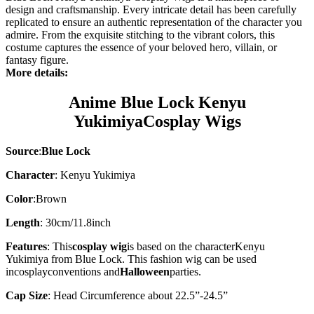
design and craftsmanship. Every intricate detail has been carefully
replicated to ensure an authentic representation of the character you
admire. From the exquisite stitching to the vibrant colors, this
costume captures the essence of your beloved hero, villain, or
fantasy figure.
More details:
Anime Blue Lock
Kenyu
Yukimiya
Cosplay Wigs
Source
:
Blue Lock
Character
: Kenyu Yukimiya
Color
:
Brown
Length
: 30cm/11.8inch
Features
: This
cosplay wig
is based on the character
Kenyu
Yukimiya
from Blue Lock. This fashion wig can be used
in
cosplay
conventions and
Halloween
parties.
Cap Size
: Head Circumference about 22.5”-24.5”