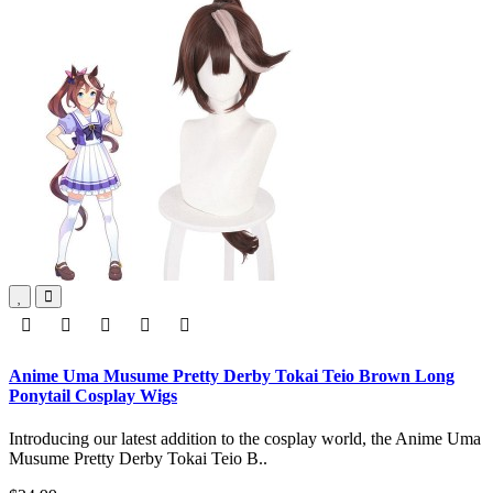
Anime Uma Musume Pretty Derby Tokai Teio Brown Long
Ponytail Cosplay Wigs
Introducing our latest addition to the cosplay world, the Anime Uma
Musume Pretty Derby Tokai Teio B..