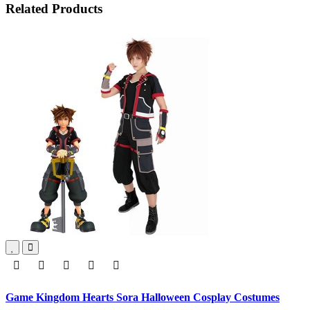
Related Products
Game Kingdom Hearts Sora Halloween Cosplay Costumes