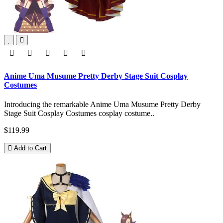
Anime Uma Musume Pretty Derby Stage Suit Cosplay
Costumes
Introducing the remarkable Anime Uma Musume Pretty Derby
Stage Suit Cosplay Costumes cosplay costume..
$119.99
Add to Cart