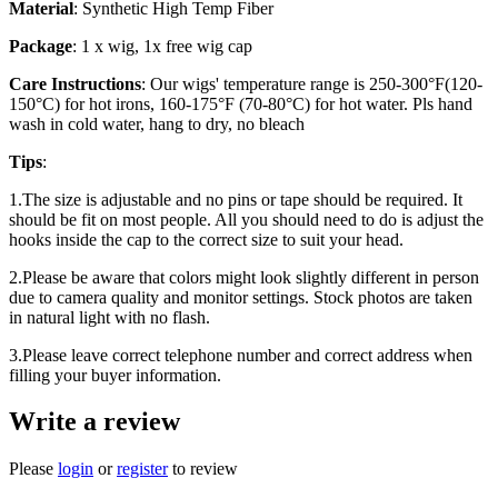
Material
: Synthetic High Temp Fiber
Package
: 1 x wig, 1x free wig cap
Care Instructions
: Our wigs' temperature range is 250-300°F(120-
150°C) for hot irons, 160-175°F (70-80°C) for hot water. Pls hand
wash in cold water, hang to dry, no bleach
Tips
:
1.The size is adjustable and no pins or tape should be required. It
should be fit on most people. All you should need to do is adjust the
hooks inside the cap to the correct size to suit your head.
2.Please be aware that colors might look slightly different in person
due to camera quality and monitor settings. Stock photos are taken
in natural light with no flash.
3.Please leave correct telephone number and correct address when
filling your buyer information.
Write a review
Please
login
or
register
to review