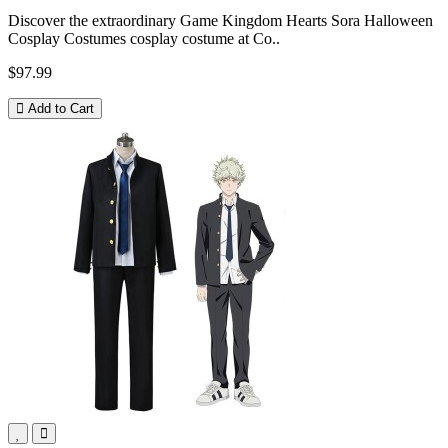
Discover the extraordinary Game Kingdom Hearts Sora Halloween
Cosplay Costumes cosplay costume at Co..
$97.99
Add to Cart