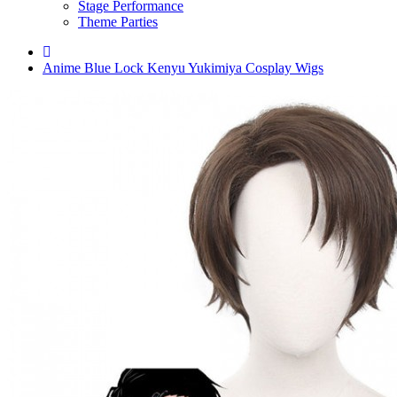
Stage Performance
Theme Parties
Anime Blue Lock Kenyu Yukimiya Cosplay Wigs