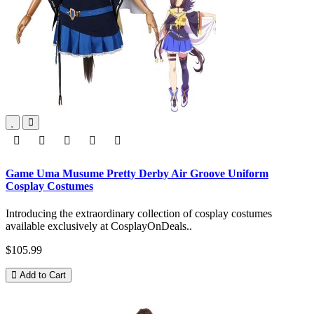
Game Uma Musume Pretty Derby Air Groove Uniform
Cosplay Costumes
Introducing the extraordinary collection of cosplay costumes
available exclusively at CosplayOnDeals..
$105.99
Add to Cart