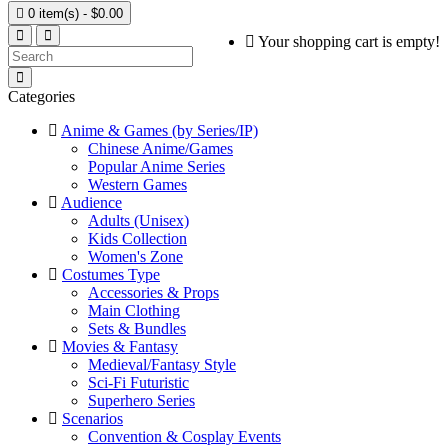

0 item(s) - $0.00
Your shopping cart is empty!
Categories
Anime & Games (by Series/IP)
Chinese Anime/Games
Popular Anime Series
Western Games
Audience
Adults (Unisex)
Kids Collection
Women's Zone
Costumes Type
Accessories & Props
Main Clothing
Sets & Bundles
Movies & Fantasy
Medieval/Fantasy Style
Sci-Fi Futuristic
Superhero Series
Scenarios
Convention & Cosplay Events