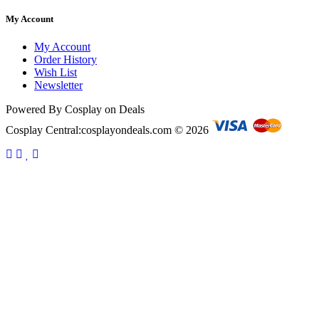
My Account
My Account
Order History
Wish List
Newsletter
Powered By Cosplay on Deals
Cosplay Central:cosplayondeals.com © 2026