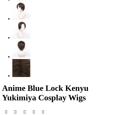
Anime Blue Lock Kenyu
Yukimiya Cosplay Wigs