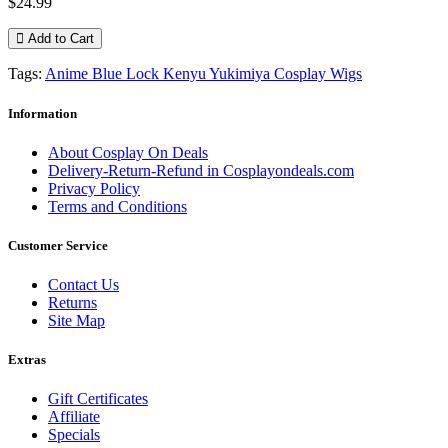
$24.99
Add to Cart
Tags:
Anime Blue Lock Kenyu Yukimiya Cosplay Wigs
Information
About Cosplay On Deals
Delivery-Return-Refund in Cosplayondeals.com
Privacy Policy
Terms and Conditions
Customer Service
Contact Us
Returns
Site Map
Extras
Gift Certificates
Affiliate
Specials