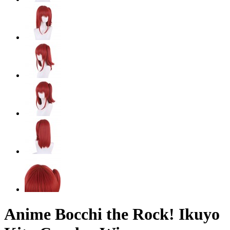
Anime Bocchi the Rock! Ikuyo