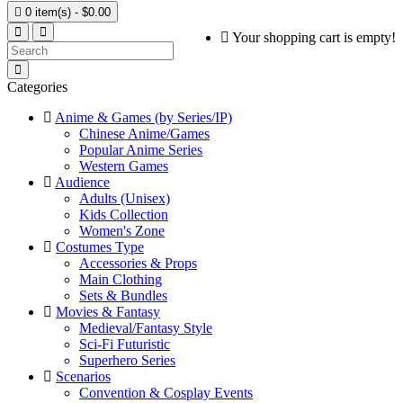

0 item(s) - $0.00
Your shopping cart is empty!
Categories
Anime & Games (by Series/IP)
Chinese Anime/Games
Popular Anime Series
Western Games
Audience
Adults (Unisex)
Kids Collection
Women's Zone
Costumes Type
Accessories & Props
Main Clothing
Sets & Bundles
Movies & Fantasy
Medieval/Fantasy Style
Sci-Fi Futuristic
Superhero Series
Scenarios
Convention & Cosplay Events