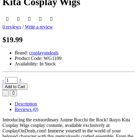
Kita Cosplay Wigs
0 reviews
/
Write a review
$19.99
Brand:
cosplayondeals
Product Code:
WG1109
Availability:
In Stock
-
+
Add to Cart
Description
Reviews (0)
Introducing the extraordinary Anime Bocchi the Rock! Ikuyo Kita
Cosplay Wigs cosplay costume, available exclusively at
CosplayOnDeals.com! Immerse yourself in the world of your
beloved character with this meticulously crafted ensemble. From the