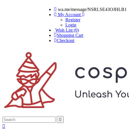
wa.me/message/NSRLSE43OJHLB1
My Account
Register
Login
Wish List (0)
Shopping Cart
Checkout

