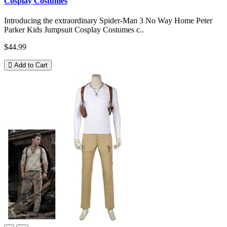
Cosplay Costumes
Introducing the extraordinary Spider-Man 3 No Way Home Peter
Parker Kids Jumpsuit Cosplay Costumes c..
$44.99
Add to Cart