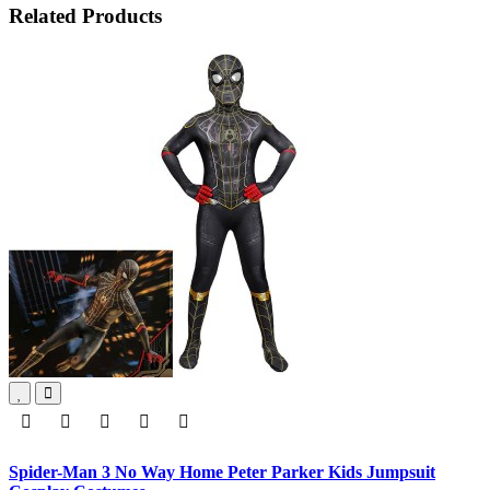
Related Products
Spider-Man 3 No Way Home Peter Parker Kids Jumpsuit