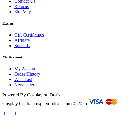
Contact Us
Returns
Site Map
Extras
Gift Certificates
Affiliate
Specials
My Account
My Account
Order History
Wish List
Newsletter
Powered By Cosplay on Deals
Cosplay Central:cosplayondeals.com © 2026