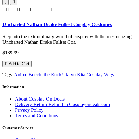
Uncharted Nathan Drake Fullset Cosplay Costumes
Step into the extraordinary world of cosplay with the mesmerizing
Uncharted Nathan Drake Fullset Cos..
$139.99
Add to Cart
Tags:
Anime Bocchi the Rock! Ikuyo Kita Cosplay Wigs
Information
About Cosplay On Deals
Delivery-Return-Refund in Cosplayondeals.com
Privacy Policy
Terms and Conditions
Customer Service