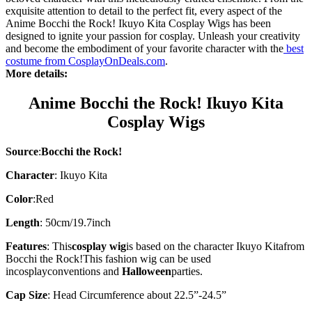
exquisite attention to detail to the perfect fit, every aspect of the
Anime Bocchi the Rock! Ikuyo Kita Cosplay Wigs has been
designed to ignite your passion for cosplay. Unleash your creativity
and become the embodiment of your favorite character with the
best
costume from CosplayOnDeals.com
.
More details:
Anime Bocchi the Rock! Ikuyo Kita
Cosplay Wigs
Source
:
Bocchi the Rock!
Character
:
Ikuyo Kita
Color
:Red
Length
: 50cm/19.7inch
Features
: This
cosplay wig
is based on the character
Ikuyo Kita
from
Bocchi the Rock!
This fashion wig can be used
in
cosplay
conventions and
Halloween
parties.
Cap Size
: Head Circumference about 22.5”-24.5”