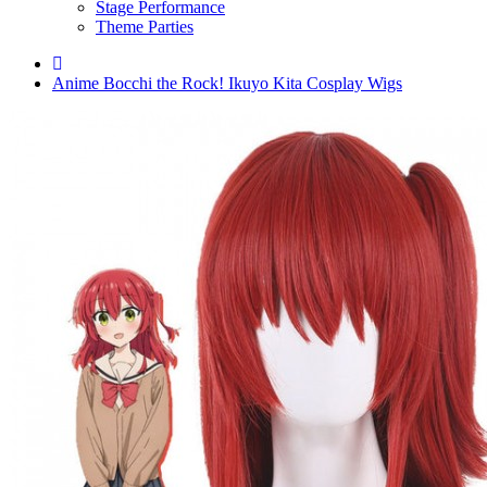
Stage Performance
Theme Parties
Anime Bocchi the Rock! Ikuyo Kita Cosplay Wigs