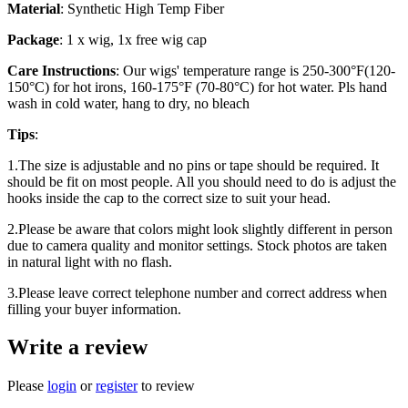
Material
: Synthetic High Temp Fiber
Package
: 1 x wig, 1x free wig cap
Care Instructions
: Our wigs' temperature range is 250-300°F(120-
150°C) for hot irons, 160-175°F (70-80°C) for hot water. Pls hand
wash in cold water, hang to dry, no bleach
Tips
:
1.The size is adjustable and no pins or tape should be required. It
should be fit on most people. All you should need to do is adjust the
hooks inside the cap to the correct size to suit your head.
2.Please be aware that colors might look slightly different in person
due to camera quality and monitor settings. Stock photos are taken
in natural light with no flash.
3.Please leave correct telephone number and correct address when
filling your buyer information.
Write a review
Please
login
or
register
to review