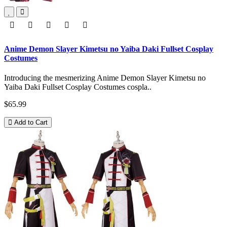
Anime Demon Slayer Kimetsu no Yaiba Daki Fullset Cosplay
Costumes
Introducing the mesmerizing Anime Demon Slayer Kimetsu no
Yaiba Daki Fullset Cosplay Costumes cospla..
$65.99
Add to Cart