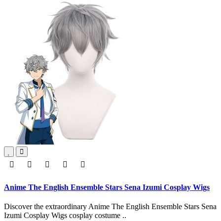
Anime The English Ensemble Stars Sena Izumi Cosplay Wigs
Discover the extraordinary Anime The English Ensemble Stars Sena
Izumi Cosplay Wigs cosplay costume ..