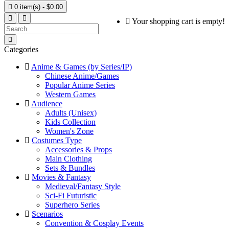

0 item(s) - $0.00
Your shopping cart is empty!
Categories
Anime & Games (by Series/IP)
Chinese Anime/Games
Popular Anime Series
Western Games
Audience
Adults (Unisex)
Kids Collection
Women's Zone
Costumes Type
Accessories & Props
Main Clothing
Sets & Bundles
Movies & Fantasy
Medieval/Fantasy Style
Sci-Fi Futuristic
Superhero Series
Scenarios
Convention & Cosplay Events