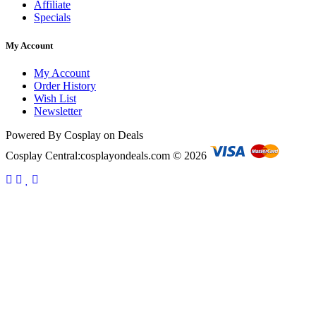
Affiliate
Specials
My Account
My Account
Order History
Wish List
Newsletter
Powered By Cosplay on Deals
Cosplay Central:cosplayondeals.com © 2026