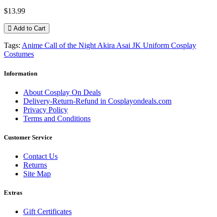
$13.99
Add to Cart
Tags:
Anime Call of the Night Akira Asai JK Uniform Cosplay
Costumes
Information
About Cosplay On Deals
Delivery-Return-Refund in Cosplayondeals.com
Privacy Policy
Terms and Conditions
Customer Service
Contact Us
Returns
Site Map
Extras
Gift Certificates