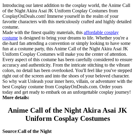
Introducing our latest addition to the cosplay world, the Anime Call
of the Night Akira Asai JK Uniform Cosplay Costumes from
CosplayOnDeals.com! Immerse yourself in the realm of your
favorite characters with this meticulously crafted and highly detailed
costume.
Made with the finest quality materials, this
affordable cosplay
costume
is designed to bring your dreams to life. Whether you're a
die-hard fan attending a convention or simply looking to have some
fun at a costume party, this Anime Call of the Night Akira Asai JK
Uniform Cosplay Costumes will make you the center of attention.
Every aspect of this costume has been carefully considered to ensure
accuracy and authenticity. From the intricate stitching to the vibrant
colors, no detail has been overlooked. You'll feel like you've stepped
right out of the screen and into the shoes of your beloved character.
So why wait Unleash your inner hero, villain, or adventurer with the
best Cosplay costume from CosplayOnDeals.com. Order yours
today and get ready to embark on an unforgettable cosplay journey!
More details:
Anime Call of the Night Akira Asai JK
Uniform Cosplay Costumes
Source
:
Call of the Night