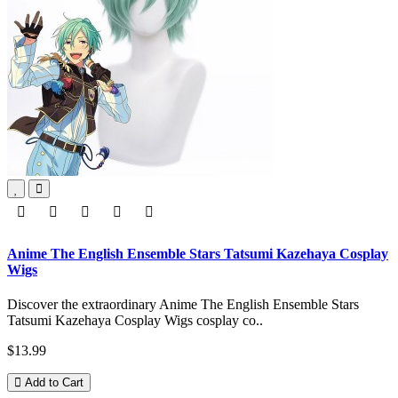
Anime The English Ensemble Stars Tatsumi Kazehaya Cosplay
Wigs
Discover the extraordinary Anime The English Ensemble Stars
Tatsumi Kazehaya Cosplay Wigs cosplay co..
$13.99
Add to Cart