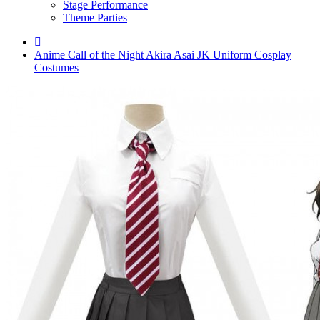
Stage Performance
Theme Parties
Anime Call of the Night Akira Asai JK Uniform Cosplay
Costumes