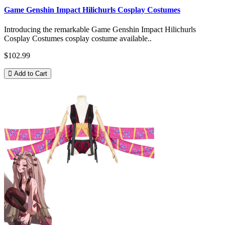
Game Genshin Impact Hilichurls Cosplay Costumes
Introducing the remarkable Game Genshin Impact Hilichurls
Cosplay Costumes cosplay costume available..
$102.99
Add to Cart