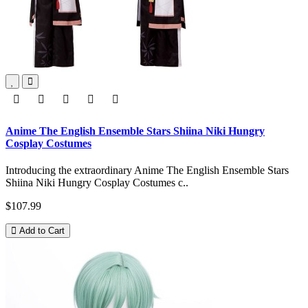
Anime The English Ensemble Stars Shiina Niki Hungry
Cosplay Costumes
Introducing the extraordinary Anime The English Ensemble Stars
Shiina Niki Hungry Cosplay Costumes c..
$107.99
Add to Cart