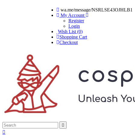
wa.me/message/NSRLSE43OJHLB1
My Account
Register
Login
Wish List (0)
Shopping Cart
Checkout

