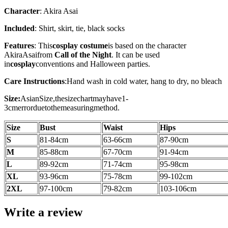
Character
: Akira Asai
Included
: Shirt, skirt, tie, black socks
Features
: This
cosplay costume
is based on the character
Akira
Asai
from
Call of the Night
. It can be used
in
cosplay
conventions and Halloween parties.
Care Instructions
:
Hand wash in cold water, hang to dry, no bleach
Size:
AsianSize,thesizechartmayhave1-
3cmerrorduetothemeasuringmethod.
Size
Bust
Waist
Hips
S
81-84cm
63-66cm
87-90cm
M
85-88cm
67-70cm
91-94cm
L
89-92cm
71-74cm
95-98cm
XL
93-96cm
75-78cm
99-102cm
2XL
97-100
cm
79-82cm
103-106
cm
Write a review