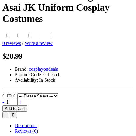
Asai JK Uniform Cosplay
Costumes
0 reviews
/
Write a review
$28.99
Brand:
cosplayondeals
Product Code:
CT1651
Availability:
In Stock
CT001
-
+
Add to Cart
Description
Reviews (0)