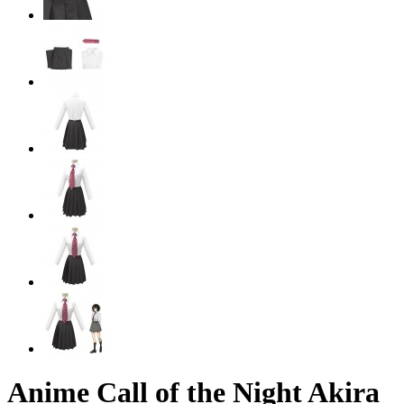
Anime Call of the Night Akira