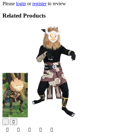
Please
login
or
register
to review
Related Products