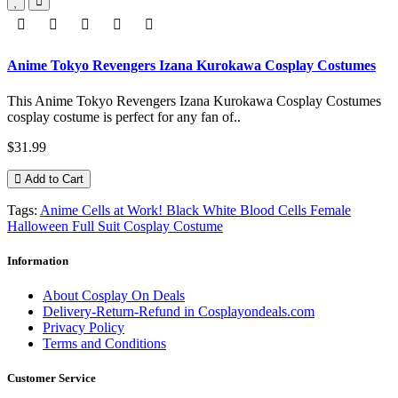
Anime Tokyo Revengers Izana Kurokawa Cosplay Costumes
This Anime Tokyo Revengers Izana Kurokawa Cosplay Costumes
cosplay costume is perfect for any fan of..
$31.99
Add to Cart
Tags:
Anime Cells at Work! Black White Blood Cells Female
Halloween Full Suit Cosplay Costume
Information
About Cosplay On Deals
Delivery-Return-Refund in Cosplayondeals.com
Privacy Policy
Terms and Conditions
Customer Service