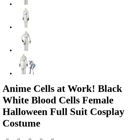
Anime Cells at Work! Black
White Blood Cells Female
Halloween Full Suit Cosplay
Costume