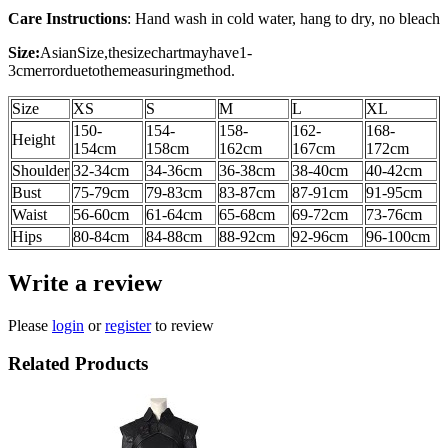
Care Instructions
: Hand wash in cold water, hang to dry, no bleach
Size:
AsianSize,thesizechartmayhave1-
3cmerrorduetothemeasuringmethod.
Size
XS
S
M
L
XL
150-
154-
158-
162-
168-
Height
154cm
158cm
162cm
167cm
172cm
Shoulder
32-34cm
34-36cm
36-38cm
38-40cm
40-42cm
Bust
75-79cm
79-83cm
83-87cm
87-91cm
91-95cm
Waist
56-60cm
61-64cm
65-68cm
69-72cm
73-76cm
Hips
80-84cm
84-88cm
88-92cm
92-96cm
96-100cm
Write a review
Please
login
or
register
to review
Related Products