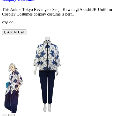
This Anime Tokyo Revengers Senju Kawaragi Akashi JK Uniform
Cosplay Costumes cosplay costume is perf..
$28.99
Add to Cart