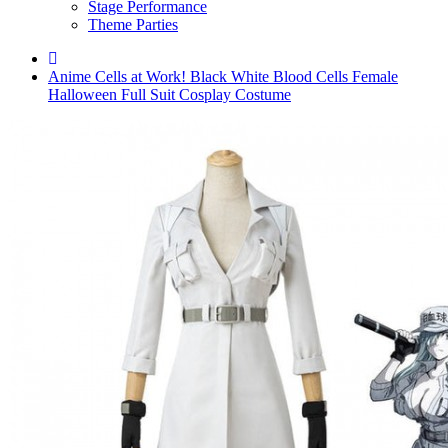
Stage Performance
Theme Parties
Anime Cells at Work! Black White Blood Cells Female
Halloween Full Suit Cosplay Costume