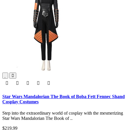
Star Wars Mandalorian The Book of Boba Fett Fennec Shand
Cosplay Costumes
Step into the extraordinary world of cosplay with the mesmerizing
Star Wars Mandalorian The Book of ..
$219.99