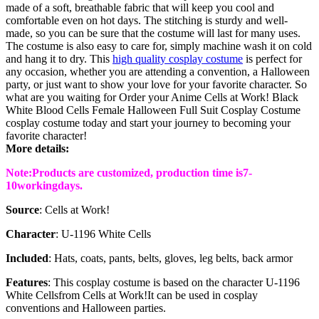
made of a soft, breathable fabric that will keep you cool and
comfortable even on hot days. The stitching is sturdy and well-
made, so you can be sure that the costume will last for many uses.
The costume is also easy to care for, simply machine wash it on cold
and hang it to dry. This
high quality cosplay costume
is perfect for
any occasion, whether you are attending a convention, a Halloween
party, or just want to show your love for your favorite character. So
what are you waiting for Order your Anime Cells at Work! Black
White Blood Cells Female Halloween Full Suit Cosplay Costume
cosplay costume today and start your journey to becoming your
favorite character!
More details:
Note:Products are customized, production time is7-
10working
days
.
Source
: Cells at Work!
Character
: U-1196 White Cells
Included
: Hats, coats, pants, belts, gloves, leg belts, back armor
Features
: This cosplay costume is based on the character U-1196
White Cells
from Cells at Work!It can be used in cosplay
conventions and Halloween parties.