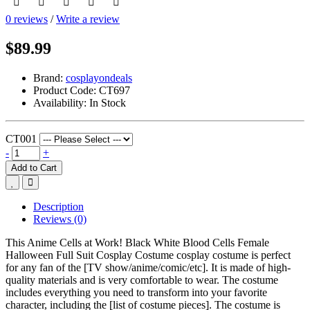
0 reviews
/
Write a review
$89.99
Brand:
cosplayondeals
Product Code:
CT697
Availability:
In Stock
CT001
-
+
Add to Cart
Description
Reviews (0)
This Anime Cells at Work! Black White Blood Cells Female
Halloween Full Suit Cosplay Costume cosplay costume is perfect
for any fan of the [TV show/anime/comic/etc]. It is made of high-
quality materials and is very comfortable to wear. The costume
includes everything you need to transform into your favorite
character, including the [list of costume pieces]. The costume is