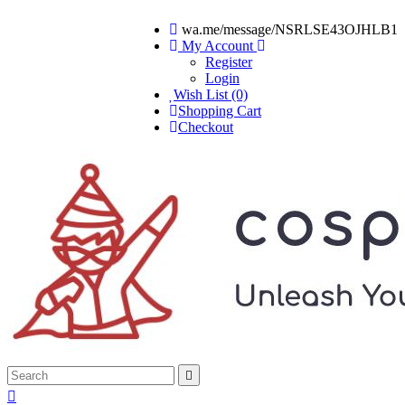
wa.me/message/NSRLSE43OJHLB1
My Account
Register
Login
Wish List (0)
Shopping Cart
Checkout

