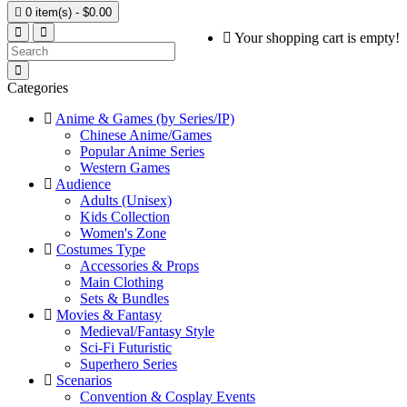

0 item(s) - $0.00
Your shopping cart is empty!
Categories
Anime & Games (by Series/IP)
Chinese Anime/Games
Popular Anime Series
Western Games
Audience
Adults (Unisex)
Kids Collection
Women's Zone
Costumes Type
Accessories & Props
Main Clothing
Sets & Bundles
Movies & Fantasy
Medieval/Fantasy Style
Sci-Fi Futuristic
Superhero Series
Scenarios
Convention & Cosplay Events