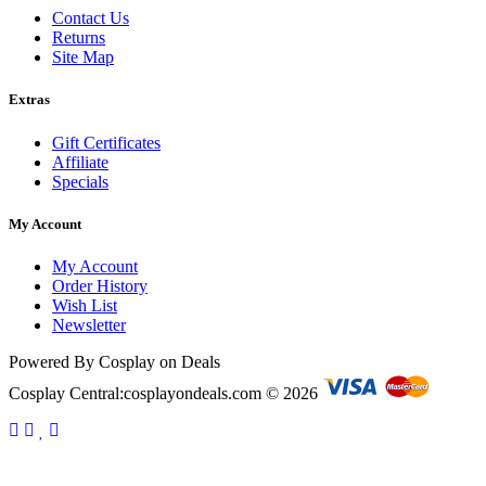
Contact Us
Returns
Site Map
Extras
Gift Certificates
Affiliate
Specials
My Account
My Account
Order History
Wish List
Newsletter
Powered By Cosplay on Deals
Cosplay Central:cosplayondeals.com © 2026