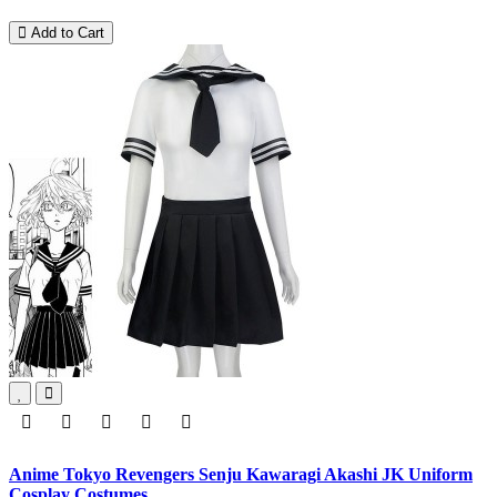
Add to Cart
Anime Tokyo Revengers Senju Kawaragi Akashi JK Uniform
Cosplay Costumes