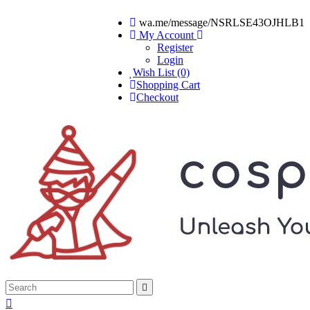
wa.me/message/NSRLSE43OJHLB1
My Account
Register
Login
Wish List (0)
Shopping Cart
Checkout

