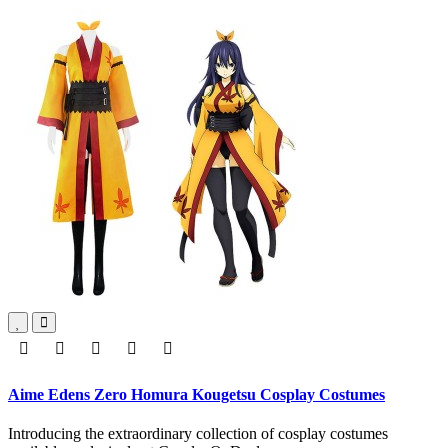
Aime Edens Zero Homura Kougetsu Cosplay Costumes
Introducing the extraordinary collection of cosplay costumes