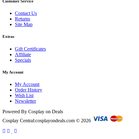
Customer Service
Contact Us
Returns
Site Map
Extras
Gift Certificates
Affiliate
Specials
My Account
My Account
Order History
Wish List
Newsletter
Powered By Cosplay on Deals
Cosplay Central:cosplayondeals.com © 2026