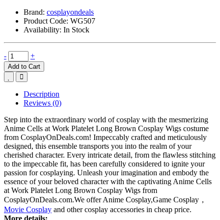
Brand:
cosplayondeals
Product Code:
WG507
Availability:
In Stock
-
+
Add to Cart
Description
Reviews (0)
Step into the extraordinary world of cosplay with the mesmerizing
Anime Cells at Work Platelet Long Brown Cosplay Wigs costume
from CosplayOnDeals.com! Impeccably crafted and meticulously
designed, this ensemble transports you into the realm of your
cherished character. Every intricate detail, from the flawless stitching
to the impeccable fit, has been carefully considered to ignite your
passion for cosplaying. Unleash your imagination and embody the
essence of your beloved character with the captivating Anime Cells
at Work Platelet Long Brown Cosplay Wigs from
CosplayOnDeals.com.We offer Anime Cosplay,Game Cosplay，
Movie Cosplay
and other cosplay accessories in cheap price.
More details: