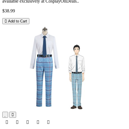
available exclusively at CosplayOnDeals..
$38.99
Add to Cart