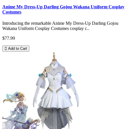
Anime My Dress-Up Darling Gojou Wakana Uniform Cosplay
Costumes
Introducing the remarkable Anime My Dress-Up Darling Gojou
Wakana Uniform Cosplay Costumes cosplay c..
$77.99
Add to Cart