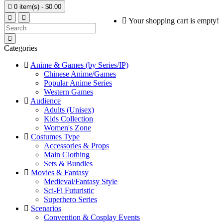

0 item(s) - $0.00
Your shopping cart is empty!
Categories
Anime & Games (by Series/IP)
Chinese Anime/Games
Popular Anime Series
Western Games
Audience
Adults (Unisex)
Kids Collection
Women's Zone
Costumes Type
Accessories & Props
Main Clothing
Sets & Bundles
Movies & Fantasy
Medieval/Fantasy Style
Sci-Fi Futuristic
Superhero Series
Scenarios
Convention & Cosplay Events