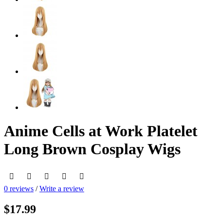
Anime Cells at Work Platelet
Long Brown Cosplay Wigs
0 reviews
/
Write a review
$17.99