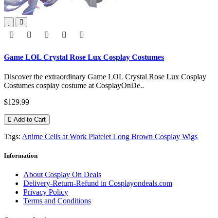
Game LOL Crystal Rose Lux Cosplay Costumes
Discover the extraordinary Game LOL Crystal Rose Lux Cosplay
Costumes cosplay costume at CosplayOnDe..
$129.99
Add to Cart
Tags:
Anime Cells at Work Platelet Long Brown Cosplay Wigs
Information
About Cosplay On Deals
Delivery-Return-Refund in Cosplayondeals.com
Privacy Policy
Terms and Conditions