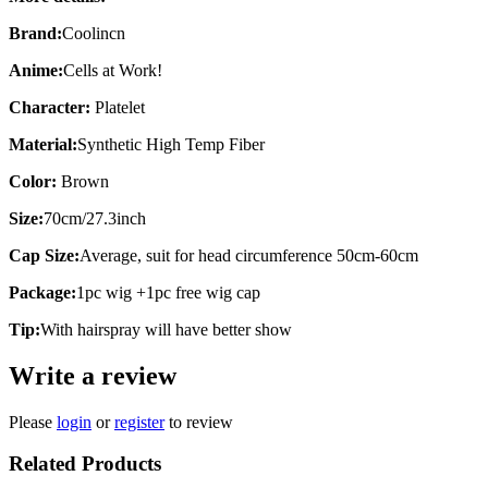
Brand:
Coolincn
Anime:
Cells at Work!
Character:
Platelet
Material:
Synthetic High Temp Fiber
Color:
Brown
Size:
70cm/27.3inch
Cap Size:
Average, suit for head circumference 50cm-60cm
Package:
1pc wig +1pc free wig cap
Tip:
With hairspray will have better show
Write a review
Please
login
or
register
to review
Related Products