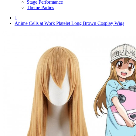
Stage Performance
Theme Parties
Anime Cells at Work Platelet Long Brown Cosplay Wigs