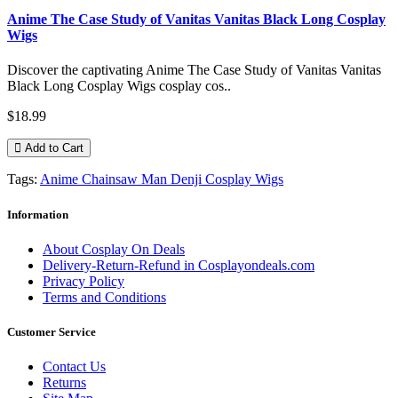
Anime The Case Study of Vanitas Vanitas Black Long Cosplay
Wigs
Discover the captivating Anime The Case Study of Vanitas Vanitas
Black Long Cosplay Wigs cosplay cos..
$18.99
Add to Cart
Tags:
Anime Chainsaw Man Denji Cosplay Wigs
Information
About Cosplay On Deals
Delivery-Return-Refund in Cosplayondeals.com
Privacy Policy
Terms and Conditions
Customer Service
Contact Us
Returns