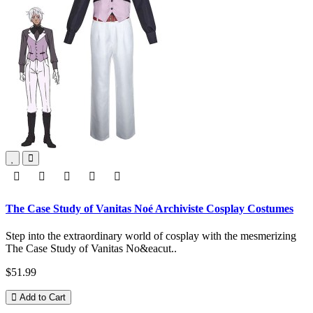
The Case Study of Vanitas Noé Archiviste Cosplay Costumes
Step into the extraordinary world of cosplay with the mesmerizing
The Case Study of Vanitas No&eacut..
$51.99
Add to Cart