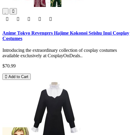
Anime Tokyo Revengers Hajime Kokonoi Seishu Inui Cosplay
Costumes
Introducing the extraordinary collection of cosplay costumes
available exclusively at CosplayOnDeals..
$70.99
Add to Cart