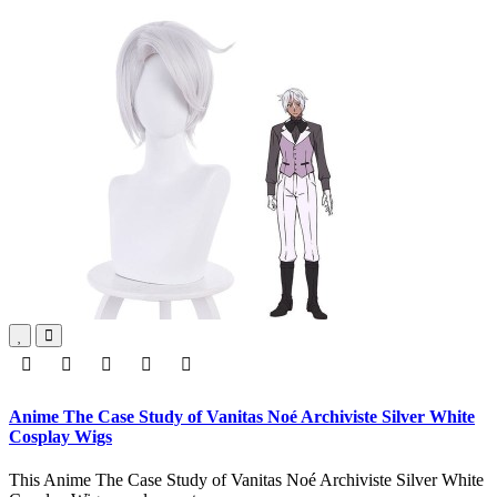
Anime The Case Study of Vanitas Noé Archiviste Silver White
Cosplay Wigs
This Anime The Case Study of Vanitas Noé Archiviste Silver White