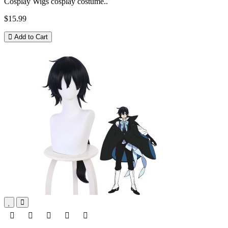
Cosplay Wigs cosplay costume..
$15.99
Add to Cart