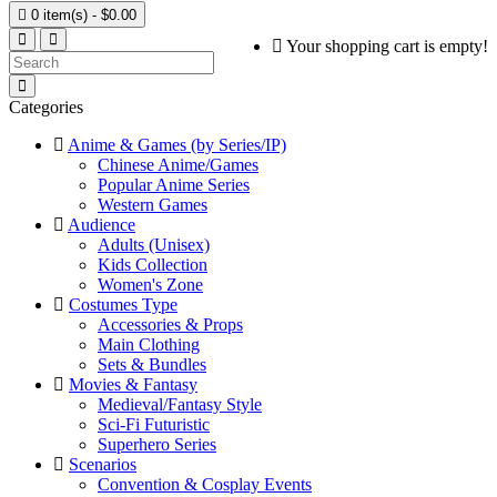

0 item(s) - $0.00
Your shopping cart is empty!
Categories
Anime & Games (by Series/IP)
Chinese Anime/Games
Popular Anime Series
Western Games
Audience
Adults (Unisex)
Kids Collection
Women's Zone
Costumes Type
Accessories & Props
Main Clothing
Sets & Bundles
Movies & Fantasy
Medieval/Fantasy Style
Sci-Fi Futuristic
Superhero Series
Scenarios
Convention & Cosplay Events