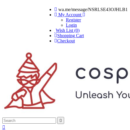
wa.me/message/NSRLSE43OJHLB1
My Account
Register
Login
Wish List (0)
Shopping Cart
Checkout

