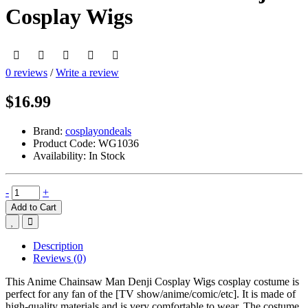
Cosplay Wigs
0 reviews
/
Write a review
$16.99
Brand:
cosplayondeals
Product Code:
WG1036
Availability:
In Stock
-
+
Add to Cart
Description
Reviews (0)
This Anime Chainsaw Man Denji Cosplay Wigs cosplay costume is
perfect for any fan of the [TV show/anime/comic/etc]. It is made of
high-quality materials and is very comfortable to wear. The costume