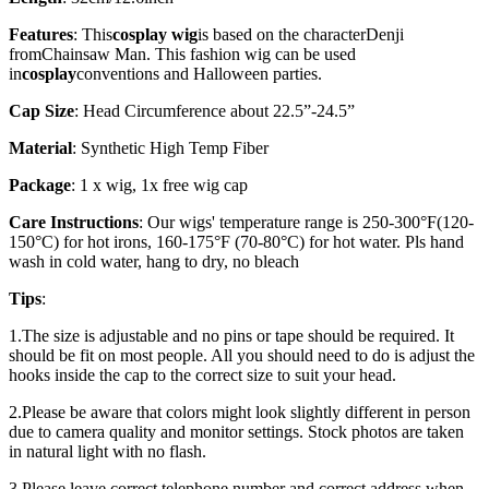
Features
: This
cosplay wig
is based on the character
Denji
from
Chainsaw Man
. This fashion wig can be used
in
cosplay
conventions and Halloween parties.
Cap Size
: Head Circumference about 22.5”-24.5”
Material
: Synthetic High Temp Fiber
Package
: 1 x wig, 1x free wig cap
Care Instructions
: Our wigs' temperature range is 250-300°F(120-
150°C) for hot irons, 160-175°F (70-80°C) for hot water. Pls hand
wash in cold water, hang to dry, no bleach
Tips
:
1.The size is adjustable and no pins or tape should be required. It
should be fit on most people. All you should need to do is adjust the
hooks inside the cap to the correct size to suit your head.
2.Please be aware that colors might look slightly different in person
due to camera quality and monitor settings. Stock photos are taken
in natural light with no flash.
3.Please leave correct telephone number and correct address when