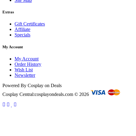
Site Map
Extras
Gift Certificates
Affiliate
Specials
My Account
My Account
Order History
Wish List
Newsletter
Powered By Cosplay on Deals
Cosplay Central:cosplayondeals.com © 2026