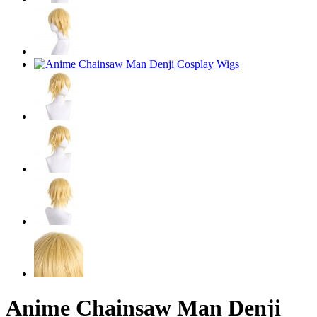
Anime Chainsaw Man Denji