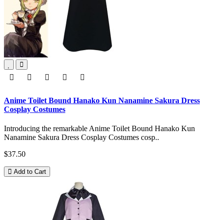
Anime Toilet Bound Hanako Kun Nanamine Sakura Dress
Cosplay Costumes
Introducing the remarkable Anime Toilet Bound Hanako Kun
Nanamine Sakura Dress Cosplay Costumes cosp..
$37.50
Add to Cart