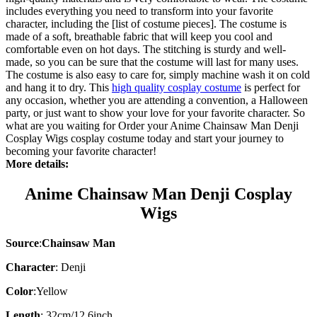
includes everything you need to transform into your favorite
character, including the [list of costume pieces]. The costume is
made of a soft, breathable fabric that will keep you cool and
comfortable even on hot days. The stitching is sturdy and well-
made, so you can be sure that the costume will last for many uses.
The costume is also easy to care for, simply machine wash it on cold
and hang it to dry. This
high quality cosplay costume
is perfect for
any occasion, whether you are attending a convention, a Halloween
party, or just want to show your love for your favorite character. So
what are you waiting for Order your Anime Chainsaw Man Denji
Cosplay Wigs cosplay costume today and start your journey to
becoming your favorite character!
More details:
Anime Chainsaw Man Denji Cosplay
Wigs
Source
:
Chainsaw Man
Character
:
Denji
Color
:Yellow
Length
: 32cm/12.6inch