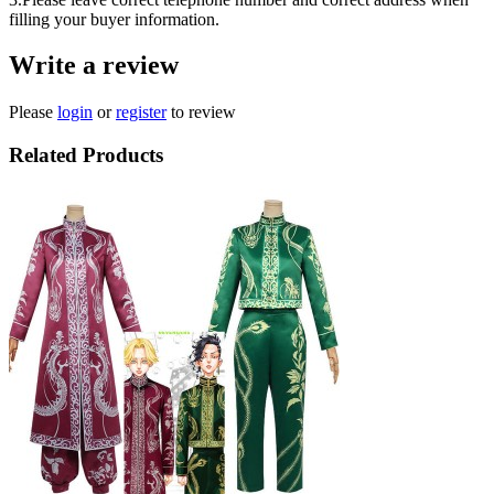
filling your buyer information.
Write a review
Please
login
or
register
to review
Related Products