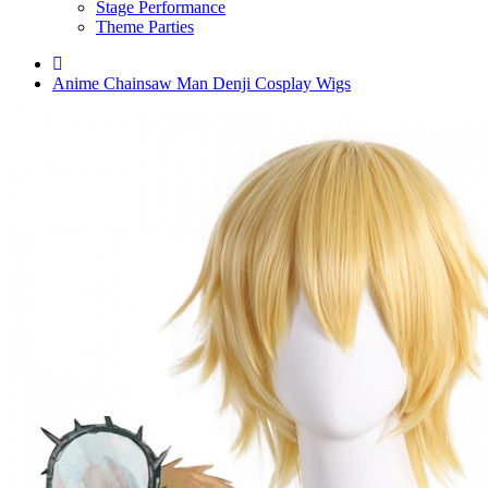
Stage Performance
Theme Parties
Anime Chainsaw Man Denji Cosplay Wigs