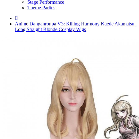
Stage Performance
Theme Parties
Anime Danganronpa V3: Killing Harmony Kaede Akamatsu
Long Straight Blonde Cosplay Wigs