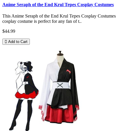
Anime Seraph of the End Krul Tepes Cosplay Costumes
This Anime Seraph of the End Krul Tepes Cosplay Costumes
cosplay costume is perfect for any fan of t..
$44.99
Add to Cart