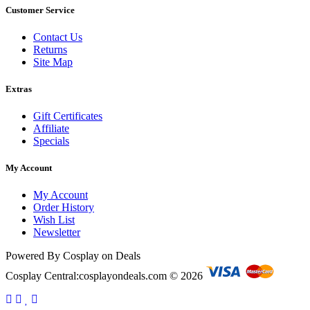
Customer Service
Contact Us
Returns
Site Map
Extras
Gift Certificates
Affiliate
Specials
My Account
My Account
Order History
Wish List
Newsletter
Powered By Cosplay on Deals
Cosplay Central:cosplayondeals.com © 2026