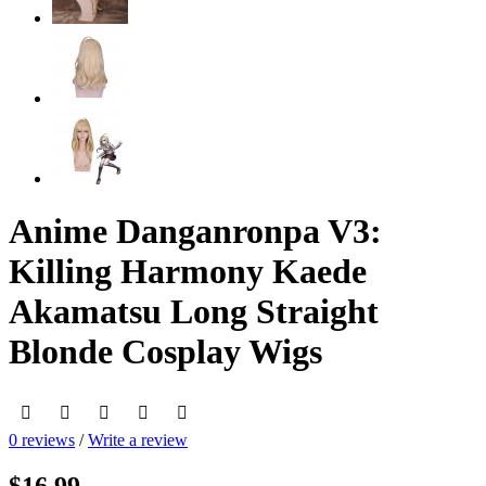
Anime Danganronpa V3:
Killing Harmony Kaede
Akamatsu Long Straight
Blonde Cosplay Wigs
0 reviews
/
Write a review
$16.99