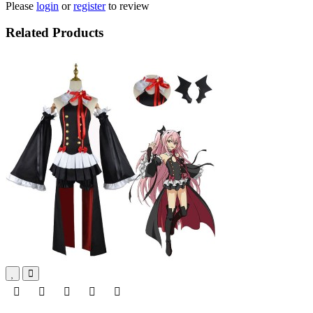
Please
login
or
register
to review
Related Products