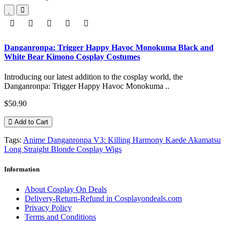
Danganronpa: Trigger Happy Havoc Monokuma Black and
White Bear Kimono Cosplay Costumes
Introducing our latest addition to the cosplay world, the
Danganronpa: Trigger Happy Havoc Monokuma ..
$50.90
Add to Cart
Tags:
Anime Danganronpa V3: Killing Harmony Kaede Akamatsu
Long Straight Blonde Cosplay Wigs
Information
About Cosplay On Deals
Delivery-Return-Refund in Cosplayondeals.com
Privacy Policy
Terms and Conditions