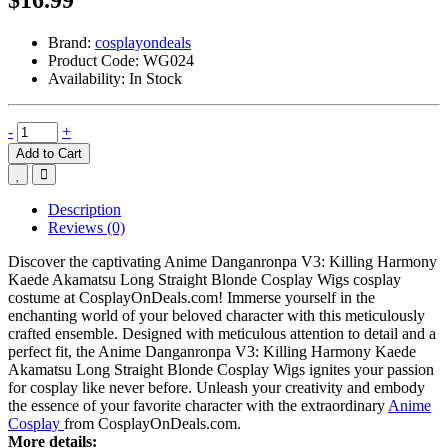
Brand:
cosplayondeals
Product Code:
WG024
Availability:
In Stock
-
+
Add to Cart
Description
Reviews (0)
Discover the captivating Anime Danganronpa V3: Killing Harmony
Kaede Akamatsu Long Straight Blonde Cosplay Wigs cosplay
costume at CosplayOnDeals.com! Immerse yourself in the
enchanting world of your beloved character with this meticulously
crafted ensemble. Designed with meticulous attention to detail and a
perfect fit, the Anime Danganronpa V3: Killing Harmony Kaede
Akamatsu Long Straight Blonde Cosplay Wigs ignites your passion
for cosplay like never before. Unleash your creativity and embody
the essence of your favorite character with the extraordinary
Anime
Cosplay
from CosplayOnDeals.com.
More details: