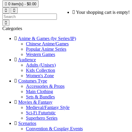

0 item(s) - $0.00
Your shopping cart is empty!
Categories
Anime & Games (by Series/IP)
Chinese Anime/Games
Popular Anime Series
Western Games
Audience
Adults (Unisex)
Kids Collection
Women's Zone
Costumes Type
Accessories & Props
Main Clothing
Sets & Bundles
Movies & Fantasy
Medieval/Fantasy Style
Sci-Fi Futuristic
Superhero Series
Scenarios
Convention & Cosplay Events