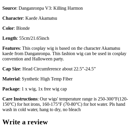
Source
: Danganronpa V3: Killing Harmon
Character
: Kaede Akamatsu
Color
: Blonde
Length
: 55cm/21.65inch
Features
: This cosplay wig is based on the character Akamatsu
kaede from Danganronpa. This fashion wig can be used in cosplay
convention and Halloween party.
Cap Size
: Head Circumference about 22.5”-24.5”
Material
: Synthetic High Temp Fiber
Package
: 1 x wig, 1x free wig cap
Care Instructions
: Our wigs' temperature range is 250-300°F(120-
150°C) for hot irons, 160-175°F (70-80°C) for hot water. Pls hand
wash in cold water, hang to dry, no bleach
Write a review