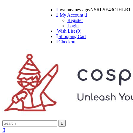
wa.me/message/NSRLSE43OJHLB1
My Account
Register
Login
Wish List (0)
Shopping Cart
Checkout

