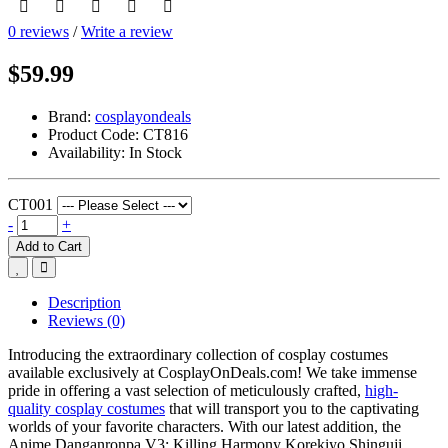
0 reviews
/
Write a review
$59.99
Brand:
cosplayondeals
Product Code:
CT816
Availability:
In Stock
CT001
-
+
Add to Cart
Description
Reviews (0)
Introducing the extraordinary collection of cosplay costumes
available exclusively at CosplayOnDeals.com! We take immense
pride in offering a vast selection of meticulously crafted,
high-
quality cosplay costumes
that will transport you to the captivating
worlds of your favorite characters. With our latest addition, the
Anime Danganronpa V3: Killing Harmony Korekiyo Shinguji