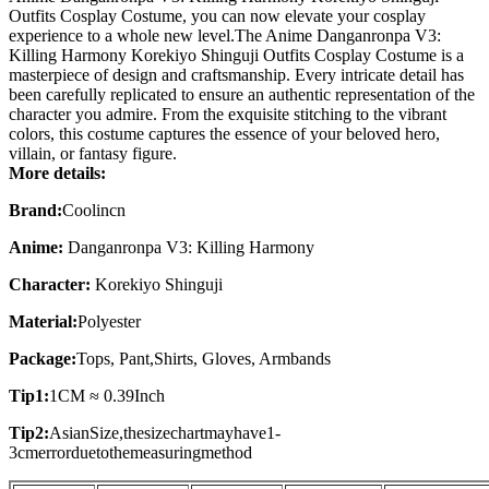
Outfits Cosplay Costume, you can now elevate your cosplay
experience to a whole new level.The Anime Danganronpa V3:
Killing Harmony Korekiyo Shinguji Outfits Cosplay Costume is a
masterpiece of design and craftsmanship. Every intricate detail has
been carefully replicated to ensure an authentic representation of the
character you admire. From the exquisite stitching to the vibrant
colors, this costume captures the essence of your beloved hero,
villain, or fantasy figure.
More details:
Brand:
Coolincn
Anime:
Danganronpa V3: Killing Harmony
Character:
Korekiyo Shinguji
Material:
Polyester
Package:
Tops, Pant,Shirts, Gloves, Armbands
Tip1:
1CM ≈ 0.39Inch
Tip2:
AsianSize,thesizechartmayhave1-
3cmerrorduetothemeasuringmethod