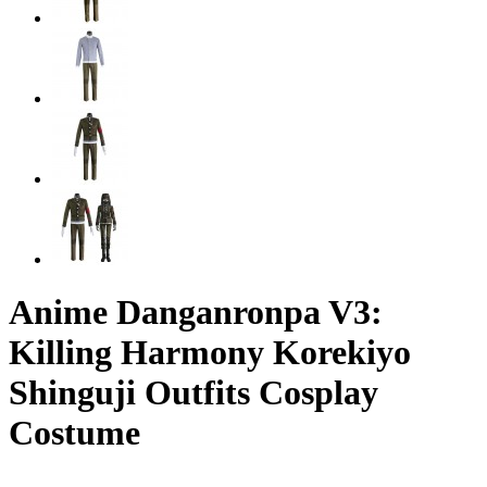
Anime Danganronpa V3:
Killing Harmony Korekiyo
Shinguji Outfits Cosplay
Costume