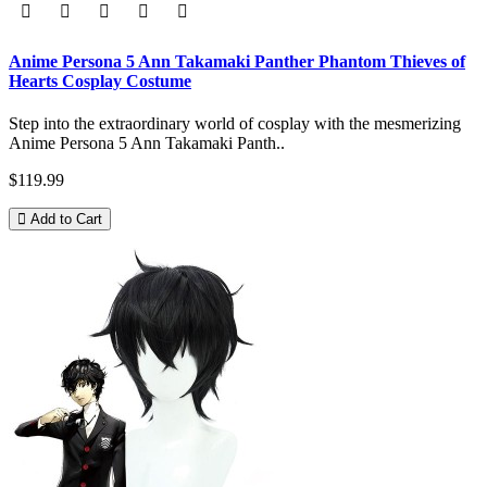
Anime Persona 5 Ann Takamaki Panther Phantom Thieves of
Hearts Cosplay Costume
Step into the extraordinary world of cosplay with the mesmerizing
Anime Persona 5 Ann Takamaki Panth..
$119.99
Add to Cart