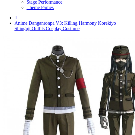
Stage Performance
Theme Parties
Anime Danganronpa V3: Killing Harmony Korekiyo
Shinguji Outfits Cosplay Costume