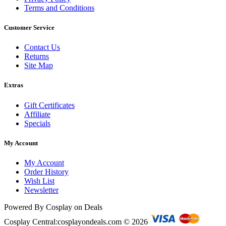
Terms and Conditions
Customer Service
Contact Us
Returns
Site Map
Extras
Gift Certificates
Affiliate
Specials
My Account
My Account
Order History
Wish List
Newsletter
Powered By Cosplay on Deals
Cosplay Central:cosplayondeals.com © 2026