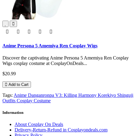
Anime Persona 5 Amemiya Ren Cosplay Wigs
Discover the captivating Anime Persona 5 Amemiya Ren Cosplay
Wigs cosplay costume at CosplayOnDeals...
$20.99
Add to Cart
Tags:
Anime Danganronpa V3: Killing Harmony Korekiyo Shinguji
Outfits Cosplay Costume
Information
About Cosplay On Deals
Delivery-Return-Refund in Cosplayondeals.com
Privacy Policy