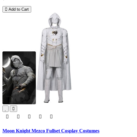
Add to Cart
Moon Knight Mezco Fullset Cosplay Costumes