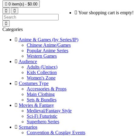

0 item(s) - $0.00
Your shopping cart is empty!
Categories
Anime & Games (by Series/IP)
Chinese Anime/Games
Popular Anime Series
Western Games
Audience
Adults (Unisex)
Kids Collection
Women's Zone
Costumes Type
Accessories & Props
Main Clothing
Sets & Bundles
Movies & Fantasy
Medieval/Fantasy Style
Sci-Fi Futuristic
Superhero Series
Scenarios
Convention & Cosplay Events