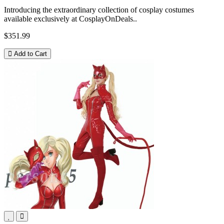
Introducing the extraordinary collection of cosplay costumes
available exclusively at CosplayOnDeals..
$351.99
Add to Cart