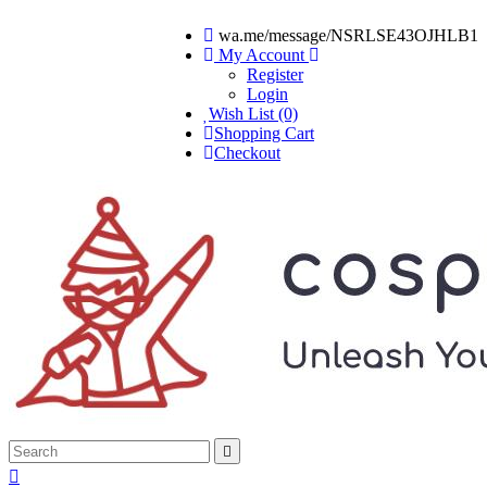
wa.me/message/NSRLSE43OJHLB1
My Account
Register
Login
Wish List (0)
Shopping Cart
Checkout

