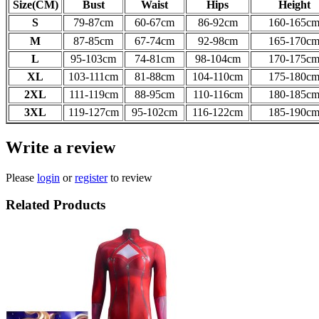
Size(CM)
Bust
Waist
Hips
Height
S
79-87cm
60-67
cm
86-92
cm
160-165
c
M
87-85
cm
67-74
cm
92-98
cm
165-170
c
L
95-103
cm
74-81
cm
98-104
cm
170-175
c
XL
103-111
cm
81-88
cm
104-110
cm
175-180
c
2XL
111-119
cm
88-95
cm
110-116
cm
180-185
c
3XL
119-127
cm
95-102
cm
116-122
cm
185-190
c
Write a review
Please
login
or
register
to review
Related Products