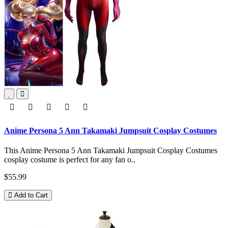
Anime Persona 5 Ann Takamaki Jumpsuit Cosplay Costumes
This Anime Persona 5 Ann Takamaki Jumpsuit Cosplay Costumes
cosplay costume is perfect for any fan o..
$55.99
Add to Cart