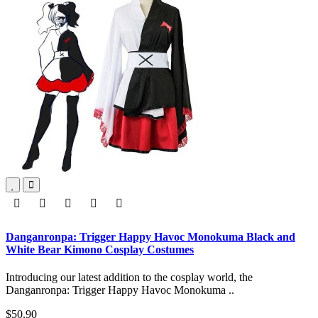
Danganronpa: Trigger Happy Havoc Monokuma Black and
White Bear Kimono Cosplay Costumes
Introducing our latest addition to the cosplay world, the
Danganronpa: Trigger Happy Havoc Monokuma ..
$50.90