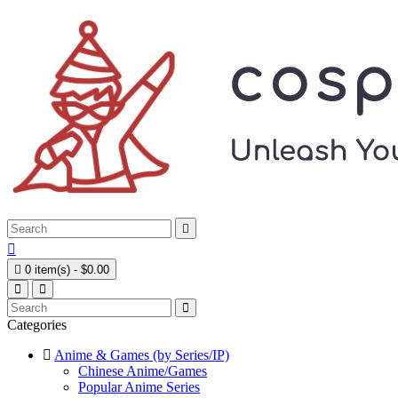



0 item(s) - $0.00
Categories
Anime & Games (by Series/IP)
Chinese Anime/Games
Popular Anime Series