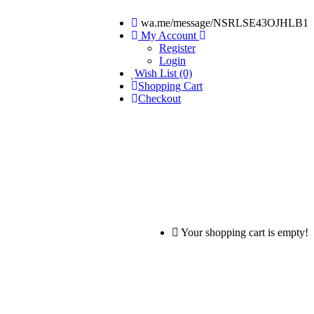
wa.me/message/NSRLSE43OJHLB1
My Account
Register
Login
Wish List (0)
Shopping Cart
Checkout
Your shopping cart is empty!