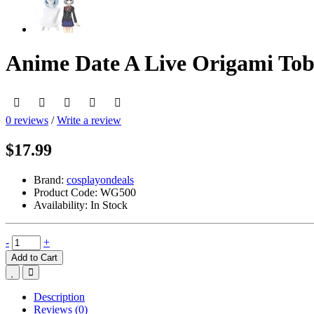
Anime Date A Live Origami Tobi
0 reviews
/
Write a review
$17.99
Brand:
cosplayondeals
Product Code:
WG500
Availability:
In Stock
-
+
Add to Cart
Description
Reviews (0)