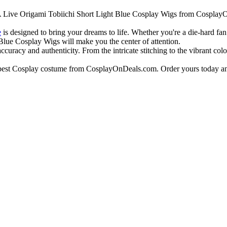
e A Live Origami Tobiichi Short Light Blue Cosplay Wigs from CosplayO
e
is designed to bring your dreams to life. Whether you're a die-hard fa
Blue Cosplay Wigs will make you the center of attention.
curacy and authenticity. From the intricate stitching to the vibrant colo
e best Cosplay costume from CosplayOnDeals.com. Order yours today an