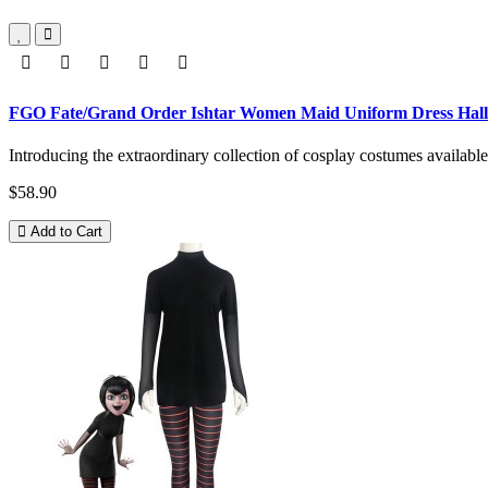
FGO Fate/Grand Order Ishtar Women Maid Uniform Dress Hal
Introducing the extraordinary collection of cosplay costumes availabl
$58.90
Add to Cart