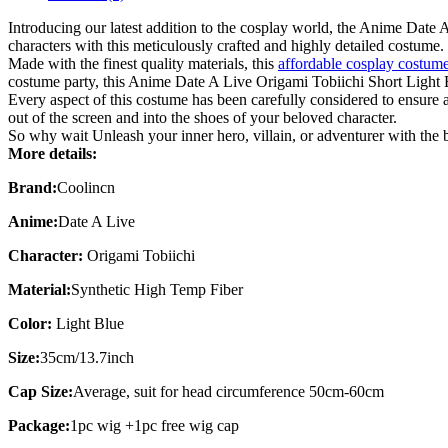
Introducing our latest addition to the cosplay world, the Anime Dat
characters with this meticulously crafted and highly detailed costume.
Made with the finest quality materials, this
affordable cosplay costum
costume party, this Anime Date A Live Origami Tobiichi Short Light 
Every aspect of this costume has been carefully considered to ensure ac
out of the screen and into the shoes of your beloved character.
So why wait Unleash your inner hero, villain, or adventurer with th
More details:
Brand:
Coolincn
Anime:
Date A Live
Character:
Origami Tobiichi
Material:
Synthetic High Temp Fiber
Color:
Light Blue
Size:
35cm/13.7inch
Cap Size:
Average, suit for head circumference 50cm-60cm
Package:
1pc wig +1pc free wig cap