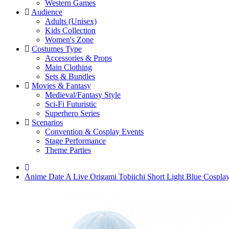
Western Games
Audience
Adults (Unisex)
Kids Collection
Women's Zone
Costumes Type
Accessories & Props
Main Clothing
Sets & Bundles
Movies & Fantasy
Medieval/Fantasy Style
Sci-Fi Futuristic
Superhero Series
Scenarios
Convention & Cosplay Events
Stage Performance
Theme Parties
Anime Date A Live Origami Tobiichi Short Light Blue Cospla