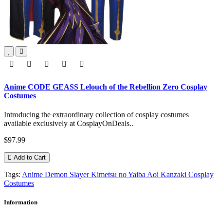
Anime CODE GEASS Lelouch of the Rebellion Zero Cosplay
Costumes
Introducing the extraordinary collection of cosplay costumes
available exclusively at CosplayOnDeals..
$97.99
Add to Cart
Tags:
Anime Demon Slayer Kimetsu no Yaiba Aoi Kanzaki Cosplay
Costumes
Information