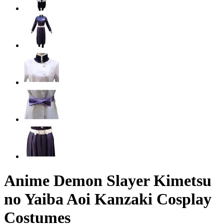
Anime Demon Slayer Kimetsu
no Yaiba Aoi Kanzaki Cosplay
Costumes