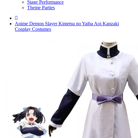
Stage Performance
Theme Parties
Anime Demon Slayer Kimetsu no Yaiba Aoi Kanzaki
Cosplay Costumes