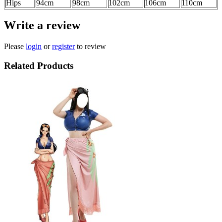
Hips
94cm
98cm
102cm
106cm
110cm
Write a review
Please
login
or
register
to review
Related Products