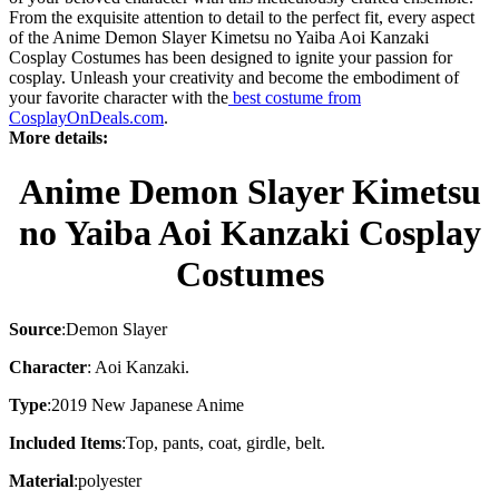
From the exquisite attention to detail to the perfect fit, every aspect
of the Anime Demon Slayer Kimetsu no Yaiba Aoi Kanzaki
Cosplay Costumes has been designed to ignite your passion for
cosplay. Unleash your creativity and become the embodiment of
your favorite character with the
best costume from
CosplayOnDeals.com
.
More details:
Anime Demon Slayer Kimetsu
no Yaiba Aoi Kanzaki Cosplay
Costumes
Source
:
Demon Slayer
Character
:
Aoi Kanzaki.
Type
:
2019 New Japanese Anime
Included Items
:
Top, pants, coat, girdle, belt.
Material
:
polyester