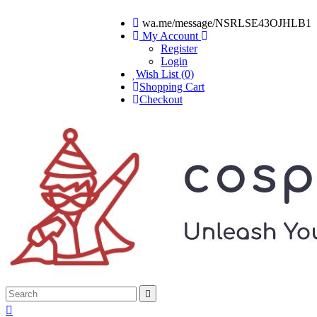
wa.me/message/NSRLSE43OJHLB1
My Account
Register
Login
Wish List (0)
Shopping Cart
Checkout

