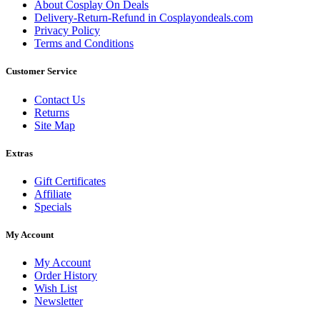
About Cosplay On Deals
Delivery-Return-Refund in Cosplayondeals.com
Privacy Policy
Terms and Conditions
Customer Service
Contact Us
Returns
Site Map
Extras
Gift Certificates
Affiliate
Specials
My Account
My Account
Order History
Wish List
Newsletter