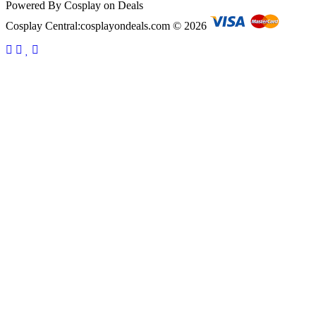
Powered By Cosplay on Deals
Cosplay Central:cosplayondeals.com © 2026