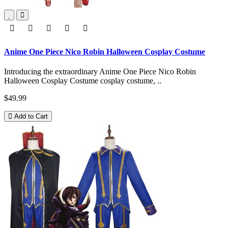
Anime One Piece Nico Robin Halloween Cosplay Costume
Introducing the extraordinary Anime One Piece Nico Robin
Halloween Cosplay Costume cosplay costume, ..
$49.99
Add to Cart