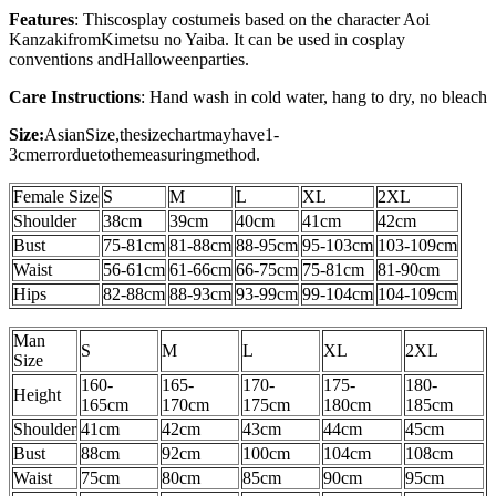
Features
: This
cosplay costume
is based on the character Aoi
Kanzaki
from
Kimetsu no Yaiba
. It can be used in cosplay
conventions and
Halloween
parties.
Care Instructions
: Hand wash in cold water, hang to dry, no bleach
Size:
AsianSize,thesizechartmayhave1-
3cmerrorduetothemeasuringmethod.
Female Size
S
M
L
XL
2XL
Shoulder
38cm
39cm
40cm
41cm
42cm
Bust
75-81cm
81-88cm
88-95cm
95-103cm
103-109cm
Waist
56-61cm
61-66cm
66-75cm
75-81cm
81-90cm
Hips
82-88cm
88-93cm
93-99cm
99-104cm
104-109cm
Man
S
M
L
XL
2XL
Size
160-
165-
170-
175-
180-
Height
165cm
170cm
175cm
180cm
185cm
Shoulder
41cm
42cm
43cm
44cm
45cm
Bust
88
cm
92cm
100cm
104cm
108cm
Waist
75cm
80cm
85cm
90cm
95cm