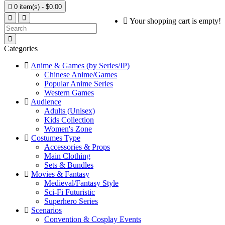

0 item(s) - $0.00
Your shopping cart is empty!
Categories
Anime & Games (by Series/IP)
Chinese Anime/Games
Popular Anime Series
Western Games
Audience
Adults (Unisex)
Kids Collection
Women's Zone
Costumes Type
Accessories & Props
Main Clothing
Sets & Bundles
Movies & Fantasy
Medieval/Fantasy Style
Sci-Fi Futuristic
Superhero Series
Scenarios
Convention & Cosplay Events