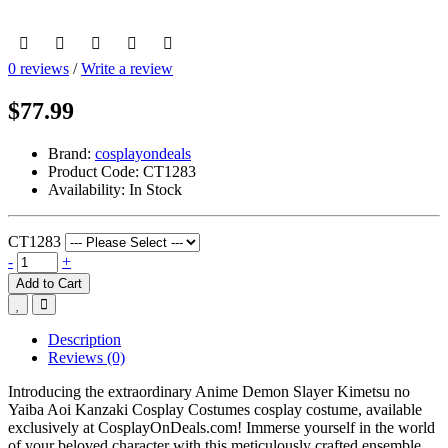
0 reviews
/
Write a review
$77.99
Brand:
cosplayondeals
Product Code:
CT1283
Availability:
In Stock
CT1283
-
+
Add to Cart
Description
Reviews (0)
Introducing the extraordinary Anime Demon Slayer Kimetsu no
Yaiba Aoi Kanzaki Cosplay Costumes cosplay costume, available
exclusively at CosplayOnDeals.com! Immerse yourself in the world
of your beloved character with this meticulously crafted ensemble.