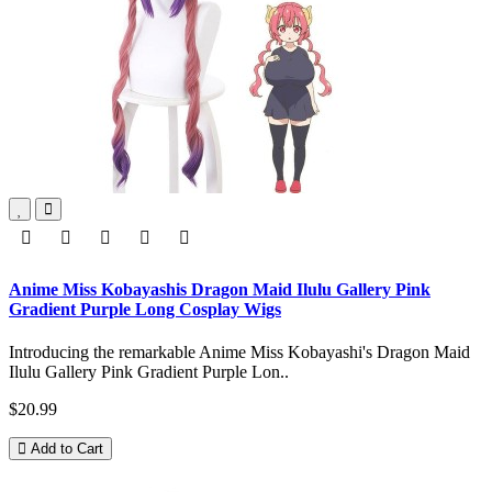
Anime Miss Kobayashis Dragon Maid Ilulu Gallery Pink
Gradient Purple Long Cosplay Wigs
Introducing the remarkable Anime Miss Kobayashi's Dragon Maid
Ilulu Gallery Pink Gradient Purple Lon..
$20.99
Add to Cart