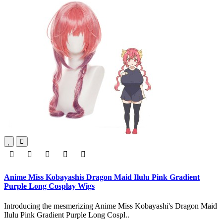
Anime Miss Kobayashis Dragon Maid Ilulu Pink Gradient
Purple Long Cosplay Wigs
Introducing the mesmerizing Anime Miss Kobayashi's Dragon Maid
Ilulu Pink Gradient Purple Long Cospl..