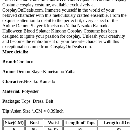
Costume cosplay costume, available exclusively at
CosplayOnDeals.com. Immerse yourself in the world of your
beloved character with this meticulously crafted ensemble. From the
exquisite attention to detail to the perfect fit, every aspect of the
Anime Demon Slayer Kimetsu no Yaiba Nezuko Kamado
Halloween Blood Splatter Kimono Cosplay Costume has been
designed to ignite your passion for cosplay. Unleash your creativity
and become the embodiment of your favorite character with this
exceptional costume from CosplayOnDeals.com.
More details:
Brand:
Coolincn
Anime
:
Demon SlayerKimetsu no Yaiba
Character
:
Nezuko Kamado
Material:
Polyester
Package:
Tops
, Dress, Belt
Tip:
Asian Size /
1CM ≈ 0.39Inch
Size(CM)
Bust
Waist
Length of Tops
Length of
Dre
S
89
66-98
55
87