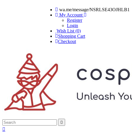
wa.me/message/NSRLSE43OJHLB1
My Account
Register
Login
Wish List (0)
Shopping Cart
Checkout

