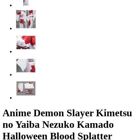
Anime Demon Slayer Kimetsu
no Yaiba Nezuko Kamado
Halloween Blood Splatter