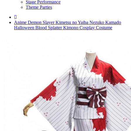
Stage Performance
Theme Parties
Anime Demon Slayer Kimetsu no Yaiba Nezuko Kamado
Halloween Blood Splatter Kimono Cosplay Costume