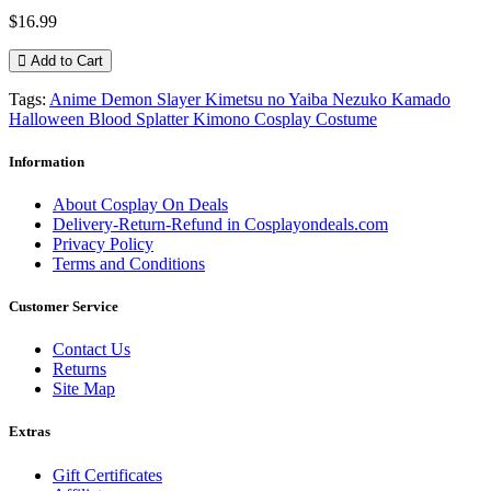
$16.99
Add to Cart
Tags:
Anime Demon Slayer Kimetsu no Yaiba Nezuko Kamado
Halloween Blood Splatter Kimono Cosplay Costume
Information
About Cosplay On Deals
Delivery-Return-Refund in Cosplayondeals.com
Privacy Policy
Terms and Conditions
Customer Service
Contact Us
Returns
Site Map
Extras
Gift Certificates