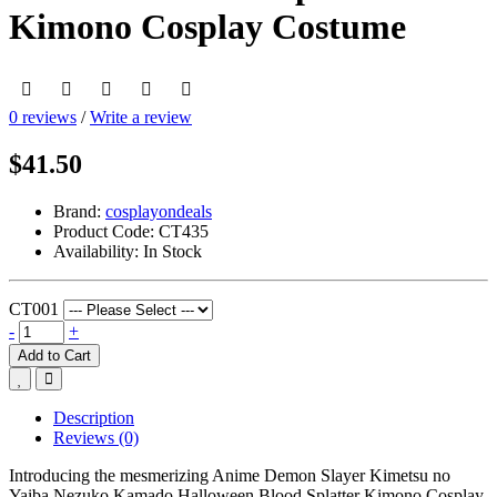
Kimono Cosplay Costume
0 reviews
/
Write a review
$41.50
Brand:
cosplayondeals
Product Code:
CT435
Availability:
In Stock
CT001
-
+
Add to Cart
Description
Reviews (0)
Introducing the mesmerizing Anime Demon Slayer Kimetsu no
Yaiba Nezuko Kamado Halloween Blood Splatter Kimono Cosplay