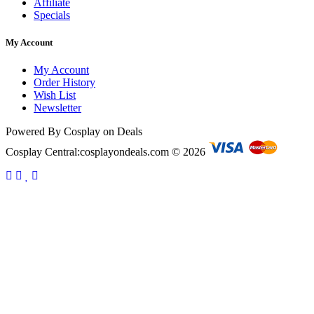
Affiliate
Specials
My Account
My Account
Order History
Wish List
Newsletter
Powered By Cosplay on Deals
Cosplay Central:cosplayondeals.com © 2026