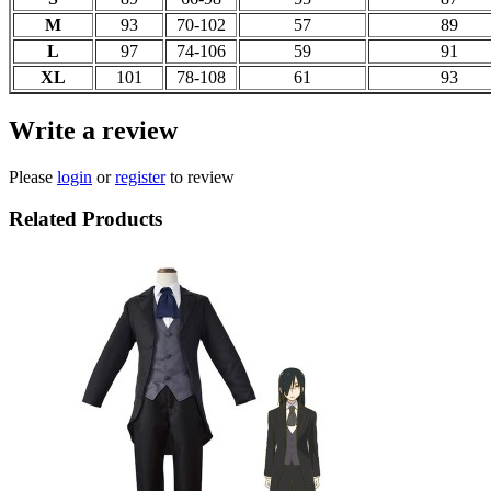
M
93
70-102
57
89
L
97
74-106
59
91
XL
101
78-108
61
93
Write a review
Please
login
or
register
to review
Related Products