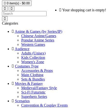

0 item(s) - $0.00
Your shopping cart is empty!
Categories
Anime & Games (by Series/IP)
Chinese Anime/Games
Popular Anime Series
Western Games
Audience
Adults (Unisex)
Kids Collection
Women's Zone
Costumes Type
Accessories & Props
Main Clothing
Sets & Bundles
Movies & Fantasy
Medieval/Fantasy Style
Sci-Fi Futuristic
Superhero Series
Scenarios
Convention & Cosplay Events