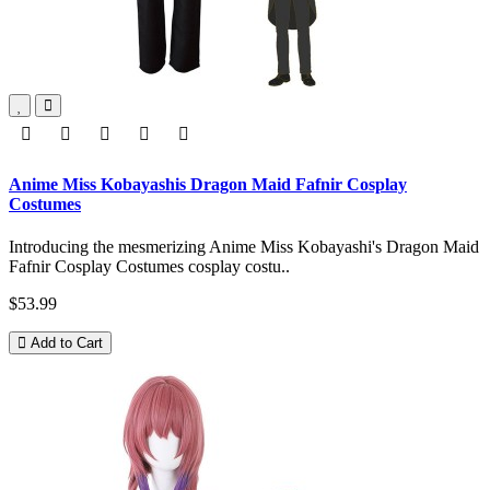
Anime Miss Kobayashis Dragon Maid Fafnir Cosplay
Costumes
Introducing the mesmerizing Anime Miss Kobayashi's Dragon Maid
Fafnir Cosplay Costumes cosplay costu..
$53.99
Add to Cart