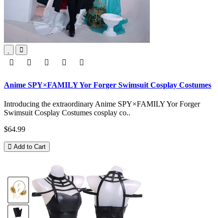
Anime SPY×FAMILY Yor Forger Swimsuit Cosplay Costumes
Introducing the extraordinary Anime SPY×FAMILY Yor Forger
Swimsuit Cosplay Costumes cosplay co..
$64.99
Add to Cart