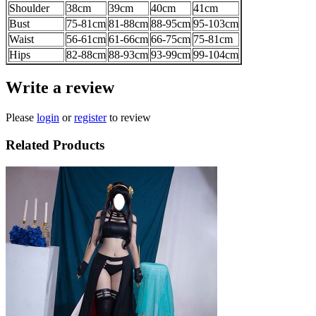
Shoulder
38cm
39cm
40cm
41cm
Bust
75-81cm
81-88cm
88-95cm
95-103cm
Waist
56-61cm
61-66cm
66-75cm
75-81cm
Hips
82-88cm
88-93cm
93-99cm
99-104cm
Write a review
Please
login
or
register
to review
Related Products