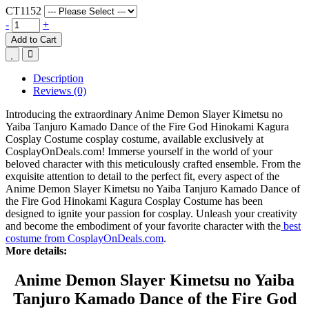
CT1152
-
+
Add to Cart
Description
Reviews (0)
Introducing the extraordinary Anime Demon Slayer Kimetsu no
Yaiba Tanjuro Kamado Dance of the Fire God Hinokami Kagura
Cosplay Costume cosplay costume, available exclusively at
CosplayOnDeals.com! Immerse yourself in the world of your
beloved character with this meticulously crafted ensemble. From the
exquisite attention to detail to the perfect fit, every aspect of the
Anime Demon Slayer Kimetsu no Yaiba Tanjuro Kamado Dance of
the Fire God Hinokami Kagura Cosplay Costume has been
designed to ignite your passion for cosplay. Unleash your creativity
and become the embodiment of your favorite character with the
best
costume from CosplayOnDeals.com
.
More details:
Anime Demon Slayer Kimetsu no Yaiba
Tanjuro Kamado Dance of the Fire God