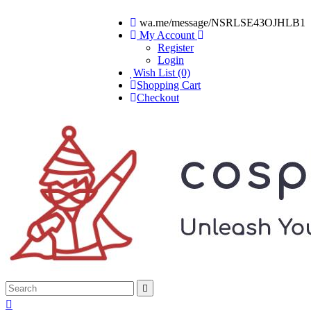
wa.me/message/NSRLSE43OJHLB1
My Account
Register
Login
Wish List (0)
Shopping Cart
Checkout

