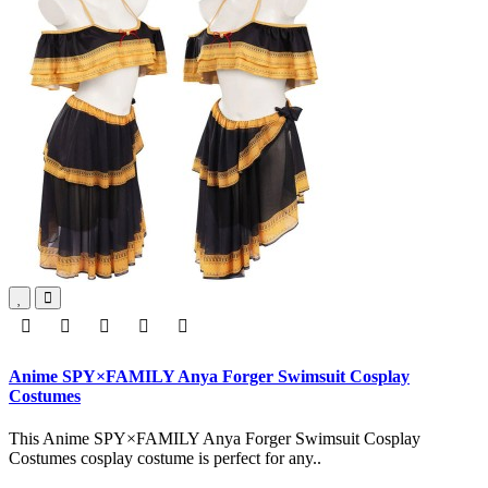
Anime SPY×FAMILY Anya Forger Swimsuit Cosplay
Costumes
This Anime SPY×FAMILY Anya Forger Swimsuit Cosplay
Costumes cosplay costume is perfect for any..