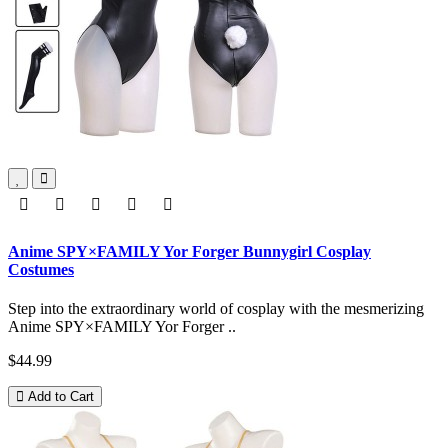
Anime SPY×FAMILY Yor Forger Bunnygirl Cosplay
Costumes
Step into the extraordinary world of cosplay with the mesmerizing
Anime SPY×FAMILY Yor Forger ..
$44.99
Add to Cart