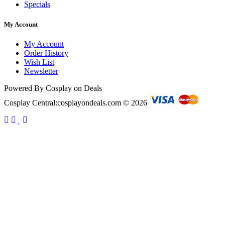
Specials
My Account
My Account
Order History
Wish List
Newsletter
Powered By Cosplay on Deals
Cosplay Central:cosplayondeals.com © 2026