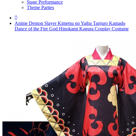
Stage Performance
Theme Parties
Anime Demon Slayer Kimetsu no Yaiba Tanjuro Kamado
Dance of the Fire God Hinokami Kagura Cosplay Costume