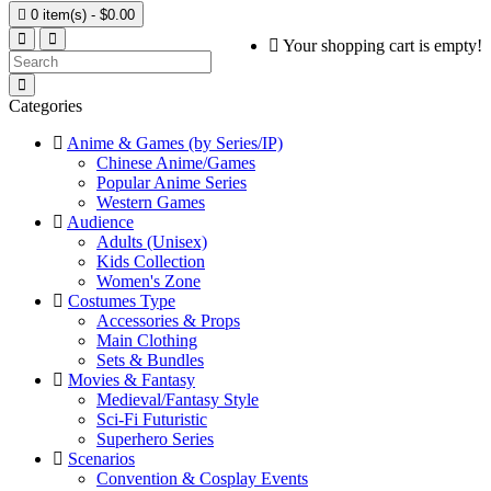

0 item(s) - $0.00
Your shopping cart is empty!
Categories
Anime & Games (by Series/IP)
Chinese Anime/Games
Popular Anime Series
Western Games
Audience
Adults (Unisex)
Kids Collection
Women's Zone
Costumes Type
Accessories & Props
Main Clothing
Sets & Bundles
Movies & Fantasy
Medieval/Fantasy Style
Sci-Fi Futuristic
Superhero Series
Scenarios
Convention & Cosplay Events