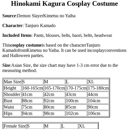
Hinokami Kagura Cosplay Costume
Source
:
Demon SlayerKimetsu no Yaiba
Character
: Tanjuro Kamado
Included Items
:
Pants, blouses, belts, haori, belts, headwear
This
cosplay costume
is based on the character
Tanjuro
Kamado
from
Kimetsu no Yaiba
. It can be used in
cosplay
conventions
and Halloween parties.
Size
:
Asian Size
, the size chart may have 1-3 cm error due to the
measuring method.
Man Size
S
M
L
XL
Height
160-165cm
165-170cm
170-175cm
175-180cm
Shoulder
41cm
42cm
43cm
44cm
Bust
88cm
92cm
100cm
104cm
Waist
75cm
80cm
85cm
90cm
Hips
94cm
98cm
102cm
106cm
Female Size
S
M
L
XL