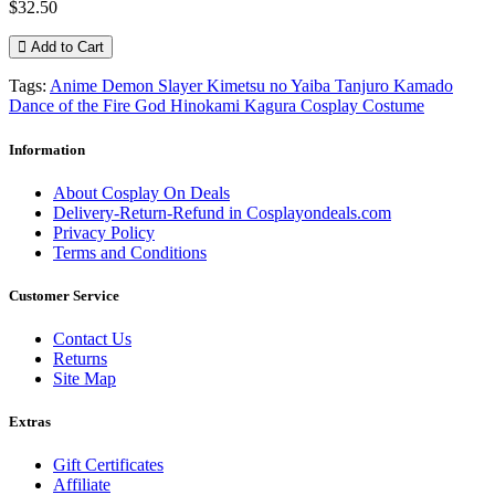
$32.50
Add to Cart
Tags:
Anime Demon Slayer Kimetsu no Yaiba Tanjuro Kamado
Dance of the Fire God Hinokami Kagura Cosplay Costume
Information
About Cosplay On Deals
Delivery-Return-Refund in Cosplayondeals.com
Privacy Policy
Terms and Conditions
Customer Service
Contact Us
Returns
Site Map
Extras
Gift Certificates
Affiliate