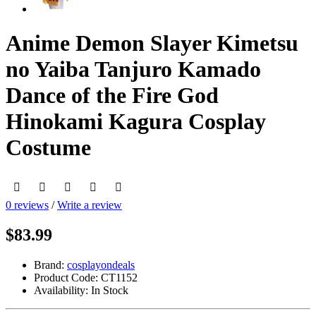
Anime Demon Slayer Kimetsu
no Yaiba Tanjuro Kamado
Dance of the Fire God
Hinokami Kagura Cosplay
Costume
0 reviews
/
Write a review
$83.99
Brand:
cosplayondeals
Product Code:
CT1152
Availability:
In Stock