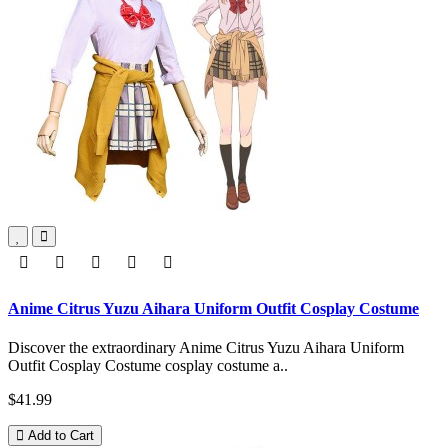
Anime Citrus Yuzu Aihara Uniform Outfit Cosplay Costume
Discover the extraordinary Anime Citrus Yuzu Aihara Uniform
Outfit Cosplay Costume cosplay costume a..
$41.99
Add to Cart