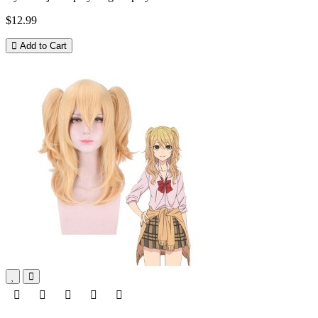
$12.99
Add to Cart