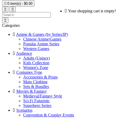

0 item(s) - $0.00
Your shopping cart is empty!
Categories
Anime & Games (by Series/IP)
Chinese Anime/Games
Popular Anime Series
Western Games
Audience
Adults (Unisex)
Kids Collection
Women's Zone
Costumes Type
Accessories & Props
Main Clothing
Sets & Bundles
Movies & Fantasy
Medieval/Fantasy Style
Sci-Fi Futuristic
Superhero Series
Scenarios
Convention & Cosplay Events