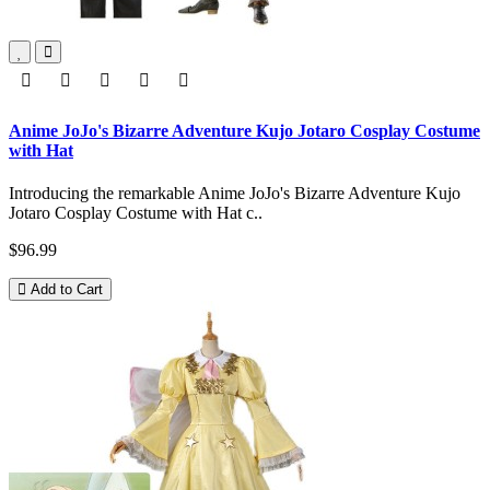
Anime JoJo's Bizarre Adventure Kujo Jotaro Cosplay Costume
with Hat
Introducing the remarkable Anime JoJo's Bizarre Adventure Kujo
Jotaro Cosplay Costume with Hat c..
$96.99
Add to Cart