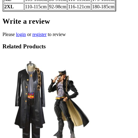
2XL
110-115cm
92-98cm
116-121
cm
180-185
cm
Write a review
Please
login
or
register
to review
Related Products