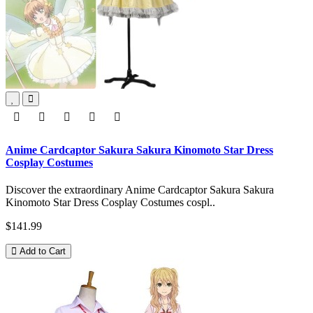
Anime Cardcaptor Sakura Sakura Kinomoto Star Dress
Cosplay Costumes
Discover the extraordinary Anime Cardcaptor Sakura Sakura
Kinomoto Star Dress Cosplay Costumes cospl..
$141.99
Add to Cart