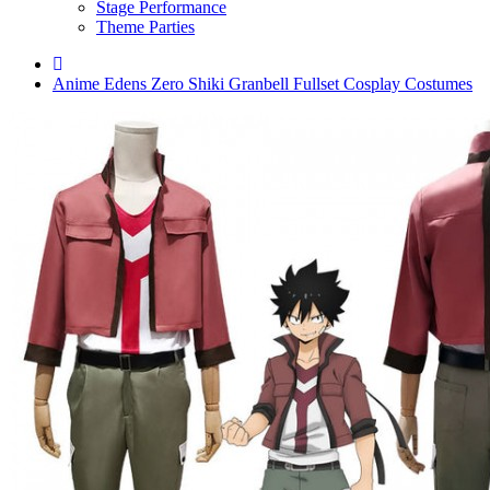
Stage Performance
Theme Parties
Anime Edens Zero Shiki Granbell Fullset Cosplay Costumes