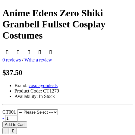
Anime Edens Zero Shiki
Granbell Fullset Cosplay
Costumes
0 reviews
/
Write a review
$37.50
Brand:
cosplayondeals
Product Code:
CT1279
Availability:
In Stock
CT001
-
+
Add to Cart