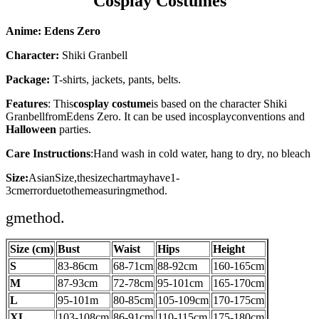
Cosplay Costumes
Anime: Edens Zero
Character:
Shiki Granbell
Package:
T-shirts, jackets, pants, belts.
Features
: This
cosplay costume
is based on the character
Shiki
Granbell
fromEdens Zero
. It can be used in
cosplay
conventions and
Halloween
parties.
Care Instructions
:
Hand wash in cold water, hang to dry, no bleach
Size:
AsianSize,thesizechartmayhave1-
3cmerrorduetothemeasuringmethod.
gmethod.
Size (cm)
Bust
Waist
Hips
Height
S
83-86cm
68-71cm
88-92cm
160-165
cm
M
87-93
cm
72-78cm
95-101
cm
165-170
cm
L
95-101m
80-85cm
105-109cm
170-175
cm
XL
103-108cm
86-91cm
110-115cm
175-180
cm