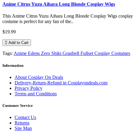
Anime Citrus Yuzu Aihara Long Blonde Cosplay Wigs
This Anime Citrus Yuzu Aihara Long Blonde Cosplay Wigs cosplay
costume is perfect for any fan of the..
$19.99
Add to Cart
Tags:
Anime Edens Zero Shiki Granbell Fullset Cosplay Costumes
Information
About Cosplay On Deals
Delivery-Return-Refund in Cosplayondeals.com
Privacy Policy
Terms and Conditions
Customer Service
Contact Us
Returns
Site Map