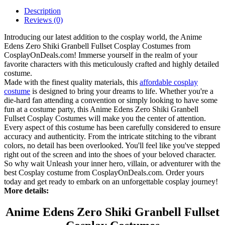
Description
Reviews (0)
Introducing our latest addition to the cosplay world, the Anime
Edens Zero Shiki Granbell Fullset Cosplay Costumes from
CosplayOnDeals.com! Immerse yourself in the realm of your
favorite characters with this meticulously crafted and highly detailed
costume.
Made with the finest quality materials, this
affordable cosplay
costume
is designed to bring your dreams to life. Whether you're a
die-hard fan attending a convention or simply looking to have some
fun at a costume party, this Anime Edens Zero Shiki Granbell
Fullset Cosplay Costumes will make you the center of attention.
Every aspect of this costume has been carefully considered to ensure
accuracy and authenticity. From the intricate stitching to the vibrant
colors, no detail has been overlooked. You'll feel like you've stepped
right out of the screen and into the shoes of your beloved character.
So why wait Unleash your inner hero, villain, or adventurer with the
best Cosplay costume from CosplayOnDeals.com. Order yours
today and get ready to embark on an unforgettable cosplay journey!
More details:
Anime Edens Zero Shiki Granbell Fullset