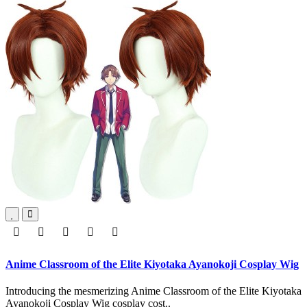
Anime Classroom of the Elite Kiyotaka Ayanokoji Cosplay Wig
Introducing the mesmerizing Anime Classroom of the Elite Kiyotaka
Ayanokoji Cosplay Wig cosplay cost..