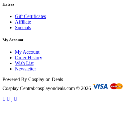
Extras
Gift Certificates
Affiliate
Specials
My Account
My Account
Order History
Wish List
Newsletter
Powered By Cosplay on Deals
Cosplay Central:cosplayondeals.com © 2026