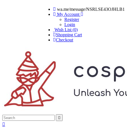
wa.me/message/NSRLSE43OJHLB1
My Account
Register
Login
Wish List (0)
Shopping Cart
Checkout

