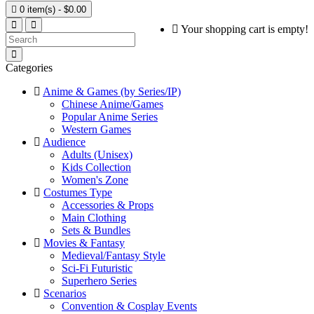

0 item(s) - $0.00
Your shopping cart is empty!
Categories
Anime & Games (by Series/IP)
Chinese Anime/Games
Popular Anime Series
Western Games
Audience
Adults (Unisex)
Kids Collection
Women's Zone
Costumes Type
Accessories & Props
Main Clothing
Sets & Bundles
Movies & Fantasy
Medieval/Fantasy Style
Sci-Fi Futuristic
Superhero Series
Scenarios
Convention & Cosplay Events