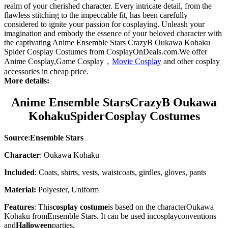
realm of your cherished character. Every intricate detail, from the
flawless stitching to the impeccable fit, has been carefully
considered to ignite your passion for cosplaying. Unleash your
imagination and embody the essence of your beloved character with
the captivating Anime Ensemble Stars CrazyB Oukawa Kohaku
Spider Cosplay Costumes from CosplayOnDeals.com.We offer
Anime Cosplay,Game Cosplay，
Movie Cosplay
and other cosplay
accessories in cheap price.
More details:
Anime Ensemble StarsCrazyB
Oukawa
KohakuSpider
Cosplay Costumes
Source
:
Ensemble Stars
Character
: Oukawa Kohaku
Included
: Coats, shirts, vests, waistcoats, girdles, gloves, pants
Material:
Polyester, Uniform
Features
: This
cosplay costume
is based on the character
Oukawa
Kohaku
from
Ensemble Stars
. It can be used in
cosplay
conventions
and
Halloween
parties.