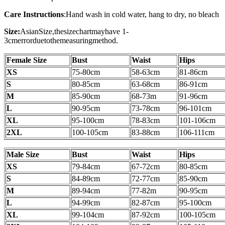
Care Instructions
:
Hand wash in cold water, hang to dry, no bleach
Size:
AsianSize,thesizechartmayhave 1-
3cmerrorduetothemeasuringmethod.
Female Size
Bust
Waist
Hips
XS
75-80cm
58-63cm
81-86cm
S
80-85cm
63-68cm
86-91cm
M
85-90cm
68-73m
91-96
cm
L
90-95cm
73-78cm
96-101cm
XL
95-100cm
78-83cm
101-106cm
2XL
100-105
cm
83-88cm
106-111cm
Male Size
Bust
Waist
Hips
XS
79-84cm
67-72cm
80-85cm
S
84-89cm
72-77cm
85-90cm
M
89-94cm
77-82m
90-95
cm
L
94-99cm
82-87cm
95-100cm
XL
99-104cm
87-92cm
100-105cm