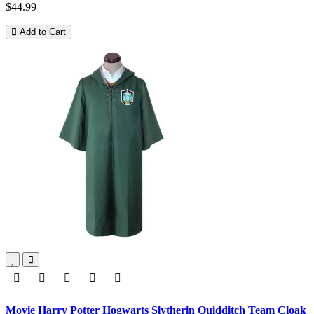
$44.99
Add to Cart
Movie Harry Potter Hogwarts Slytherin Quidditch Team Cloak