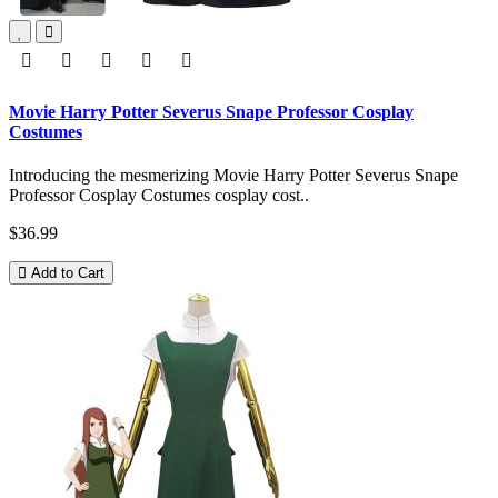
Movie Harry Potter Severus Snape Professor Cosplay
Costumes
Introducing the mesmerizing Movie Harry Potter Severus Snape
Professor Cosplay Costumes cosplay cost..
$36.99
Add to Cart