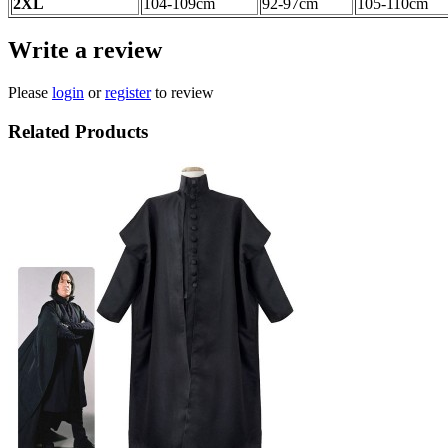
2XL
104-109
cm
92-97cm
105-110cm
Write a review
Please
login
or
register
to review
Related Products