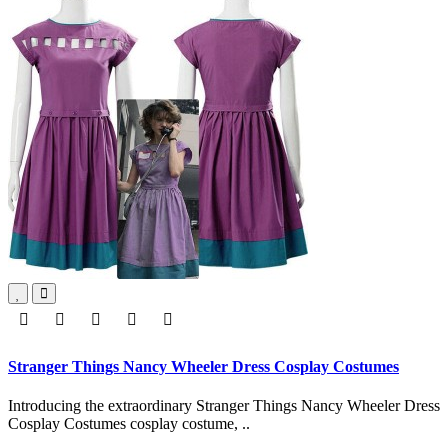
Stranger Things Nancy Wheeler Dress Cosplay Costumes
Introducing the extraordinary Stranger Things Nancy Wheeler Dress
Cosplay Costumes cosplay costume, ..