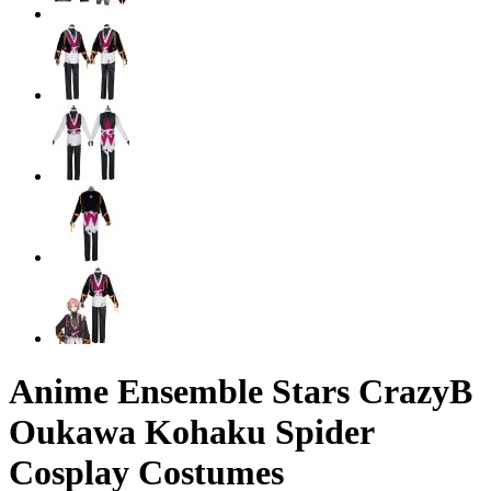
Anime Ensemble Stars CrazyB
Oukawa Kohaku Spider
Cosplay Costumes