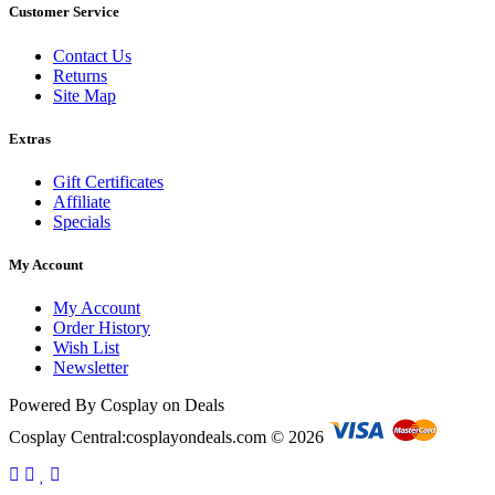
Customer Service
Contact Us
Returns
Site Map
Extras
Gift Certificates
Affiliate
Specials
My Account
My Account
Order History
Wish List
Newsletter
Powered By Cosplay on Deals
Cosplay Central:cosplayondeals.com © 2026