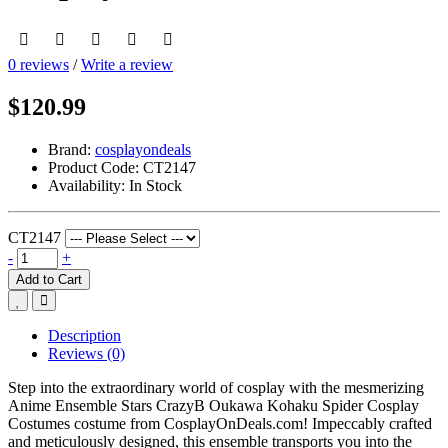
0 reviews
/
Write a review
$120.99
Brand:
cosplayondeals
Product Code:
CT2147
Availability:
In Stock
CT2147
-
+
Add to Cart
Description
Reviews (0)
Step into the extraordinary world of cosplay with the mesmerizing
Anime Ensemble Stars CrazyB Oukawa Kohaku Spider Cosplay
Costumes costume from CosplayOnDeals.com! Impeccably crafted
and meticulously designed, this ensemble transports you into the