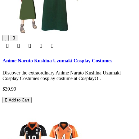
Anime Naruto Kushina Uzumaki Cosplay Costumes
Discover the extraordinary Anime Naruto Kushina Uzumaki
Cosplay Costumes cosplay costume at CosplayO..
$39.99
Add to Cart