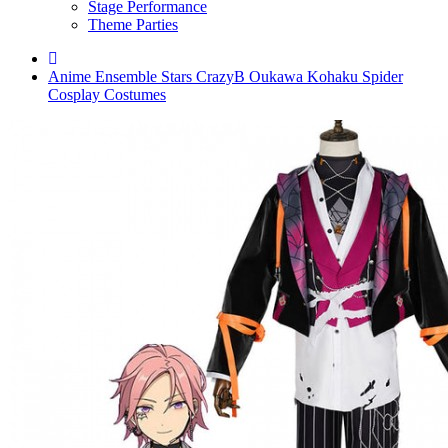
Stage Performance
Theme Parties
Anime Ensemble Stars CrazyB Oukawa Kohaku Spider
Cosplay Costumes