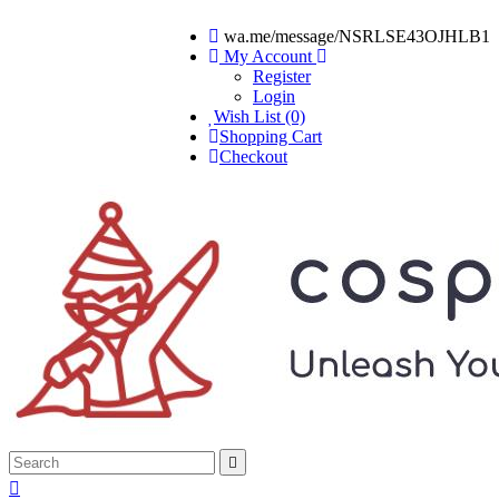
wa.me/message/NSRLSE43OJHLB1
My Account
Register
Login
Wish List (0)
Shopping Cart
Checkout

