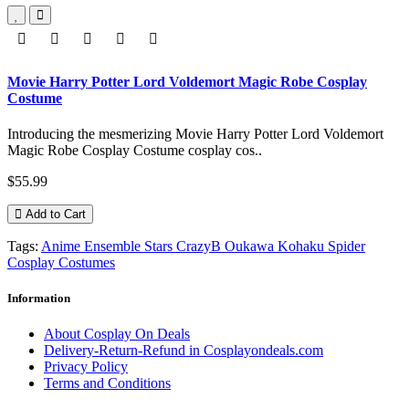
Movie Harry Potter Lord Voldemort Magic Robe Cosplay
Costume
Introducing the mesmerizing Movie Harry Potter Lord Voldemort
Magic Robe Cosplay Costume cosplay cos..
$55.99
Add to Cart
Tags:
Anime Ensemble Stars CrazyB Oukawa Kohaku Spider
Cosplay Costumes
Information
About Cosplay On Deals
Delivery-Return-Refund in Cosplayondeals.com
Privacy Policy
Terms and Conditions