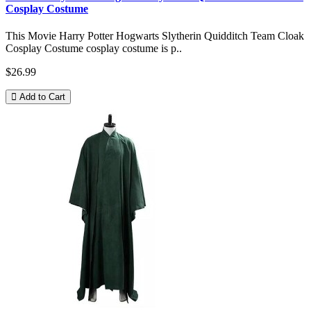
Cosplay Costume
This Movie Harry Potter Hogwarts Slytherin Quidditch Team Cloak
Cosplay Costume cosplay costume is p..
$26.99
Add to Cart