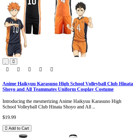
Anime Haikyuu Karasuno High School Volleyball Club Hinata
Shoyo and All Teammates Uniform Cosplay Costume
Introducing the mesmerizing Anime Haikyuu Karasuno High
School Volleyball Club Hinata Shoyo and All ..
$19.99
Add to Cart