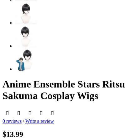
Anime Ensemble Stars Ritsu
Sakuma Cosplay Wigs
0 reviews
/
Write a review
$13.99