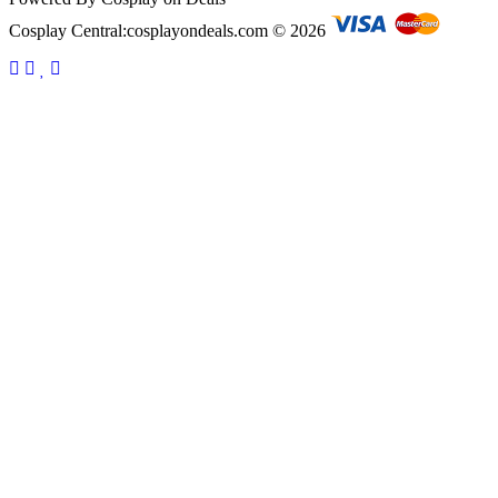
Cosplay Central:cosplayondeals.com © 2026