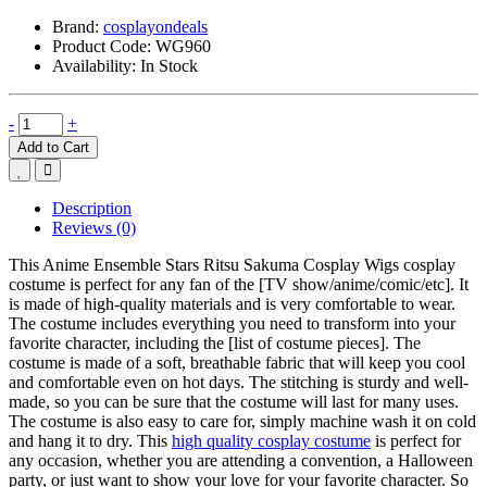
Brand:
cosplayondeals
Product Code:
WG960
Availability:
In Stock
-
+
Add to Cart
Description
Reviews (0)
This Anime Ensemble Stars Ritsu Sakuma Cosplay Wigs cosplay
costume is perfect for any fan of the [TV show/anime/comic/etc]. It
is made of high-quality materials and is very comfortable to wear.
The costume includes everything you need to transform into your
favorite character, including the [list of costume pieces]. The
costume is made of a soft, breathable fabric that will keep you cool
and comfortable even on hot days. The stitching is sturdy and well-
made, so you can be sure that the costume will last for many uses.
The costume is also easy to care for, simply machine wash it on cold
and hang it to dry. This
high quality cosplay costume
is perfect for
any occasion, whether you are attending a convention, a Halloween
party, or just want to show your love for your favorite character. So