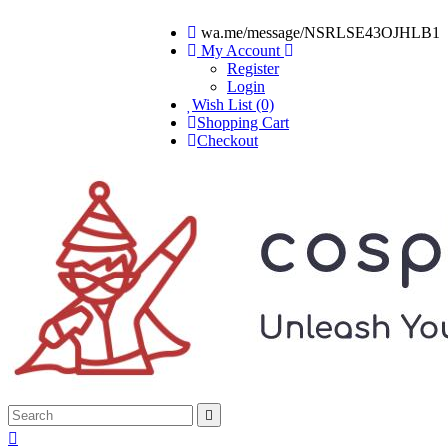
wa.me/message/NSRLSE43OJHLB1
My Account
Register
Login
Wish List (0)
Shopping Cart
Checkout

