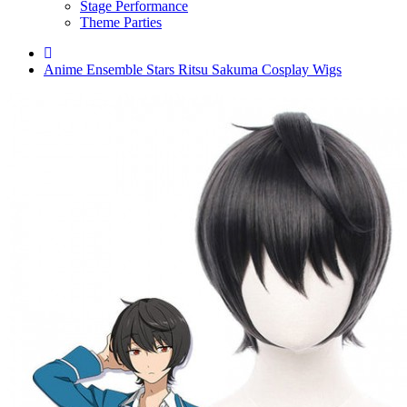
Stage Performance
Theme Parties
Anime Ensemble Stars Ritsu Sakuma Cosplay Wigs