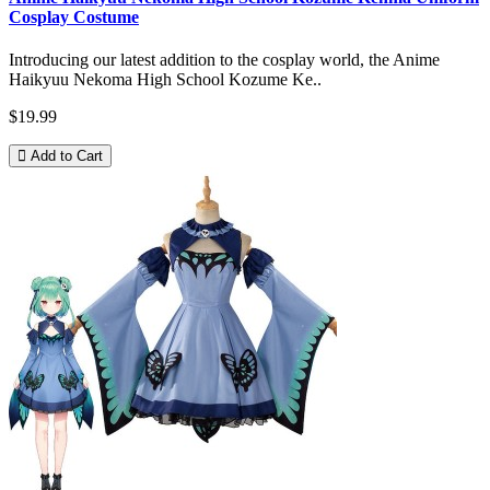
Cosplay Costume
Introducing our latest addition to the cosplay world, the Anime
Haikyuu Nekoma High School Kozume Ke..
$19.99
Add to Cart