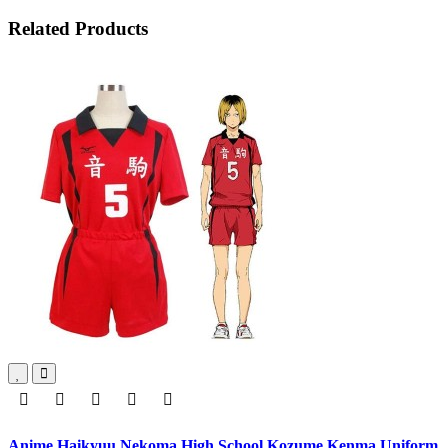
Related Products
Anime Haikyuu Nekoma High School Kozume Kenma Uniform