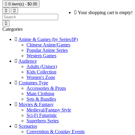

0 item(s) - $0.00
Your shopping cart is empty!
Categories
Anime & Games (by Series/IP)
Chinese Anime/Games
Popular Anime Series
Western Games
Audience
Adults (Unisex)
Kids Collection
Women's Zone
Costumes Type
Accessories & Props
Main Clothing
Sets & Bundles
Movies & Fantasy
Medieval/Fantasy Style
Sci-Fi Futuristic
Superhero Series
Scenarios
Convention & Cosplay Events