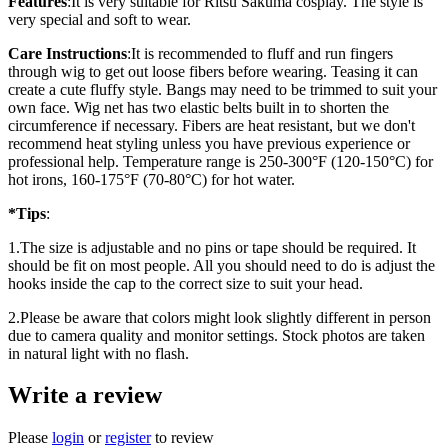
Features
:
It is very suitable for Ritsu Sakuma cosplay. The style is
very special and soft to wear.
Care Instructions
:
It is recommended to fluff and run fingers
through wig to get out loose fibers before wearing. Teasing it can
create a cute fluffy style. Bangs may need to be trimmed to suit your
own face. Wig net has two elastic belts built in to shorten the
circumference if necessary. Fibers are heat resistant, but we don't
recommend heat styling unless you have previous experience or
professional help. Temperature range is 250-300°F (120-150°C) for
hot irons, 160-175°F (70-80°C) for hot water.
*Tips
:
1.The size is adjustable and no pins or tape should be required. It
should be fit on most people. All you should need to do is adjust the
hooks inside the cap to the correct size to suit your head.
2.Please be aware that colors might look slightly different in person
due to camera quality and monitor settings. Stock photos are taken
in natural light with no flash.
Write a review
Please
login
or
register
to review