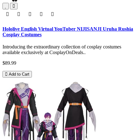
Hololive English Virtual YouTuber NIJISANJI Uruha Rushia
Cosplay Costumes
Introducing the extraordinary collection of cosplay costumes
available exclusively at CosplayOnDeals..
$89.99
Add to Cart