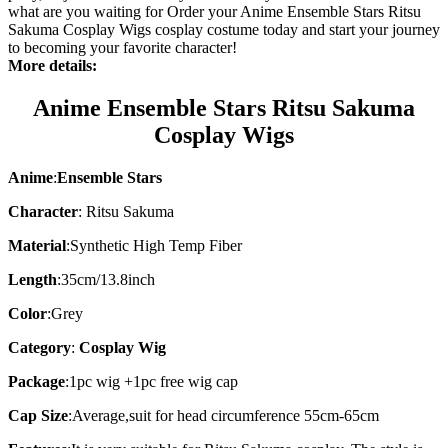
what are you waiting for Order your Anime Ensemble Stars Ritsu
Sakuma Cosplay Wigs cosplay costume today and start your journey
to becoming your favorite character!
More details:
Anime Ensemble Stars Ritsu Sakuma
Cosplay Wigs
Anime
:
Ensemble Stars
Character
: Ritsu Sakuma
Material
:
Synthetic High Temp Fiber
Length
:
35cm/13.8inch
Color
:Grey
Category
:
Cosplay Wig
Package
:
1pc wig +1pc free wig cap
Cap Size
:
Average,suit for head circumference 55cm-65cm