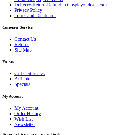
Delivery-Return-Refund in Cosplayondeals.com
Privacy Policy
Terms and Conditions
Customer Service
Contact Us
Returns
Site Map
Extras
Gift Certificates
Affiliate
Specials
My Account
My Account
Order History
Wish List
Newsletter
Powered By Cosplay on Deals