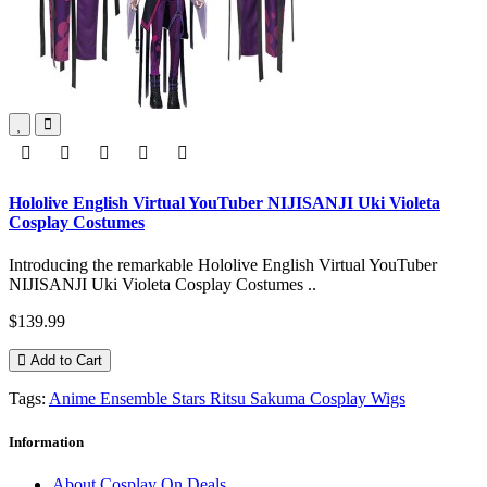
Hololive English Virtual YouTuber NIJISANJI Uki Violeta
Cosplay Costumes
Introducing the remarkable Hololive English Virtual YouTuber
NIJISANJI Uki Violeta Cosplay Costumes ..
$139.99
Add to Cart
Tags:
Anime Ensemble Stars Ritsu Sakuma Cosplay Wigs
Information
About Cosplay On Deals