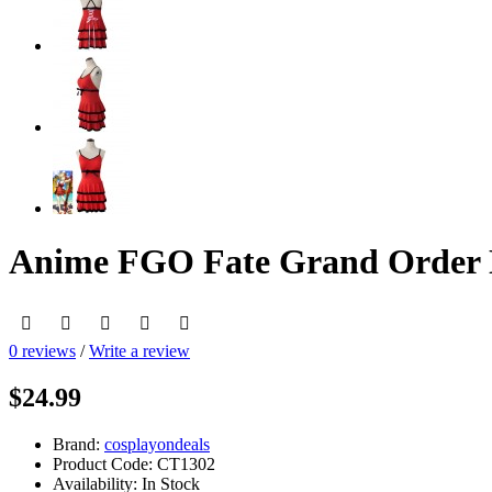
Anime FGO Fate Grand Order 
0 reviews
/
Write a review
$24.99
Brand:
cosplayondeals
Product Code:
CT1302
Availability:
In Stock