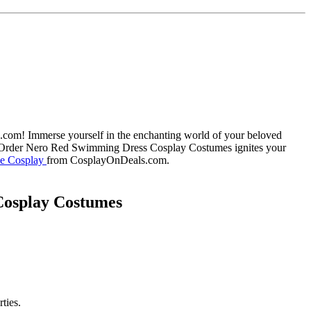
m! Immerse yourself in the enchanting world of your beloved
rand Order Nero Red Swimming Dress Cosplay Costumes ignites your
e Cosplay
from CosplayOnDeals.com.
osplay Costumes
ties.