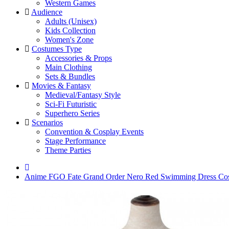
Western Games
Audience
Adults (Unisex)
Kids Collection
Women's Zone
Costumes Type
Accessories & Props
Main Clothing
Sets & Bundles
Movies & Fantasy
Medieval/Fantasy Style
Sci-Fi Futuristic
Superhero Series
Scenarios
Convention & Cosplay Events
Stage Performance
Theme Parties
Anime FGO Fate Grand Order Nero Red Swimming Dress Co