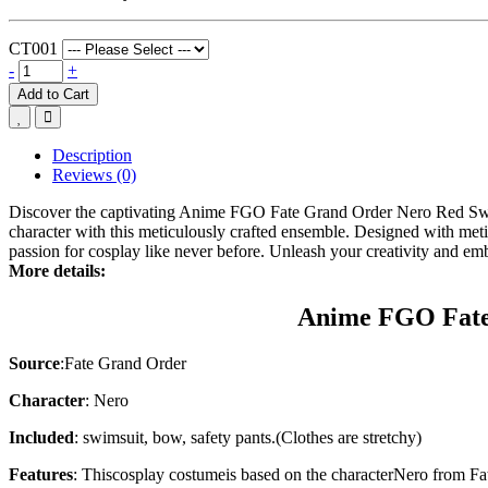
CT001
-
+
Add to Cart
Description
Reviews (0)
Discover the captivating Anime FGO Fate Grand Order Nero Red Sw
character with this meticulously crafted ensemble. Designed with me
passion for cosplay like never before. Unleash your creativity and em
More details:
Anime FGO Fate
Source
:Fate Grand Order
Character
: Nero
Included
: swimsuit, bow, safety pants.(Clothes are stretchy)
Features
: This
cosplay costume
is based on the character
Nero
from
Fa