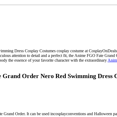
imming Dress Cosplay Costumes cosplay costume at CosplayOnDeals.co
ticulous attention to detail and a perfect fit, the Anime FGO Fate G
body the essence of your favorite character with the extraordinary
Anim
 Grand Order Nero Red Swimming Dress C
te Grand Order
. It can be used in
cosplay
conventions and Halloween par