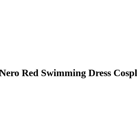
Nero Red Swimming Dress Cospl