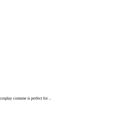
splay costume is perfect for ..