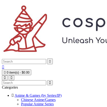



0 item(s) - $0.00
Categories
Anime & Games (by Series/IP)
Chinese Anime/Games
Popular Anime Series