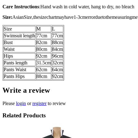
Care Instructions
:
Hand wash in cold water, hang to dry, no bleach
Size:
AsianSize,thesizechartmayhave1-3cmerrorduetothemeasuringme
Size
M
L
Swimsuit length
77cm
77cm
Bust
82cm
88cm
Waist
80cm
84cm
Hips
92cm
96cm
Pants length
31.5cm
32cm
Pants Waist
62cm
64cm
Pants Hips
88cm
92cm
Write a review
Please
login
or
register
to review
Related Products