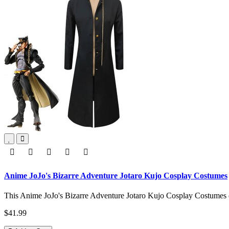
Anime JoJo's Bizarre Adventure Jotaro Kujo Cosplay Costumes
This Anime JoJo's Bizarre Adventure Jotaro Kujo Cosplay Costumes co
$41.99