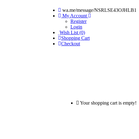
wa.me/message/NSRLSE43OJHLB1
My Account
Register
Login
Wish List (0)
Shopping Cart
Checkout
Your shopping cart is empty!