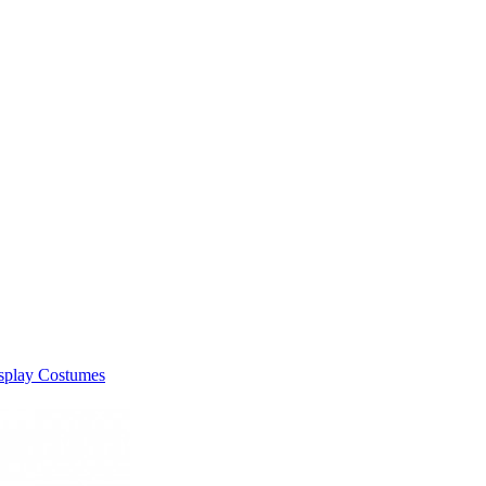
splay Costumes