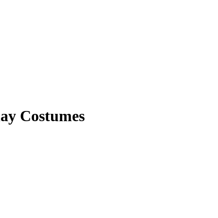
ay Costumes