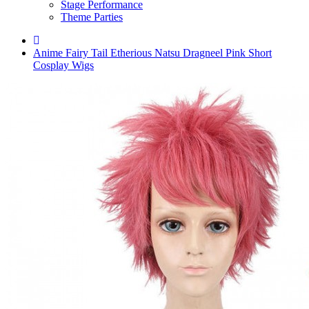
Stage Performance
Theme Parties
Anime Fairy Tail Etherious Natsu Dragneel Pink Short
Cosplay Wigs