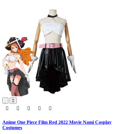
Anime One Piece Film Red 2022 Movie Nami Cosplay
Costumes