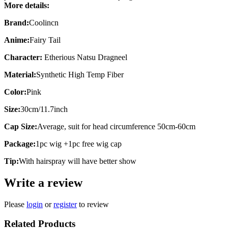
More details:
Brand:
Coolincn
Anime:
Fairy Tail
Character:
Etherious Natsu Dragneel
Material:
Synthetic High Temp Fiber
Color:
Pink
Size:
30cm/11.7inch
Cap Size:
Average, suit for head circumference 50cm-60cm
Package:
1pc wig +1pc free wig cap
Tip:
With hairspray will have better show
Write a review
Please
login
or
register
to review
Related Products