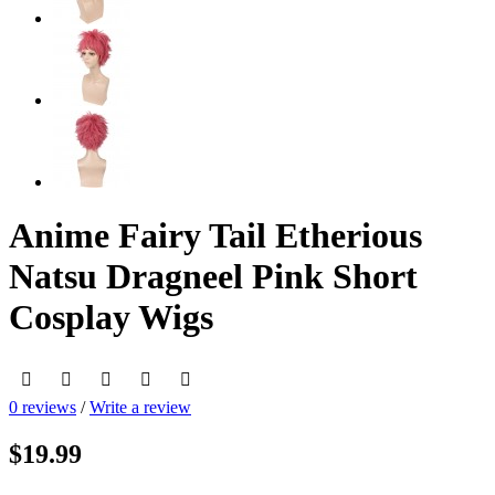
Anime Fairy Tail Etherious
Natsu Dragneel Pink Short
Cosplay Wigs
0 reviews
/
Write a review
$19.99