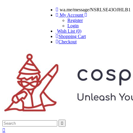
wa.me/message/NSRLSE43OJHLB1
My Account
Register
Login
Wish List (0)
Shopping Cart
Checkout

