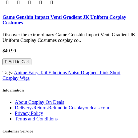
Game Genshin Impact Venti Gradient JK Uniform Cosplay
Costumes
Discover the extraordinary Game Genshin Impact Venti Gradient JK
Uniform Cosplay Costumes cosplay co..
$49.99
Add to Cart
Tags:
Anime Fairy Tail Etherious Natsu Dragneel Pink Short
Cosplay Wigs
Information
About Cosplay On Deals
Delivery-Return-Refund in Cosplayondeals.com
Privacy Policy
Terms and Conditions
Customer Service