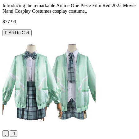
Introducing the remarkable Anime One Piece Film Red 2022 Movie
Nami Cosplay Costumes cosplay costume..
$77.99
Add to Cart