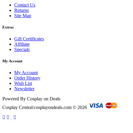
Contact Us
Returns
Site Map
Extras
Gift Certificates
Affiliate
Specials
My Account
My Account
Order History
Wish List
Newsletter
Powered By Cosplay on Deals
Cosplay Central:cosplayondeals.com © 2026