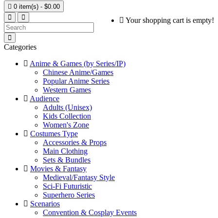

0 item(s) - $0.00
Your shopping cart is empty!
Categories
Anime & Games (by Series/IP)
Chinese Anime/Games
Popular Anime Series
Western Games
Audience
Adults (Unisex)
Kids Collection
Women's Zone
Costumes Type
Accessories & Props
Main Clothing
Sets & Bundles
Movies & Fantasy
Medieval/Fantasy Style
Sci-Fi Futuristic
Superhero Series
Scenarios
Convention & Cosplay Events