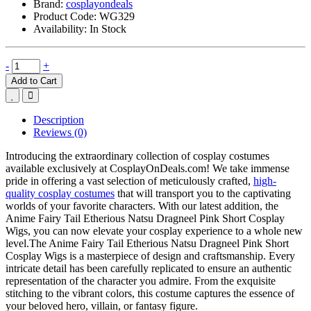
Brand:
cosplayondeals
Product Code:
WG329
Availability:
In Stock
-
+
Add to Cart
Description
Reviews (0)
Introducing the extraordinary collection of cosplay costumes
available exclusively at CosplayOnDeals.com! We take immense
pride in offering a vast selection of meticulously crafted,
high-
quality cosplay costumes
that will transport you to the captivating
worlds of your favorite characters. With our latest addition, the
Anime Fairy Tail Etherious Natsu Dragneel Pink Short Cosplay
Wigs, you can now elevate your cosplay experience to a whole new
level.The Anime Fairy Tail Etherious Natsu Dragneel Pink Short
Cosplay Wigs is a masterpiece of design and craftsmanship. Every
intricate detail has been carefully replicated to ensure an authentic
representation of the character you admire. From the exquisite
stitching to the vibrant colors, this costume captures the essence of
your beloved hero, villain, or fantasy figure.