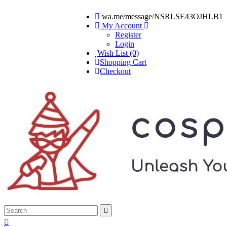
wa.me/message/NSRLSE43OJHLB1
My Account
Register
Login
Wish List (0)
Shopping Cart
Checkout

