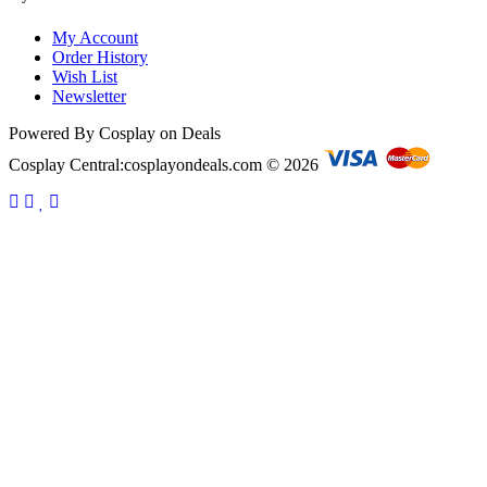
My Account
Order History
Wish List
Newsletter
Powered By Cosplay on Deals
Cosplay Central:cosplayondeals.com © 2026