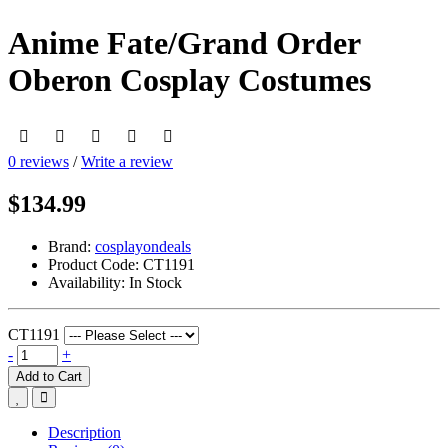
Anime Fate/Grand Order
Oberon Cosplay Costumes
0 reviews
/
Write a review
$134.99
Brand:
cosplayondeals
Product Code:
CT1191
Availability:
In Stock
CT1191
-
+
Add to Cart
Description