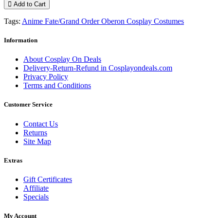
Add to Cart
Tags:
Anime Fate/Grand Order Oberon Cosplay Costumes
Information
About Cosplay On Deals
Delivery-Return-Refund in Cosplayondeals.com
Privacy Policy
Terms and Conditions
Customer Service
Contact Us
Returns
Site Map
Extras
Gift Certificates
Affiliate
Specials
My Account