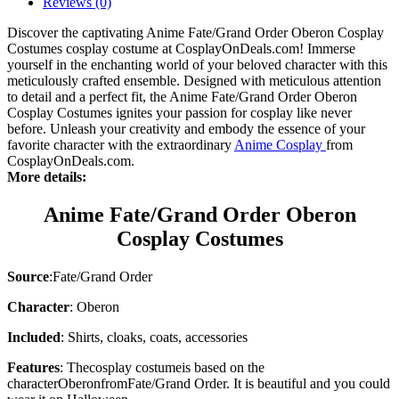
Reviews (0)
Discover the captivating Anime Fate/Grand Order Oberon Cosplay
Costumes cosplay costume at CosplayOnDeals.com! Immerse
yourself in the enchanting world of your beloved character with this
meticulously crafted ensemble. Designed with meticulous attention
to detail and a perfect fit, the Anime Fate/Grand Order Oberon
Cosplay Costumes ignites your passion for cosplay like never
before. Unleash your creativity and embody the essence of your
favorite character with the extraordinary
Anime Cosplay
from
CosplayOnDeals.com.
More details:
Anime Fate/Grand Order Oberon
Cosplay Costumes
Source
:
Fate/Grand Order
Character
: Oberon
Included
: Shirts, cloaks, coats, accessories
Features
: The
cosplay costume
is based on the
character
Oberon
from
Fate/Grand Order
. It is beautiful and you could