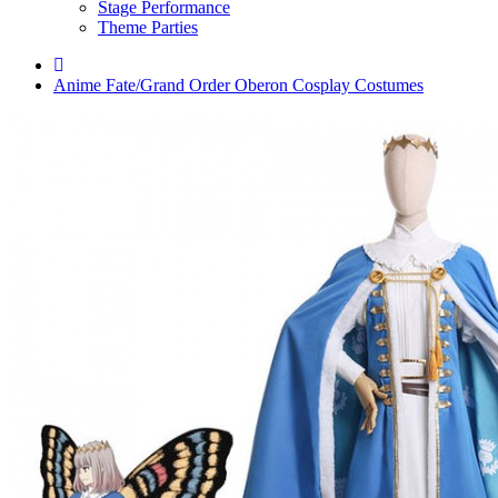
Stage Performance
Theme Parties
Anime Fate/Grand Order Oberon Cosplay Costumes