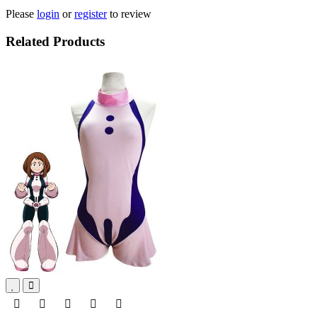
Please
login
or
register
to review
Related Products