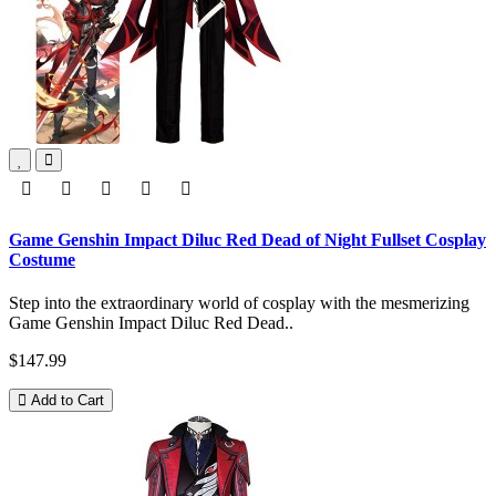
Game Genshin Impact Diluc Red Dead of Night Fullset Cosplay
Costume
Step into the extraordinary world of cosplay with the mesmerizing
Game Genshin Impact Diluc Red Dead..
$147.99
Add to Cart