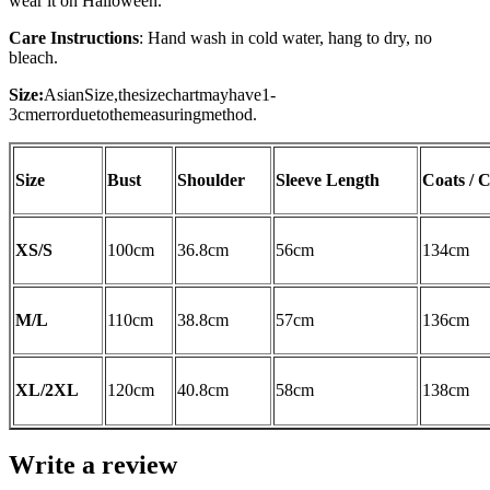
wear it on Halloween.
Care Instructions
: Hand wash in cold water, hang to dry, no
bleach.
Size:
AsianSize,thesizechartmayhave1-
3cmerrorduetothemeasuringmethod.
Size
Bust
Shoulder
Sleeve Length
Coats / 
XS/S
100cm
36.8cm
56
cm
134cm
M/L
110cm
38.8cm
57cm
136cm
XL/2XL
120cm
40.8cm
58cm
138cm
Write a review