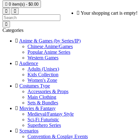

0 item(s) - $0.00
Your shopping cart is empty!
Categories
Anime & Games (by Series/IP)
Chinese Anime/Games
Popular Anime Series
Western Games
Audience
Adults (Unisex)
Kids Collection
Women's Zone
Costumes Type
Accessories & Props
Main Clothing
Sets & Bundles
Movies & Fantasy
Medieval/Fantasy Style
Sci-Fi Futuristic
Superhero Series
Scenarios
Convention & Cosplay Events