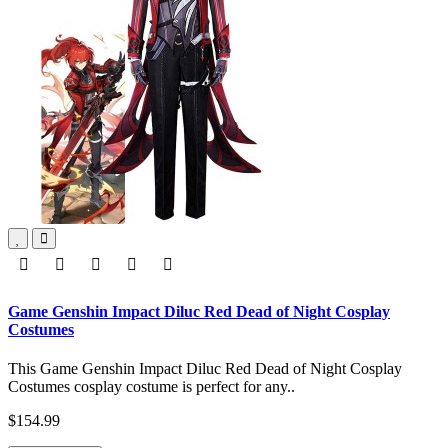
Game Genshin Impact Diluc Red Dead of Night Cosplay
Costumes
This Game Genshin Impact Diluc Red Dead of Night Cosplay
Costumes cosplay costume is perfect for any..
$154.99