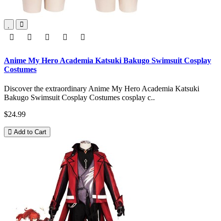
Anime My Hero Academia Katsuki Bakugo Swimsuit Cosplay
Costumes
Discover the extraordinary Anime My Hero Academia Katsuki
Bakugo Swimsuit Cosplay Costumes cosplay c..
$24.99
Add to Cart