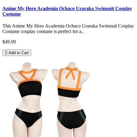
Anime My Hero Academia Ochaco Uraraka Swimsuit Cosplay
Costume
This Anime My Hero Academia Ochaco Uraraka Swimsuit Cosplay
Costume cosplay costume is perfect for a..
$49.99
Add to Cart