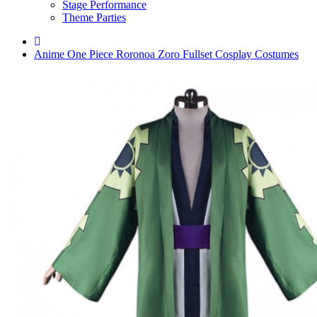
Stage Performance
Theme Parties
Anime One Piece Roronoa Zoro Fullset Cosplay Costumes