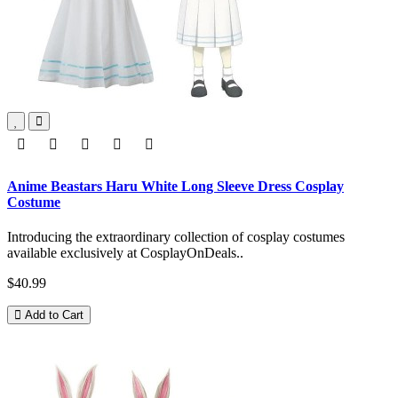
Anime Beastars Haru White Long Sleeve Dress Cosplay
Costume
Introducing the extraordinary collection of cosplay costumes
available exclusively at CosplayOnDeals..
$40.99
Add to Cart