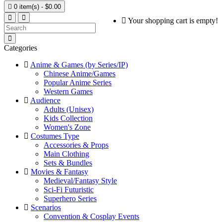

0 item(s) - $0.00
Your shopping cart is empty!
Categories
Anime & Games (by Series/IP)
Chinese Anime/Games
Popular Anime Series
Western Games
Audience
Adults (Unisex)
Kids Collection
Women's Zone
Costumes Type
Accessories & Props
Main Clothing
Sets & Bundles
Movies & Fantasy
Medieval/Fantasy Style
Sci-Fi Futuristic
Superhero Series
Scenarios
Convention & Cosplay Events