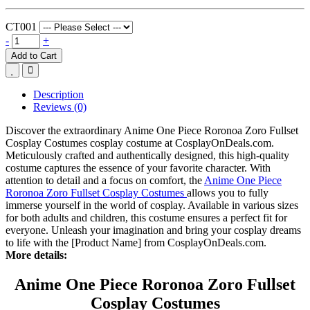
CT001
-
+
Add to Cart
Description
Reviews (0)
Discover the extraordinary Anime One Piece Roronoa Zoro Fullset
Cosplay Costumes cosplay costume at CosplayOnDeals.com.
Meticulously crafted and authentically designed, this high-quality
costume captures the essence of your favorite character. With
attention to detail and a focus on comfort, the
Anime One Piece
Roronoa Zoro Fullset Cosplay Costumes
allows you to fully
immerse yourself in the world of cosplay. Available in various sizes
for both adults and children, this costume ensures a perfect fit for
everyone. Unleash your imagination and bring your cosplay dreams
to life with the [Product Name] from CosplayOnDeals.com.
More details:
Anime One Piece Roronoa Zoro Fullset
Cosplay Costumes