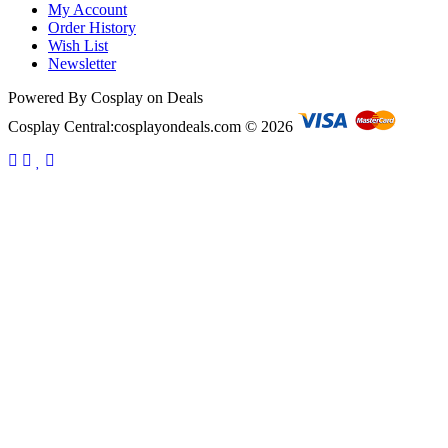
My Account
Order History
Wish List
Newsletter
Powered By Cosplay on Deals
Cosplay Central:cosplayondeals.com © 2026