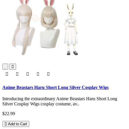
Anime Beastars Haru Short Long Silver Cosplay Wigs
Introducing the extraordinary Anime Beastars Haru Short Long
Silver Cosplay Wigs cosplay costume, av..
$22.99
Add to Cart