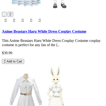
Anime Beastars Haru White Dress Cosplay Costume
This Anime Beastars Haru White Dress Cosplay Costume cosplay
costume is perfect for any fan of the [..
$39.99
Add to Cart