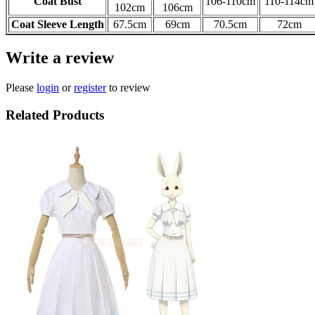
Coat Bust
106-110cm
110-114
cm
102cm
106cm
Coat Sleeve Length
67.5cm
69cm
70.5cm
72cm
Write a review
Please
login
or
register
to review
Related Products