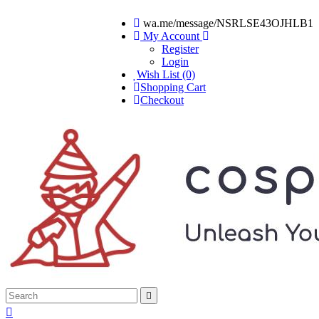
wa.me/message/NSRLSE43OJHLB1
My Account
Register
Login
Wish List (0)
Shopping Cart
Checkout

