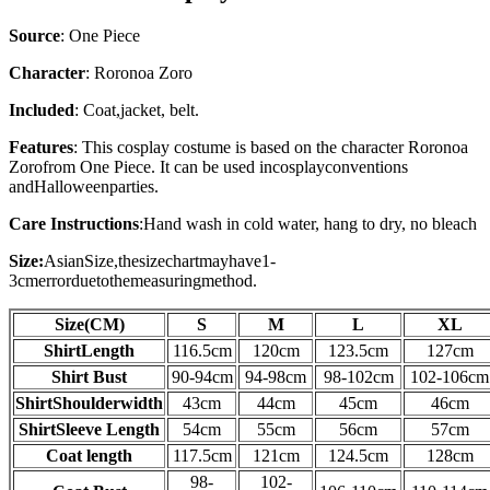
Source
:
One Piece
Character
: Roronoa Zoro
Included
: Coat,jacket, belt.
Features
: This cosplay costume is based on the character
Roronoa
Zoro
from
One Piece
. It can be used in
cosplay
conventions
and
Halloween
parties.
Care Instructions
:
Hand wash in cold water, hang to dry, no bleach
Size:
AsianSize,thesizechartmayhave1-
3cmerrorduetothemeasuringmethod.
Size(CM)
S
M
L
XL
Shirt
Length
116.5cm
120cm
123.5cm
127cm
Shirt
Bust
90-94cm
94-98cm
98-102cm
102-106cm
Shirt
Shoulderwidth
43cm
44cm
45cm
46cm
Shirt
Sleeve Length
54cm
55cm
56
cm
57
cm
Coat length
117.5cm
121cm
124.5cm
128cm
98-
102-