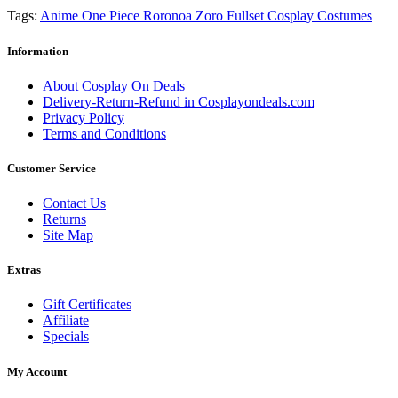
Tags:
Anime One Piece Roronoa Zoro Fullset Cosplay Costumes
Information
About Cosplay On Deals
Delivery-Return-Refund in Cosplayondeals.com
Privacy Policy
Terms and Conditions
Customer Service
Contact Us
Returns
Site Map
Extras
Gift Certificates
Affiliate
Specials
My Account