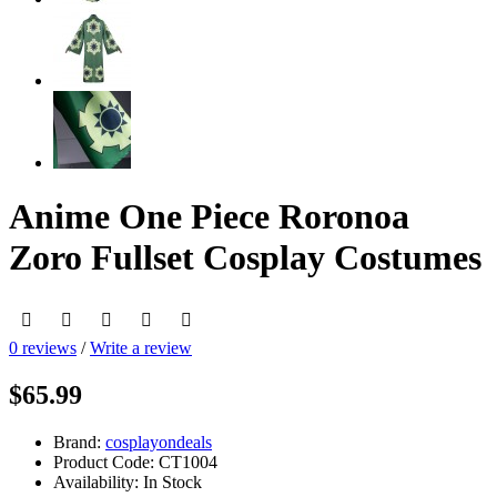
Anime One Piece Roronoa
Zoro Fullset Cosplay Costumes
0 reviews
/
Write a review
$65.99
Brand:
cosplayondeals
Product Code:
CT1004
Availability:
In Stock