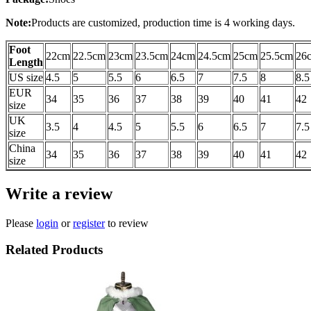
Note:
Products are customized, production time is 4 working days.
Foot
22cm
22.5cm
23cm
23.5cm
24cm
24.5cm
25cm
25.5cm
26
Length
US size
4.5
5
5.5
6
6.5
7
7.5
8
8.5
EUR
34
35
36
37
38
39
40
41
42
size
UK
3.5
4
4.5
5
5.5
6
6.5
7
7.5
size
China
34
35
36
37
38
39
40
41
42
size
Write a review
Please
login
or
register
to review
Related Products