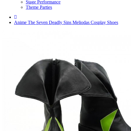
Stage Performance
Theme Parties
Anime The Seven Deadly Sins Meliodas Cosplay Shoes