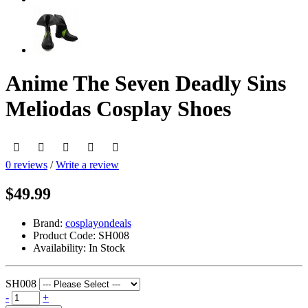
Anime The Seven Deadly Sins
Meliodas Cosplay Shoes
0 reviews
/
Write a review
$49.99
Brand:
cosplayondeals
Product Code:
SH008
Availability:
In Stock
SH008
-
+