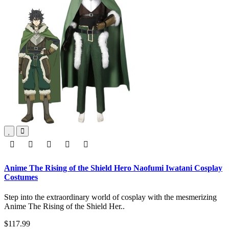
Anime The Rising of the Shield Hero Naofumi Iwatani Cosplay
Costumes
Step into the extraordinary world of cosplay with the mesmerizing
Anime The Rising of the Shield Her..
$117.99