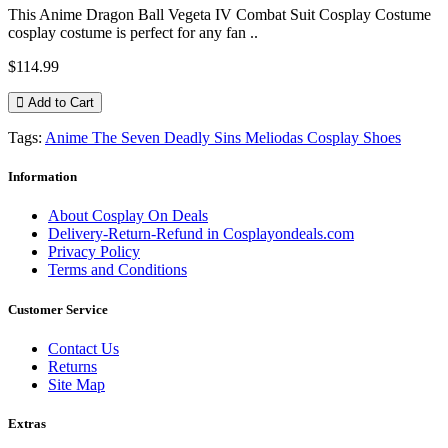
This Anime Dragon Ball Vegeta IV Combat Suit Cosplay Costume
cosplay costume is perfect for any fan ..
$114.99
Add to Cart
Tags:
Anime The Seven Deadly Sins Meliodas Cosplay Shoes
Information
About Cosplay On Deals
Delivery-Return-Refund in Cosplayondeals.com
Privacy Policy
Terms and Conditions
Customer Service
Contact Us
Returns
Site Map
Extras