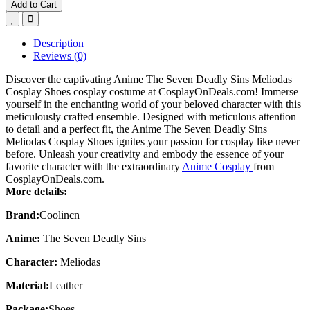
Add to Cart
Description
Reviews (0)
Discover the captivating Anime The Seven Deadly Sins Meliodas
Cosplay Shoes cosplay costume at CosplayOnDeals.com! Immerse
yourself in the enchanting world of your beloved character with this
meticulously crafted ensemble. Designed with meticulous attention
to detail and a perfect fit, the Anime The Seven Deadly Sins
Meliodas Cosplay Shoes ignites your passion for cosplay like never
before. Unleash your creativity and embody the essence of your
favorite character with the extraordinary
Anime Cosplay
from
CosplayOnDeals.com.
More details:
Brand:
Coolincn
Anime:
The Seven Deadly Sins
Character:
Meliodas
Material:
Leather
Package:
Shoes