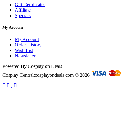
Gift Certificates
Affiliate
Specials
My Account
My Account
Order History
Wish List
Newsletter
Powered By Cosplay on Deals
Cosplay Central:cosplayondeals.com © 2026