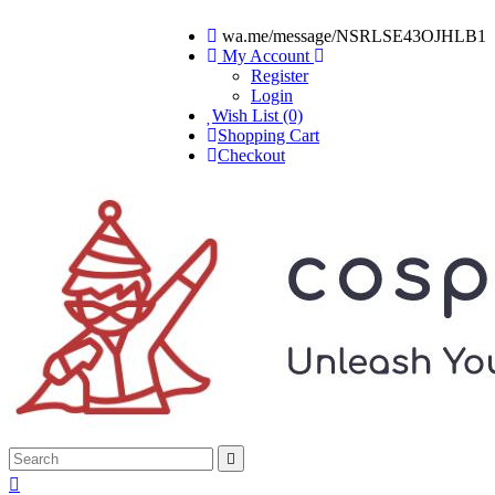
wa.me/message/NSRLSE43OJHLB1
My Account
Register
Login
Wish List (0)
Shopping Cart
Checkout

