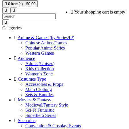

0 item(s) - $0.00
Your shopping cart is empty!
Categories
Anime & Games (by Series/IP)
Chinese Anime/Games
Popular Anime Series
Western Games
Audience
Adults (Unisex)
Kids Collection
Women's Zone
Costumes Type
Accessories & Props
Main Clothing
Sets & Bundles
Movies & Fantasy
Medieval/Fantasy Style
Sci-Fi Futuristic
Superhero Series
Scenarios
Convention & Cosplay Events