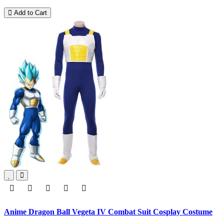
Add to Cart
Anime Dragon Ball Vegeta IV Combat Suit Cosplay Costume