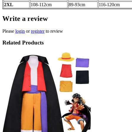
2XL
108-112
cm
89-93
cm
116-120
cm
Write a review
Please
login
or
register
to review
Related Products