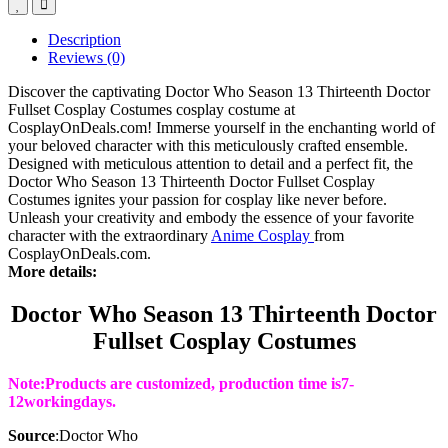
Description
Reviews (0)
Discover the captivating Doctor Who Season 13 Thirteenth Doctor
Fullset Cosplay Costumes cosplay costume at
CosplayOnDeals.com! Immerse yourself in the enchanting world of
your beloved character with this meticulously crafted ensemble.
Designed with meticulous attention to detail and a perfect fit, the
Doctor Who Season 13 Thirteenth Doctor Fullset Cosplay
Costumes ignites your passion for cosplay like never before.
Unleash your creativity and embody the essence of your favorite
character with the extraordinary
Anime Cosplay
from
CosplayOnDeals.com.
More details:
Doctor Who Season 13 Thirteenth Doctor
Fullset Cosplay Costumes
Note:Products are customized, production time is7
-
12
working
days
.
Source
:
Doctor Who