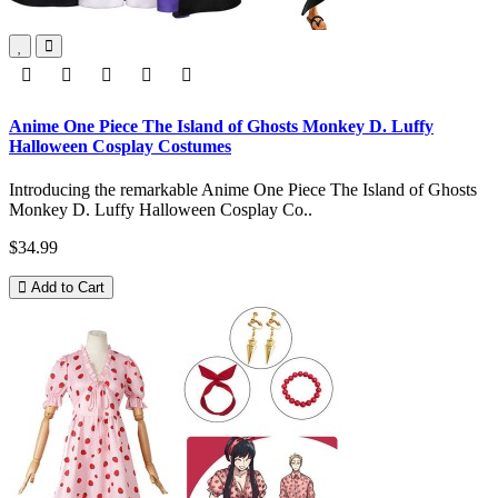
Anime One Piece The Island of Ghosts Monkey D. Luffy
Halloween Cosplay Costumes
Introducing the remarkable Anime One Piece The Island of Ghosts
Monkey D. Luffy Halloween Cosplay Co..
$34.99
Add to Cart