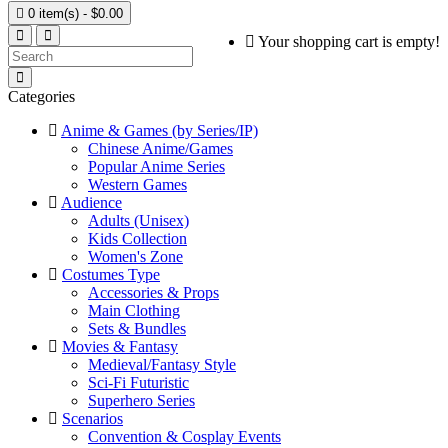

0 item(s) - $0.00
Your shopping cart is empty!
Categories
Anime & Games (by Series/IP)
Chinese Anime/Games
Popular Anime Series
Western Games
Audience
Adults (Unisex)
Kids Collection
Women's Zone
Costumes Type
Accessories & Props
Main Clothing
Sets & Bundles
Movies & Fantasy
Medieval/Fantasy Style
Sci-Fi Futuristic
Superhero Series
Scenarios
Convention & Cosplay Events