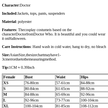
Character
:
Doctor
Included
:
Jackets, tops, pants, suspenders
Material
: polyester
Features
: The
cosplay costume
is based on the
character
Doctor
from
Doctor Who
. It is beautiful and you could wear
it on
Halloween.
Care Instructions
: Hand wash in cold water, hang to dry, no bleach
Size:
AsianSize,thesizechartmayhave1-
3cmerrorduetothemeasuringmethod.
Tip:
1CM ≈ 0.39Inch
Female
Bust
Waist
Hips
XS
76-80cm
57-61cm
84-88cm
S
80-84
cm
61-65
cm
88-92
cm
M
84-88
cm
65-69
cm
92-96
cm
L
92-96
cm
73-77
cm
100-104cm
XL
100-104cm
81-85cm
108-112
cm