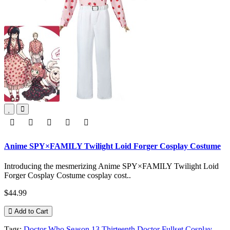
Anime SPY×FAMILY Twilight Loid Forger Cosplay Costume
Introducing the mesmerizing Anime SPY×FAMILY Twilight Loid
Forger Cosplay Costume cosplay cost..
$44.99
Add to Cart
Tags:
Doctor Who Season 13 Thirteenth Doctor Fullset Cosplay