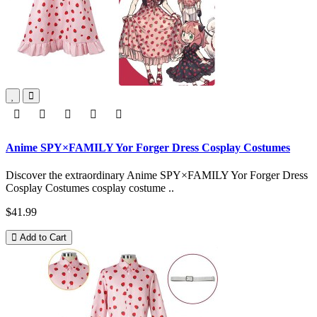
Anime SPY×FAMILY Yor Forger Dress Cosplay Costumes
Discover the extraordinary Anime SPY×FAMILY Yor Forger Dress
Cosplay Costumes cosplay costume ..
$41.99
Add to Cart