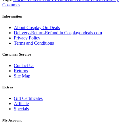
Costumes
Information
About Cosplay On Deals
Delivery-Return-Refund in Cosplayondeals.com
Privacy Policy
Terms and Conditions
Customer Service
Contact Us
Returns
Site Map
Extras
Gift Certificates
Affiliate
Specials
My Account