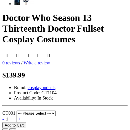
Doctor Who Season 13
Thirteenth Doctor Fullset
Cosplay Costumes
0 reviews
/
Write a review
$139.99
Brand:
cosplayondeals
Product Code:
CT1104
Availability:
In Stock
CT001
-
+
Add to Cart