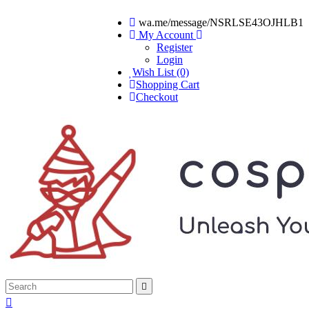
wa.me/message/NSRLSE43OJHLB1
My Account
Register
Login
Wish List (0)
Shopping Cart
Checkout

