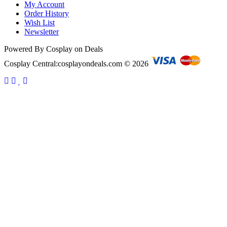
My Account
Order History
Wish List
Newsletter
Powered By Cosplay on Deals
Cosplay Central:cosplayondeals.com © 2026