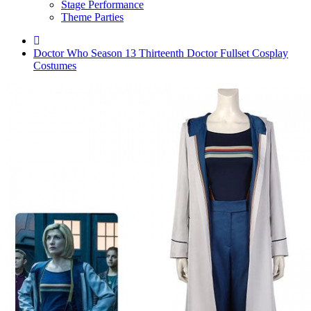
Stage Performance
Theme Parties
Doctor Who Season 13 Thirteenth Doctor Fullset Cosplay
Costumes