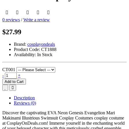
0 reviews
/
Write a review
$27.99
Brand:
cosplayondeals
Product Code:
CT1888
Availability:
In Stock
CT001
-
+
Add to Cart
Description
Reviews (0)
Discover the captivating EVA Neon Genesis Evangelion Mari
Makinami Illustrious Swimsuit Cosplay Costumes cosplay costume
at CosplayOnDeals.com! Immerse yourself in the enchanting world
of your beloved character with this meticulously crafted ensemble.