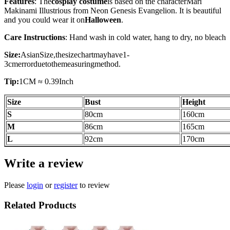
Features
: The
cosplay costume
is based on the character
Mari
Makinami Illustrious
from Neon Genesis Evangelion. It is beautiful
and you could wear it on
Halloween
.
Care Instructions
: Hand wash in cold water, hang to dry, no bleach
Size:
AsianSize,thesizechartmayhave1-
3cmerrorduetothemeasuringmethod.
Tip:
1CM ≈ 0.39Inch
Size
Bust
Height
S
80
cm
160cm
M
86
cm
165
cm
L
92cm
170
cm
Write a review
Please
login
or
register
to review
Related Products