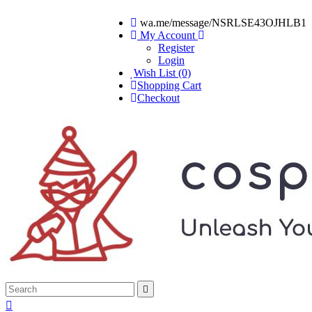
wa.me/message/NSRLSE43OJHLB1
My Account
Register
Login
Wish List (0)
Shopping Cart
Checkout

