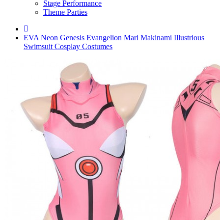
Stage Performance
Theme Parties
EVA Neon Genesis Evangelion Mari Makinami Illustrious
Swimsuit Cosplay Costumes