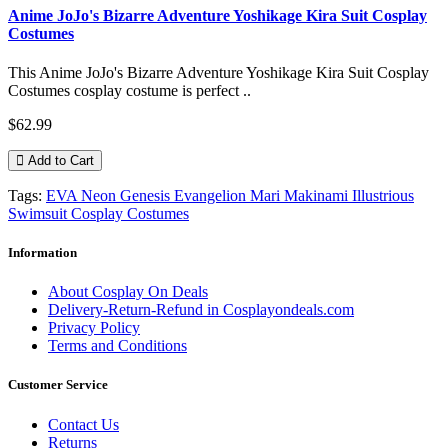
Anime JoJo's Bizarre Adventure Yoshikage Kira Suit Cosplay
Costumes
This Anime JoJo's Bizarre Adventure Yoshikage Kira Suit Cosplay
Costumes cosplay costume is perfect ..
$62.99
Add to Cart
Tags:
EVA Neon Genesis Evangelion Mari Makinami Illustrious
Swimsuit Cosplay Costumes
Information
About Cosplay On Deals
Delivery-Return-Refund in Cosplayondeals.com
Privacy Policy
Terms and Conditions
Customer Service
Contact Us
Returns