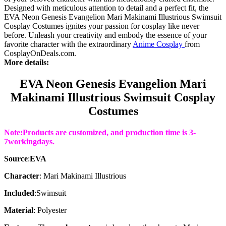
Designed with meticulous attention to detail and a perfect fit, the
EVA Neon Genesis Evangelion Mari Makinami Illustrious Swimsuit
Cosplay Costumes ignites your passion for cosplay like never
before. Unleash your creativity and embody the essence of your
favorite character with the extraordinary
Anime Cosplay
from
CosplayOnDeals.com.
More details:
EVA Neon Genesis Evangelion Mari
Makinami Illustrious Swimsuit Cosplay
Costumes
Note:Products are customized, and production time is 3-
7working
days
.
Source
:
EVA
Character
: Mari Makinami Illustrious
Included
:
Swimsuit
Material
: Polyester