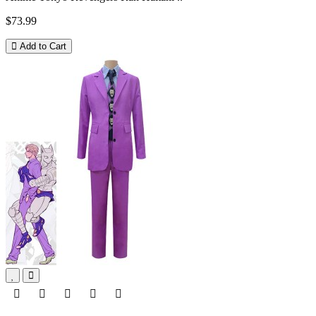
$73.99
Add to Cart