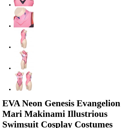
EVA Neon Genesis Evangelion
Mari Makinami Illustrious
Swimsuit Cosplay Costumes