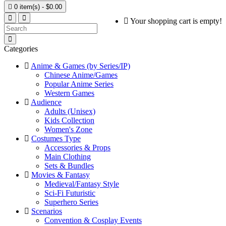

0 item(s) - $0.00
Your shopping cart is empty!
Categories
Anime & Games (by Series/IP)
Chinese Anime/Games
Popular Anime Series
Western Games
Audience
Adults (Unisex)
Kids Collection
Women's Zone
Costumes Type
Accessories & Props
Main Clothing
Sets & Bundles
Movies & Fantasy
Medieval/Fantasy Style
Sci-Fi Futuristic
Superhero Series
Scenarios
Convention & Cosplay Events