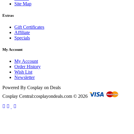
Site Map
Extras
Gift Certificates
Affiliate
Specials
My Account
My Account
Order History
Wish List
Newsletter
Powered By Cosplay on Deals
Cosplay Central:cosplayondeals.com © 2026