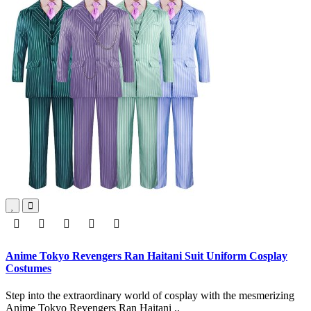
Anime Tokyo Revengers Ran Haitani Suit Uniform Cosplay
Costumes
Step into the extraordinary world of cosplay with the mesmerizing
Anime Tokyo Revengers Ran Haitani ..