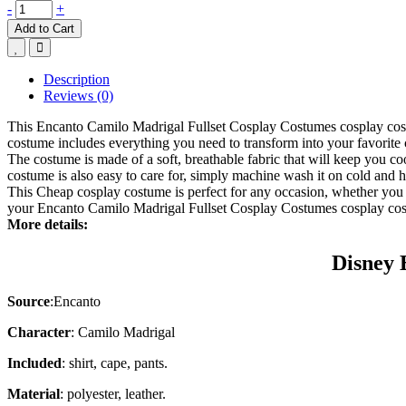
-
+
Add to Cart
Description
Reviews (0)
This Encanto Camilo Madrigal Fullset Cosplay Costumes cosplay costum
costume includes everything you need to transform into your favorite 
The costume is made of a soft, breathable fabric that will keep you co
costume is also easy to care for, simply machine wash it on cold and ha
This
Cheap cosplay costume
is perfect for any occasion, whether you 
your Encanto Camilo Madrigal Fullset Cosplay Costumes cosplay co
More details:
Disney 
Source
:
Encanto
Character
: Camilo Madrigal
Included
: shirt, cape, pants.
Material
: polyester, leather.