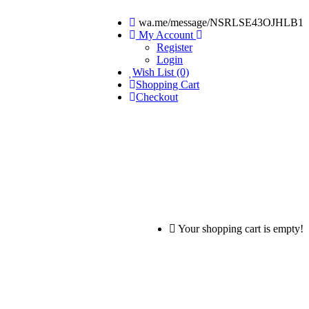
wa.me/message/NSRLSE43OJHLB1
My Account
Register
Login
Wish List (0)
Shopping Cart
Checkout
Your shopping cart is empty!