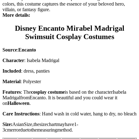
colors, this costume captures the essence of your beloved hero,
villain, or fantasy figure.
More details:
Disney Encanto Mirabel Madrigal
Swimsuit Cosplay Costumes
Source
:
Encanto
Character
: Isabela Madrigal
Included
: dress, panties
Material
: Polyester
Features
: The
cosplay costume
is based on the character
Isabela
Madrigal
from
Encanto
. It is beautiful and you could wear it
on
Halloween
.
Care Instructions
: Hand wash in cold water, hang to dry, no bleach
Size:
AsianSize,thesizechartmayhave1-
3cmerrorduetothemeasuringmethod.