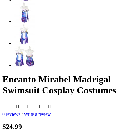
Encanto Mirabel Madrigal
Swimsuit Cosplay Costumes
0 reviews
/
Write a review
$24.99