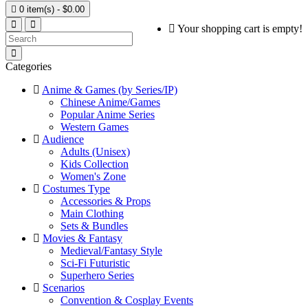

0 item(s) - $0.00
Your shopping cart is empty!
Categories
Anime & Games (by Series/IP)
Chinese Anime/Games
Popular Anime Series
Western Games
Audience
Adults (Unisex)
Kids Collection
Women's Zone
Costumes Type
Accessories & Props
Main Clothing
Sets & Bundles
Movies & Fantasy
Medieval/Fantasy Style
Sci-Fi Futuristic
Superhero Series
Scenarios
Convention & Cosplay Events