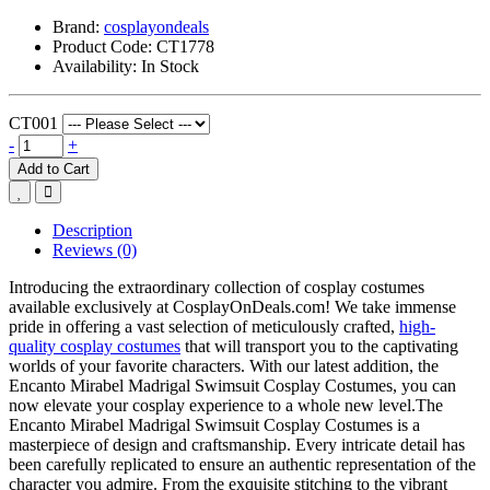
Brand:
cosplayondeals
Product Code:
CT1778
Availability:
In Stock
CT001
-
+
Add to Cart
Description
Reviews (0)
Introducing the extraordinary collection of cosplay costumes
available exclusively at CosplayOnDeals.com! We take immense
pride in offering a vast selection of meticulously crafted,
high-
quality cosplay costumes
that will transport you to the captivating
worlds of your favorite characters. With our latest addition, the
Encanto Mirabel Madrigal Swimsuit Cosplay Costumes, you can
now elevate your cosplay experience to a whole new level.The
Encanto Mirabel Madrigal Swimsuit Cosplay Costumes is a
masterpiece of design and craftsmanship. Every intricate detail has
been carefully replicated to ensure an authentic representation of the
character you admire. From the exquisite stitching to the vibrant