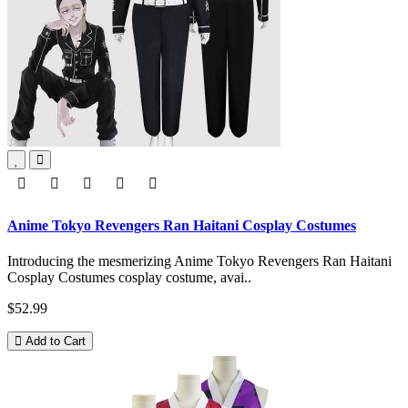
Anime Tokyo Revengers Ran Haitani Cosplay Costumes
Introducing the mesmerizing Anime Tokyo Revengers Ran Haitani
Cosplay Costumes cosplay costume, avai..
$52.99
Add to Cart