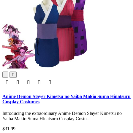
Anime Demon Slayer Kimetsu no Yaiba Makio Suma Hinatsuru
Cosplay Costumes
Introducing the extraordinary Anime Demon Slayer Kimetsu no
Yaiba Makio Suma Hinatsuru Cosplay Costu..
$31.99