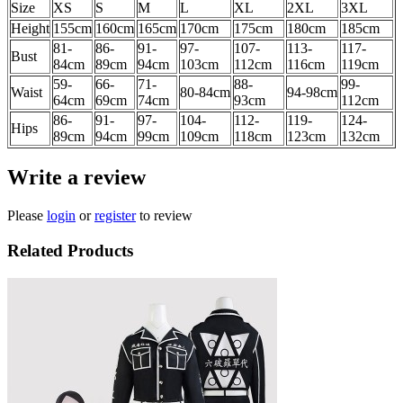
Size
XS
S
M
L
XL
2XL
3XL
Height
155cm
160cm
165cm
170cm
175cm
180cm
185cm
81-
86-
91-
97-
107-
113-
117-
Bust
84cm
89
cm
94
cm
103
cm
112
cm
116cm
119cm
59-
66-
71-
88-
99-
Waist
80-84cm
94-98cm
64cm
69cm
74cm
93cm
112cm
86-
91-
97-
104-
112-
119-
124-
Hips
89cm
94cm
99cm
109cm
118cm
123cm
132cm
Write a review
Please
login
or
register
to review
Related Products