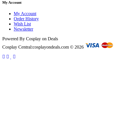
My Account
My Account
Order History
Wish List
Newsletter
Powered By Cosplay on Deals
Cosplay Central:cosplayondeals.com © 2026