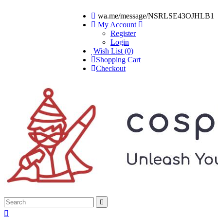
wa.me/message/NSRLSE43OJHLB1
My Account
Register
Login
Wish List (0)
Shopping Cart
Checkout

