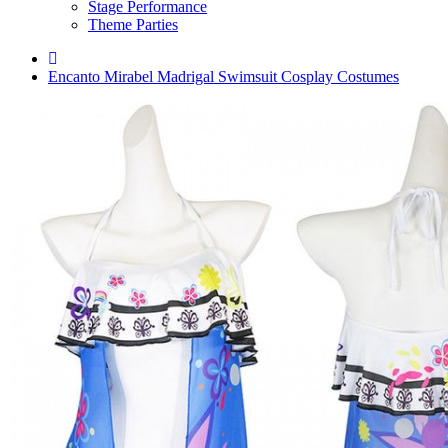
Stage Performance
Theme Parties
Encanto Mirabel Madrigal Swimsuit Cosplay Costumes