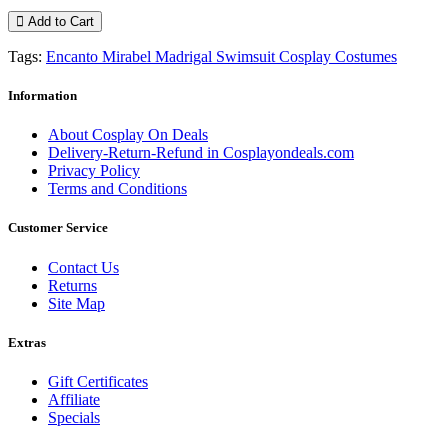
Add to Cart
Tags:
Encanto Mirabel Madrigal Swimsuit Cosplay Costumes
Information
About Cosplay On Deals
Delivery-Return-Refund in Cosplayondeals.com
Privacy Policy
Terms and Conditions
Customer Service
Contact Us
Returns
Site Map
Extras
Gift Certificates
Affiliate
Specials