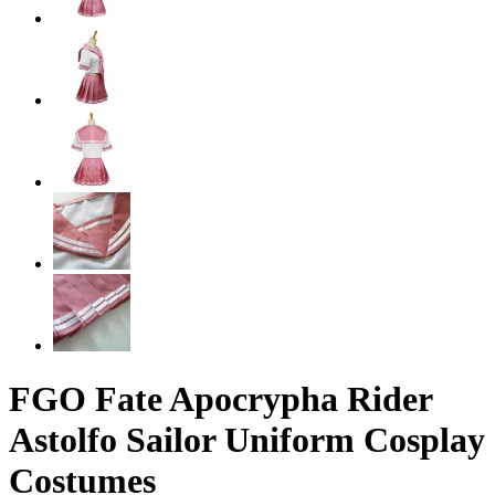
FGO Fate Apocrypha Rider
Astolfo Sailor Uniform Cosplay
Costumes