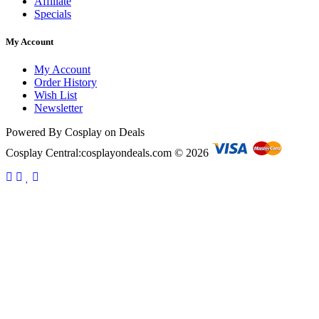
Affiliate
Specials
My Account
My Account
Order History
Wish List
Newsletter
Powered By Cosplay on Deals
Cosplay Central:cosplayondeals.com © 2026