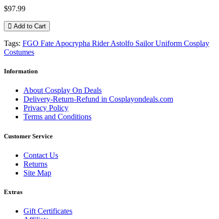
$97.99
Add to Cart
Tags:
FGO Fate Apocrypha Rider Astolfo Sailor Uniform Cosplay
Costumes
Information
About Cosplay On Deals
Delivery-Return-Refund in Cosplayondeals.com
Privacy Policy
Terms and Conditions
Customer Service
Contact Us
Returns
Site Map
Extras
Gift Certificates