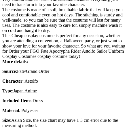
need to transform into your favorite character.
The costume is made of a soft, breathable fabric that will keep you
cool and comfortable even on hot days. The stitching is sturdy and
well-made, so you can be sure that the costume will last for many
uses. The costume is also easy to care for, simply machine wash it
on cold and hang it to dry.
This
Cheap cosplay costume
is perfect for any occasion, whether
you are attending a convention, a Halloween party, or just want to
show your love for your favorite character. So what are you waiting
for Order your FGO Fate Apocrypha Rider Astolfo Sailor Uniform
Cosplay Costumes cosplay costume today!
More details:
Source
:Fate/Grand Order
Character
:
Astolfo
Type
:
Japan Anime
Included Items
:
Dress
Material
:
Polyester
Size
:
Asian Size
, the size chart may have 1-3 cm error due to the
measuring method.