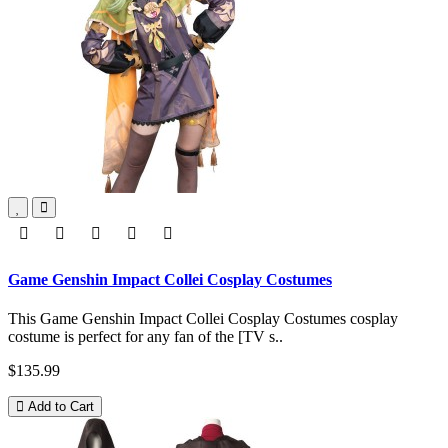
Game Genshin Impact Collei Cosplay Costumes
This Game Genshin Impact Collei Cosplay Costumes cosplay
costume is perfect for any fan of the [TV s..
$135.99
Add to Cart