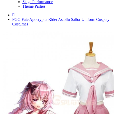
Stage Performance
Theme Parties
FGO Fate Apocrypha Rider Astolfo Sailor Uniform Cosplay
Costumes