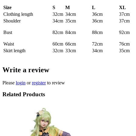
Size
S
M
L
XL
Clothing length
32cm
34cm
36cm
37cm
Shoulder
34cm
35cm
36cm
37cm
Bust
82cm
84cm
88cm
92cm
Waist
60cm
66cm
72cm
76cm
Skirt length
32cm
33cm
34cm
35cm
Write a review
Please
login
or
register
to review
Related Products