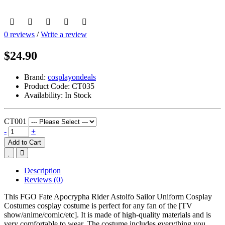
0 reviews
/
Write a review
$24.90
Brand:
cosplayondeals
Product Code:
CT035
Availability:
In Stock
CT001
-
+
Add to Cart
Description
Reviews (0)
This FGO Fate Apocrypha Rider Astolfo Sailor Uniform Cosplay
Costumes cosplay costume is perfect for any fan of the [TV
show/anime/comic/etc]. It is made of high-quality materials and is
very comfortable to wear. The costume includes everything you