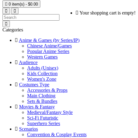

0 item(s) - $0.00
Your shopping cart is empty!
Categories
Anime & Games (by Series/IP)
Chinese Anime/Games
Popular Anime Series
Western Games
Audience
Adults (Unisex)
Kids Collection
Women's Zone
Costumes Type
Accessories & Props
Main Clothing
Sets & Bundles
Movies & Fantasy
Medieval/Fantasy Style
Sci-Fi Futuristic
Superhero Series
Scenarios
Convention & Cosplay Events