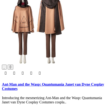
Ant-Man and the Wasp: Quantumania Janet van Dyne Cosplay
Costumes
Introducing the mesmerizing Ant-Man and the Wasp: Quantumania
Janet van Dyne Cosplay Costumes cospla..