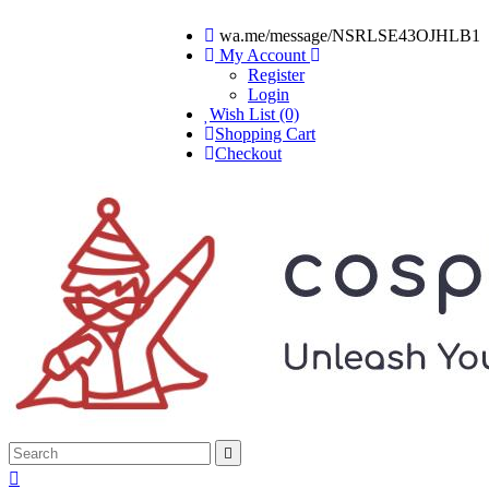
wa.me/message/NSRLSE43OJHLB1
My Account
Register
Login
Wish List (0)
Shopping Cart
Checkout

