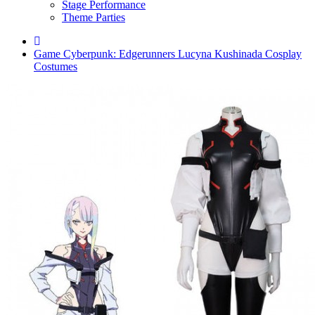
Stage Performance
Theme Parties
Game Cyberpunk: Edgerunners Lucyna Kushinada Cosplay
Costumes