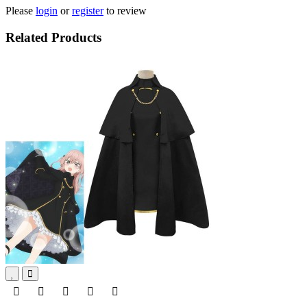
Please
login
or
register
to review
Related Products