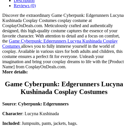
Description
Reviews (0)
Discover the extraordinary Game Cyberpunk: Edgerunners Lucyna
Kushinada Cosplay Costumes cosplay costume at
CosplayOnDeals.com. Meticulously crafted and authentically
designed, this high-quality costume captures the essence of your
favorite character. With attention to detail and a focus on comfort,
the
Game Cyberpunk: Edgerunners Lucyna Kushinada Cosplay
Costumes
allows you to fully immerse yourself in the world of
cosplay. Available in various sizes for both adults and children, this
costume ensures a perfect fit for everyone. Unleash your
imagination and bring your cosplay dreams to life with the [Product
Name] from CosplayOnDeals.com.
More details:
Game Cyberpunk: Edgerunners Lucyna
Kushinada Cosplay Costumes
Source
:
Cyberpunk: Edgerunners
Character
: Lucyna Kushinada
Included
: Jumpsuits, pants, jackets, bags.