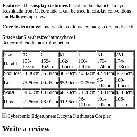
Features
: This
cosplay costume
is based on the character
Lucyna
Kushinada
from
Cyberpunk
. It can be used in cosplay conventions
and
Halloween
parties.
Care Instructions
:
Hand wash in cold water, hang to dry, no bleach
Size:
AsianSize,thesizechartmayhave1-
3cmerrorduetothemeasuringmethod.
Size
XS
S
M
L
XL
2XL
155-
158-
162-
166-
170-
174-
Height
158cm
162cm
166cm
170cm
174cm
178cm
Shoulder
34-36
cm
36-38
cm
38-40
cm
40-42
cm
42-44
cm
44-46cm
95-
100-
Bust
75-80cm
80-85cm
85-90cm
90-95cm
100cm
105cm
Waist
58-63cm
63-68cm
68-73cm
73-78cm
78-83cm
83-88cm
96-
101-
106-
Hips
81-86cm
86-91cm
91-96cm
101cm
106cm
111cm
Write a review