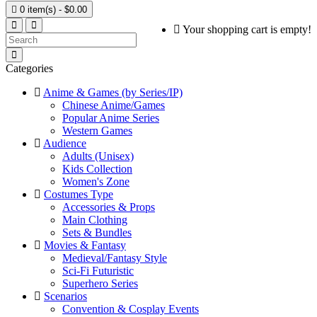

0 item(s) - $0.00
Your shopping cart is empty!
Categories
Anime & Games (by Series/IP)
Chinese Anime/Games
Popular Anime Series
Western Games
Audience
Adults (Unisex)
Kids Collection
Women's Zone
Costumes Type
Accessories & Props
Main Clothing
Sets & Bundles
Movies & Fantasy
Medieval/Fantasy Style
Sci-Fi Futuristic
Superhero Series
Scenarios
Convention & Cosplay Events