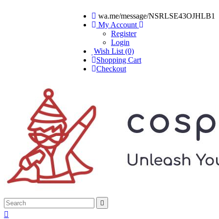
wa.me/message/NSRLSE43OJHLB1
My Account
Register
Login
Wish List (0)
Shopping Cart
Checkout

