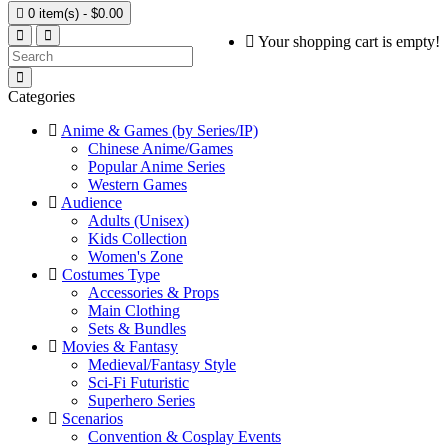

0 item(s) - $0.00
Your shopping cart is empty!
Categories
Anime & Games (by Series/IP)
Chinese Anime/Games
Popular Anime Series
Western Games
Audience
Adults (Unisex)
Kids Collection
Women's Zone
Costumes Type
Accessories & Props
Main Clothing
Sets & Bundles
Movies & Fantasy
Medieval/Fantasy Style
Sci-Fi Futuristic
Superhero Series
Scenarios
Convention & Cosplay Events