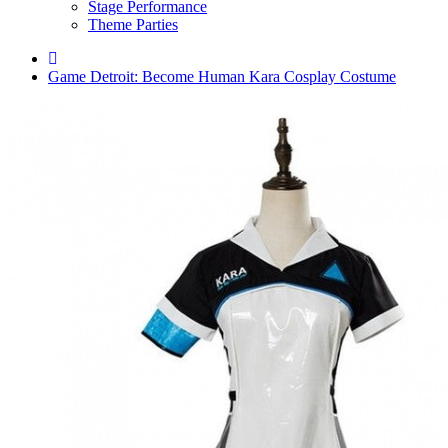
Stage Performance
Theme Parties
Game Detroit: Become Human Kara Cosplay Costume