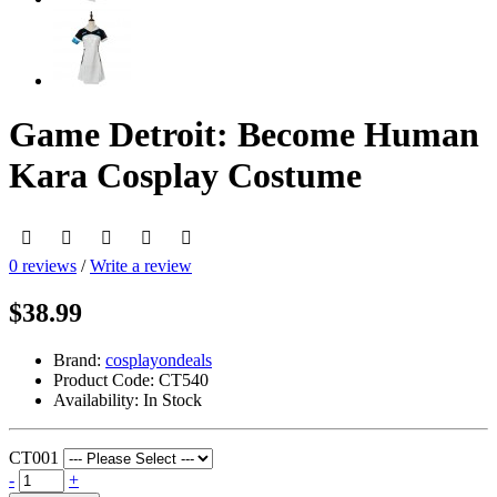
Game Detroit: Become Human
Kara Cosplay Costume
0 reviews
/
Write a review
$38.99
Brand:
cosplayondeals
Product Code:
CT540
Availability:
In Stock
CT001
-
+