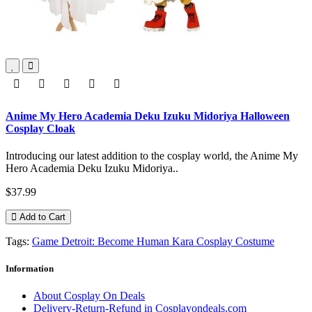
Anime My Hero Academia Deku Izuku Midoriya Halloween
Cosplay Cloak
Introducing our latest addition to the cosplay world, the Anime My
Hero Academia Deku Izuku Midoriya..
$37.99
Add to Cart
Tags:
Game Detroit: Become Human Kara Cosplay Costume
Information
About Cosplay On Deals
Delivery-Return-Refund in Cosplayondeals.com