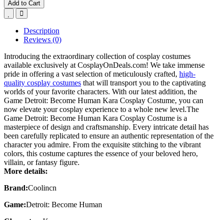
Add to Cart
Description
Reviews (0)
Introducing the extraordinary collection of cosplay costumes
available exclusively at CosplayOnDeals.com! We take immense
pride in offering a vast selection of meticulously crafted,
high-
quality cosplay costumes
that will transport you to the captivating
worlds of your favorite characters. With our latest addition, the
Game Detroit: Become Human Kara Cosplay Costume, you can
now elevate your cosplay experience to a whole new level.The
Game Detroit: Become Human Kara Cosplay Costume is a
masterpiece of design and craftsmanship. Every intricate detail has
been carefully replicated to ensure an authentic representation of the
character you admire. From the exquisite stitching to the vibrant
colors, this costume captures the essence of your beloved hero,
villain, or fantasy figure.
More details:
Brand:
Coolincn
Game:
Detroit: Become Human