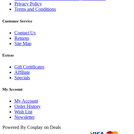
Privacy Policy
Terms and Conditions
Customer Service
Contact Us
Returns
Site Map
Extras
Gift Certificates
Affiliate
Specials
My Account
My Account
Order History
Wish List
Newsletter
Powered By Cosplay on Deals