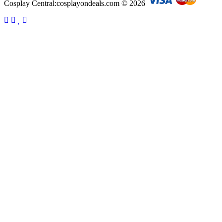
Cosplay Central:cosplayondeals.com © 2026