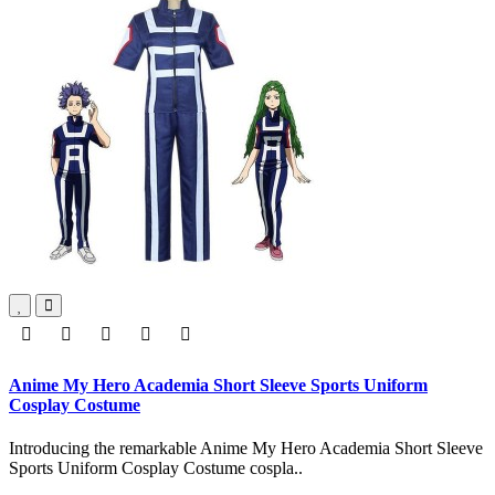
Anime My Hero Academia Short Sleeve Sports Uniform
Cosplay Costume
Introducing the remarkable Anime My Hero Academia Short Sleeve
Sports Uniform Cosplay Costume cospla..