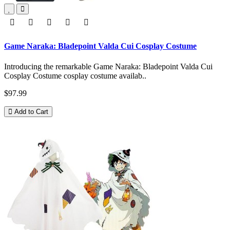
Game Naraka: Bladepoint Valda Cui Cosplay Costume
Introducing the remarkable Game Naraka: Bladepoint Valda Cui
Cosplay Costume cosplay costume availab..
$97.99
Add to Cart