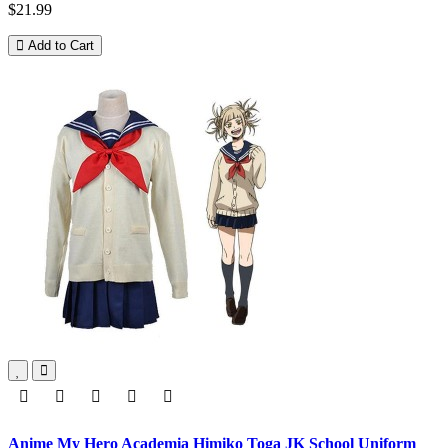
$21.99
Add to Cart
Anime My Hero Academia Himiko Toga JK School Uniform