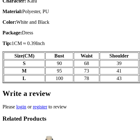
Character:
Kara
Material:
Polyester, PU
Color:
White and Black
Package:
Dress
Tip:
1CM ≈ 0.39Inch
Size(CM)
Bust
Waist
Shoulder
S
90
68
39
M
95
73
41
L
100
78
43
Write a review
Please
login
or
register
to review
Related Products