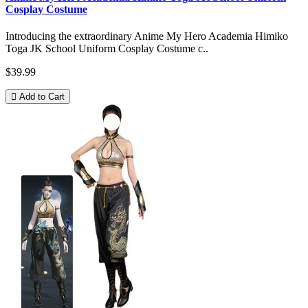
Cosplay Costume
Introducing the extraordinary Anime My Hero Academia Himiko
Toga JK School Uniform Cosplay Costume c..
$39.99
Add to Cart