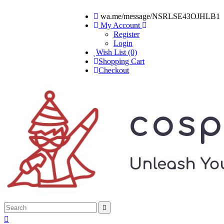
wa.me/message/NSRLSE43OJHLB1
My Account
Register
Login
Wish List (0)
Shopping Cart
Checkout

