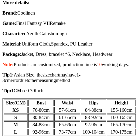
More details:
Brand:
Coolincn
Game:
Final Fantasy VIIRemake
Character:
Aerith Gainsborough
Material:
Uniform Cloth,
Spandex, PU Leather
Package:
Jacket, Dress, bracelet *6, Necklace, Headwear
Note:
Products are customized, production time is
10
working days
.
Tip1:
Asian Size, thesizechartmayhave1-
3cmerrorduetothemeasuringmethod
Tip:
1CM ≈ 0.39Inch
Size(CM)
Bust
Waist
Hips
Height
XS
76-80cm
57-61
cm
84-88
cm
155-160
cm
S
80-84
cm
61-65
cm
88-92
cm
160-165
cm
M
84-88
cm
65-69
cm
92-96
cm
165-170
cm
L
92-96
cm
73-77
cm
100-104
cm
170-175
cm