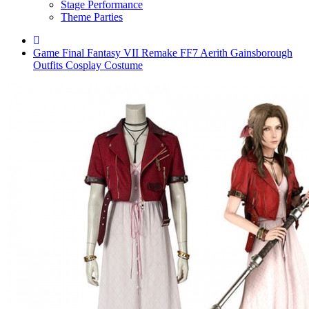
Stage Performance
Theme Parties
Game Final Fantasy VII Remake FF7 Aerith Gainsborough
Outfits Cosplay Costume