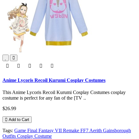
Anime Lycoris Recoil Kurumi Cosplay Costumes
This Anime Lycoris Recoil Kurumi Cosplay Costumes cosplay
costume is perfect for any fan of the [TV ..
$26.99
Add to Cart
Tags:
Game Final Fantasy VII Remake FF7 Aerith Gainsborough
Outfits Cosplay Costume