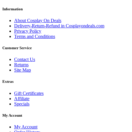
Information
About Cosplay On Deals
Delivery-Return-Refund in Cosplayondeals.com
Privacy Policy
Terms and Conditions
Customer Service
Contact Us
Returns
Site Map
Extras
Gift Certificates
Affiliate
Specials
My Account
My Account