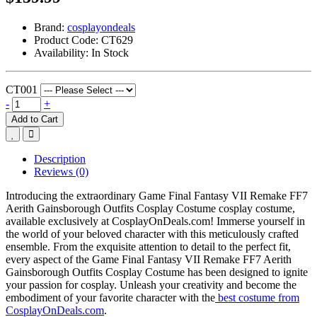
Brand:
cosplayondeals
Product Code:
CT629
Availability:
In Stock
CT001
-
+
Add to Cart
Description
Reviews (0)
Introducing the extraordinary Game Final Fantasy VII Remake FF7
Aerith Gainsborough Outfits Cosplay Costume cosplay costume,
available exclusively at CosplayOnDeals.com! Immerse yourself in
the world of your beloved character with this meticulously crafted
ensemble. From the exquisite attention to detail to the perfect fit,
every aspect of the Game Final Fantasy VII Remake FF7 Aerith
Gainsborough Outfits Cosplay Costume has been designed to ignite
your passion for cosplay. Unleash your creativity and become the
embodiment of your favorite character with the
best costume from
CosplayOnDeals.com
.