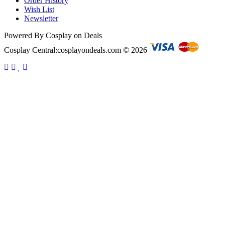
Order History
Wish List
Newsletter
Powered By Cosplay on Deals
Cosplay Central:cosplayondeals.com © 2026