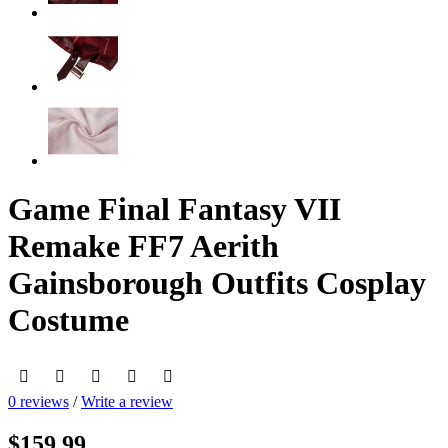
Game Final Fantasy VII
Remake FF7 Aerith
Gainsborough Outfits Cosplay
Costume
0 reviews
/
Write a review
$159.99