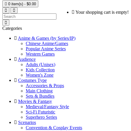

0 item(s) - $0.00
Your shopping cart is empty!
Categories
Anime & Games (by Series/IP)
Chinese Anime/Games
Popular Anime Series
Western Games
Audience
Adults (Unisex)
Kids Collection
Women's Zone
Costumes Type
Accessories & Props
Main Clothing
Sets & Bundles
Movies & Fantasy
Medieval/Fantasy Style
Sci-Fi Futuristic
Superhero Series
Scenarios
Convention & Cosplay Events