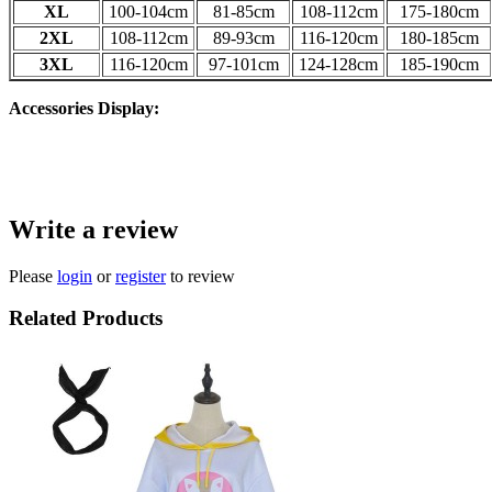
XL
100-104
cm
81-85
cm
108-112
cm
175-180
cm
2XL
108-112
cm
89-93
cm
116-120
cm
180-185
cm
3XL
116-120
cm
97-101
cm
124-128
cm
185-190
cm
Accessories Display:
Write a review
Please
login
or
register
to review
Related Products