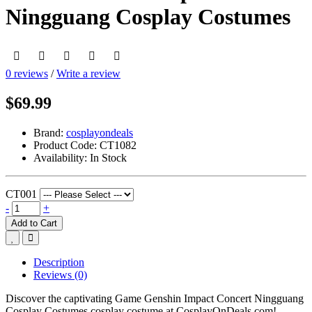
Ningguang Cosplay Costumes
0 reviews
/
Write a review
$69.99
Brand:
cosplayondeals
Product Code:
CT1082
Availability:
In Stock
CT001
-
+
Add to Cart
Description
Reviews (0)
Discover the captivating Game Genshin Impact Concert Ningguang
Cosplay Costumes cosplay costume at CosplayOnDeals.com!