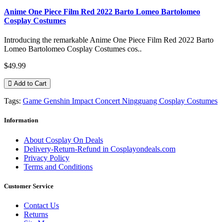
Anime One Piece Film Red 2022 Barto Lomeo Bartolomeo
Cosplay Costumes
Introducing the remarkable Anime One Piece Film Red 2022 Barto
Lomeo Bartolomeo Cosplay Costumes cos..
$49.99
Add to Cart
Tags:
Game Genshin Impact Concert Ningguang Cosplay Costumes
Information
About Cosplay On Deals
Delivery-Return-Refund in Cosplayondeals.com
Privacy Policy
Terms and Conditions
Customer Service
Contact Us
Returns