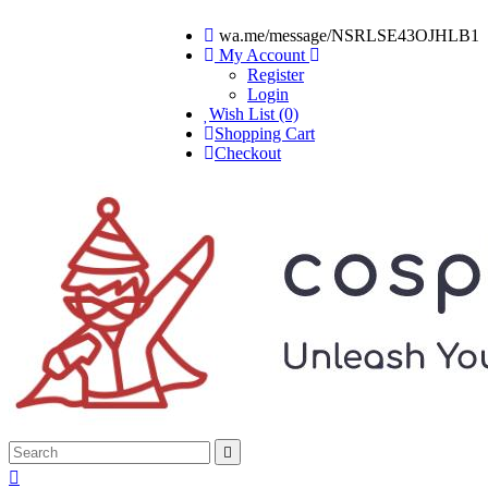
wa.me/message/NSRLSE43OJHLB1
My Account
Register
Login
Wish List (0)
Shopping Cart
Checkout

