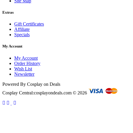
Site Map
Extras
Gift Certificates
Affiliate
Specials
My Account
My Account
Order History
Wish List
Newsletter
Powered By Cosplay on Deals
Cosplay Central:cosplayondeals.com © 2026