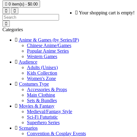

0 item(s) - $0.00
Your shopping cart is empty!
Categories
Anime & Games (by Series/IP)
Chinese Anime/Games
Popular Anime Series
Western Games
Audience
Adults (Unisex)
Kids Collection
Women's Zone
Costumes Type
Accessories & Props
Main Clothing
Sets & Bundles
Movies & Fantasy
Medieval/Fantasy Style
Sci-Fi Futuristic
Superhero Series
Scenarios
Convention & Cosplay Events