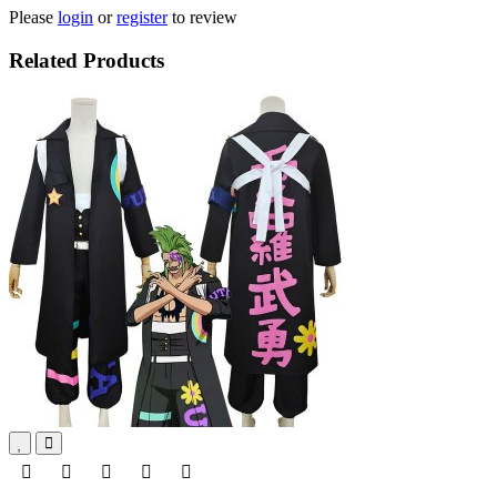
Please
login
or
register
to review
Related Products