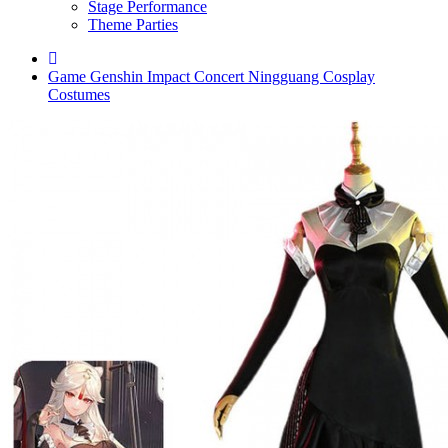
Stage Performance
Theme Parties
Game Genshin Impact Concert Ningguang Cosplay
Costumes