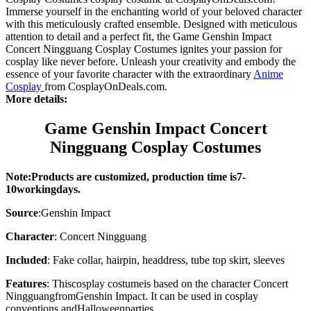
Immerse yourself in the enchanting world of your beloved character
with this meticulously crafted ensemble. Designed with meticulous
attention to detail and a perfect fit, the Game Genshin Impact
Concert Ningguang Cosplay Costumes ignites your passion for
cosplay like never before. Unleash your creativity and embody the
essence of your favorite character with the extraordinary
Anime
Cosplay
from CosplayOnDeals.com.
More details:
Game Genshin Impact Concert
Ningguang Cosplay Costumes
Note:Products are customized, production time is7-
10working
days
.
Source
:
Genshin Impact
Character
: Concert Ningguang
Included
: Fake collar, hairpin, headdress, tube top skirt, sleeves
Features
: This
cosplay costume
is based on the character
Concert
Ningguang
from
Genshin Impact. It can be used in cosplay
conventions and
Halloween
parties.