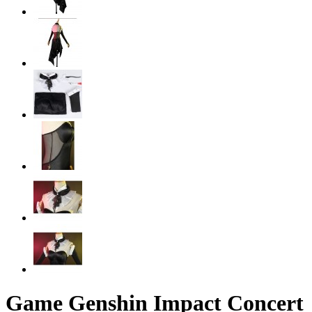
Game Genshin Impact Concert