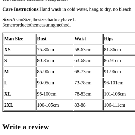
Care Instructions
:
Hand wash in cold water, hang to dry, no bleach
Size:
AsianSize,thesizechartmayhave1-
3cmerrorduetothemeasuringmethod.
Man Size
Bust
Waist
Hips
XS
75-80cm
58-63cm
81-86cm
S
80-85cm
63-68cm
86-91cm
M
85-90cm
68-73cm
91-96cm
L
90-95cm
73-78cm
96-101cm
XL
95-100cm
78-83cm
101-106cm
2XL
100-105cm
83-88
106-111cm
Write a review