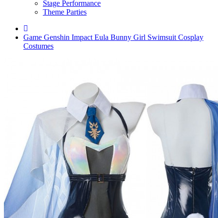
Stage Performance
Theme Parties
Game Genshin Impact Eula Bunny Girl Swimsuit Cosplay
Costumes