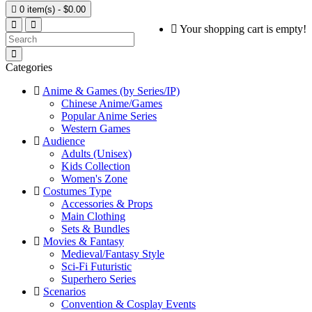

0 item(s) - $0.00
Your shopping cart is empty!
Categories
Anime & Games (by Series/IP)
Chinese Anime/Games
Popular Anime Series
Western Games
Audience
Adults (Unisex)
Kids Collection
Women's Zone
Costumes Type
Accessories & Props
Main Clothing
Sets & Bundles
Movies & Fantasy
Medieval/Fantasy Style
Sci-Fi Futuristic
Superhero Series
Scenarios
Convention & Cosplay Events