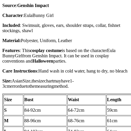
Source
:
Genshin Impact
Character
:
Eula
B
unny Girl
Included
: Swimsuit, gloves, ears, shoulder straps, collar, fishnet
stockings, shawl
Material:
Polyester, Uniform, Leather
Features
: This
cosplay costume
is based on the character
Eula
BunnyGirl
from Genshin Impact. It can be used in cosplay
conventions and
Halloween
parties.
Care Instructions
:
Hand wash in cold water, hang to dry, no bleach
Size:
AsianSize,thesizechartmayhave1-
3cmerrorduetothemeasuringmethod.
Size
Bust
Waist
Length
S
84-92
cm
64-72
cm
59cm
M
88-96
cm
68-76
cm
61cm