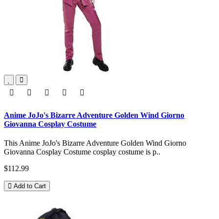
Anime JoJo's Bizarre Adventure Golden Wind Giorno
Giovanna Cosplay Costume
This Anime JoJo's Bizarre Adventure Golden Wind Giorno
Giovanna Cosplay Costume cosplay costume is p..
$112.99
Add to Cart