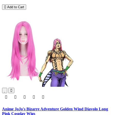
Add to Cart
Anime JoJo's Bizarre Adventure Golden Wind Diavolo Long
Pink Cosplay Wigs