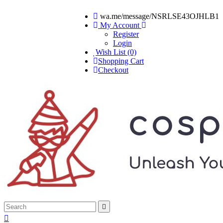
wa.me/message/NSRLSE43OJHLB1
My Account
Register
Login
Wish List (0)
Shopping Cart
Checkout

