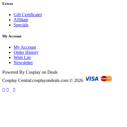
Extras
Gift Certificates
Affiliate
Specials
My Account
My Account
Order History
Wish List
Newsletter
Powered By Cosplay on Deals
Cosplay Central:cosplayondeals.com © 2026