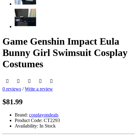
Game Genshin Impact Eula
Bunny Girl Swimsuit Cosplay
Costumes
0 reviews
/
Write a review
$81.99
Brand:
cosplayondeals
Product Code:
CT2293
Availability:
In Stock