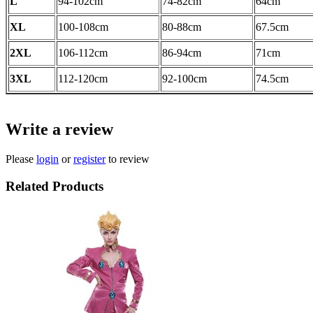
L
94-102
cm
74-82
cm
64cm
XL
100-108
cm
80-88cm
67.5cm
2XL
106-112
cm
86-94
cm
71cm
3XL
112-120cm
92-100cm
74.5
cm
Write a review
Please
login
or
register
to review
Related Products