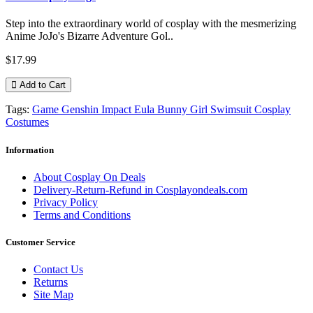
Step into the extraordinary world of cosplay with the mesmerizing
Anime JoJo's Bizarre Adventure Gol..
$17.99
Add to Cart
Tags:
Game Genshin Impact Eula Bunny Girl Swimsuit Cosplay
Costumes
Information
About Cosplay On Deals
Delivery-Return-Refund in Cosplayondeals.com
Privacy Policy
Terms and Conditions
Customer Service
Contact Us
Returns
Site Map