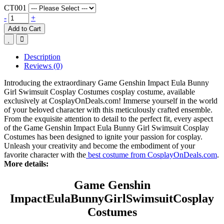
CT001
-
+
Add to Cart
Description
Reviews (0)
Introducing the extraordinary Game Genshin Impact Eula Bunny
Girl Swimsuit Cosplay Costumes cosplay costume, available
exclusively at CosplayOnDeals.com! Immerse yourself in the world
of your beloved character with this meticulously crafted ensemble.
From the exquisite attention to detail to the perfect fit, every aspect
of the Game Genshin Impact Eula Bunny Girl Swimsuit Cosplay
Costumes has been designed to ignite your passion for cosplay.
Unleash your creativity and become the embodiment of your
favorite character with the
best costume from CosplayOnDeals.com
.
More details:
Game Genshin
Impact
Eula
B
unny
G
irlSwimsuit
Cosplay
Costumes