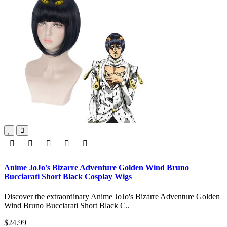
Anime JoJo's Bizarre Adventure Golden Wind Bruno
Bucciarati Short Black Cosplay Wigs
Discover the extraordinary Anime JoJo's Bizarre Adventure Golden
Wind Bruno Bucciarati Short Black C..
$24.99