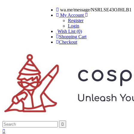
wa.me/message/NSRLSE43OJHLB1
My Account
Register
Login
Wish List (0)
Shopping Cart
Checkout

