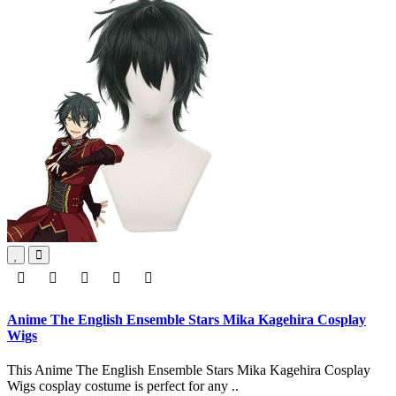
Anime The English Ensemble Stars Mika Kagehira Cosplay
Wigs
This Anime The English Ensemble Stars Mika Kagehira Cosplay
Wigs cosplay costume is perfect for any ..