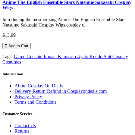
Anime The English Ensemble Stars Natsume Sakasaki Cosplay
Wigs
Introducing the mesmerizing Anime The English Ensemble Stars
Natsume Sakasaki Cosplay Wigs cosplay c..
$13.99
Add to Cart
Tags:
Game Genshin Impact Kamisato Ayato Kendo Suit Cosplay
Costumes
Information
About Cosplay On Deals
Delivery-Return-Refund in Cosplayondeals.com
Privacy Policy
Terms and Conditions
Customer Service
Contact Us
Returns