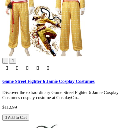
Game Street Fighter 6 Jamie Cosplay Costumes
Discover the extraordinary Game Street Fighter 6 Jamie Cosplay
Costumes cosplay costume at CosplayOn..
$112.99
Add to Cart