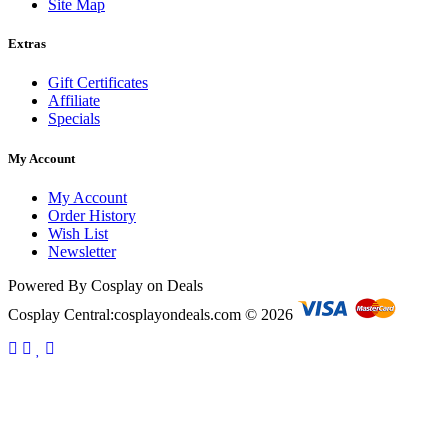
Site Map
Extras
Gift Certificates
Affiliate
Specials
My Account
My Account
Order History
Wish List
Newsletter
Powered By Cosplay on Deals
Cosplay Central:cosplayondeals.com © 2026