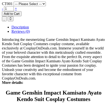
CT001
-
+
Add to Cart
Description
Reviews (0)
Introducing the mesmerizing Game Genshin Impact Kamisato Ayato
Kendo Suit Cosplay Costumes cosplay costume, available
exclusively at CosplayOnDeals.com. Immerse yourself in the world
of your beloved character with this meticulously crafted ensemble.
From the exquisite attention to detail to the perfect fit, every aspect
of the Game Genshin Impact Kamisato Ayato Kendo Suit Cosplay
Costumes has been designed to ignite your passion for cosplay.
Unleash your creativity and become the embodiment of your
favorite character with this exceptional costume from
CosplayOnDeals.com.
More details:
Game Genshin Impact Kamisato Ayato
Kendo Suit Cosplay Costumes