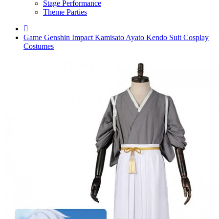
Stage Performance
Theme Parties
Game Genshin Impact Kamisato Ayato Kendo Suit Cosplay
Costumes