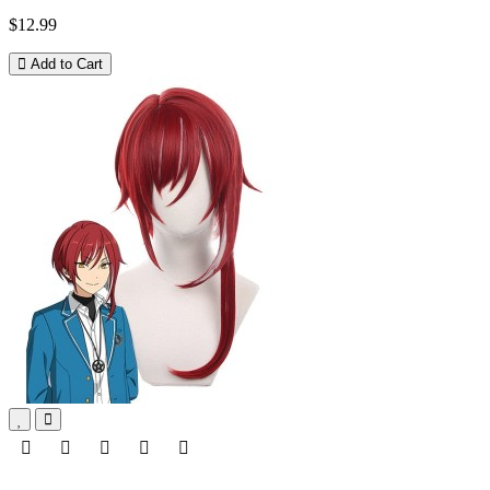
$12.99
Add to Cart