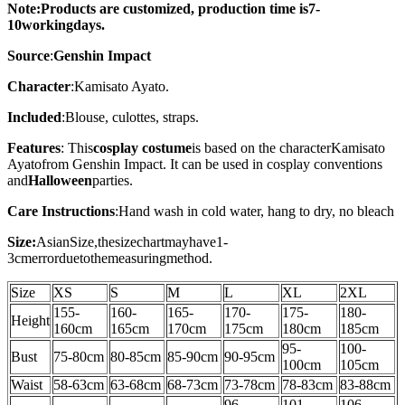
Note:Products are customized, production time is7-
10working
days
.
Source
:
Genshin Impact
Character
:Kamisato Ayato.
Included
:Blouse, culottes, straps.
Features
: This
cosplay costume
is based on the character
Kamisato
Ayato
from Genshin Impact. It can be used in cosplay conventions
and
Halloween
parties.
Care Instructions
:
Hand wash in cold water, hang to dry, no bleach
Size:
AsianSize,thesizechartmayhave1-
3cmerrorduetothemeasuringmethod.
Size
XS
S
M
L
XL
2XL
155-
160-
165-
170-
175-
180-
Height
160cm
165cm
170cm
175cm
180cm
185cm
95-
100-
Bust
75-80cm
80-85cm
85-90cm
90-95cm
100cm
105
cm
Waist
58-63
cm
63-68cm
68-73cm
73-78cm
78-83cm
83-88
cm
96-
101-
106-