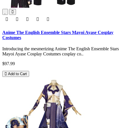
Anime The English Ensemble Stars Mayoi Ayase Cosplay
Costumes
Introducing the mesmerizing Anime The English Ensemble Stars
Mayoi Ayase Cosplay Costumes cosplay co..
$97.99
Add to Cart