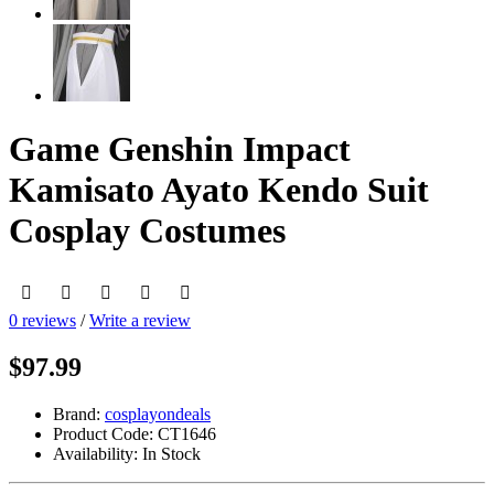
Game Genshin Impact
Kamisato Ayato Kendo Suit
Cosplay Costumes
0 reviews
/
Write a review
$97.99
Brand:
cosplayondeals
Product Code:
CT1646
Availability:
In Stock