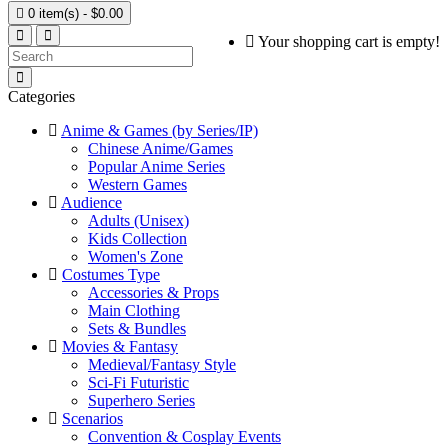

0 item(s) - $0.00
Your shopping cart is empty!
Categories
Anime & Games (by Series/IP)
Chinese Anime/Games
Popular Anime Series
Western Games
Audience
Adults (Unisex)
Kids Collection
Women's Zone
Costumes Type
Accessories & Props
Main Clothing
Sets & Bundles
Movies & Fantasy
Medieval/Fantasy Style
Sci-Fi Futuristic
Superhero Series
Scenarios
Convention & Cosplay Events