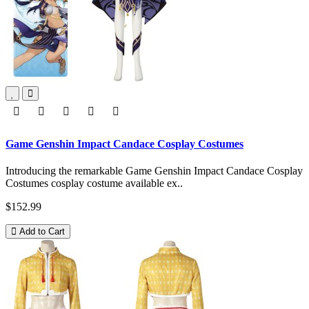
Game Genshin Impact Candace Cosplay Costumes
Introducing the remarkable Game Genshin Impact Candace Cosplay
Costumes cosplay costume available ex..
$152.99
Add to Cart