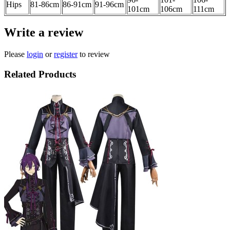
Hips
81-86
cm
86-91cm
91-96cm
101cm
106cm
111
cm
Write a review
Please
login
or
register
to review
Related Products