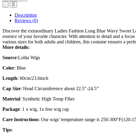
Description
Reviews (0)
Discover the extraordinary Ladies Fashion Long Blue Wavy Sweet Lol
essence of your favorite character. With attention to detail and a focu
various sizes for both adults and children, this costume ensures a p
More details:
Source
:
Lolita Wigs
Color
: Blue
Length
: 60cm/23.6inch
Cap Size
: Head Circumference about 22.5”-24.5”
Material
: Synthetic High Temp Fiber
Package
: 1 x wig, 1x free wig cap
Care Instructions
: Our wigs' temperature range is 250-300°F(120-150
Tips
: