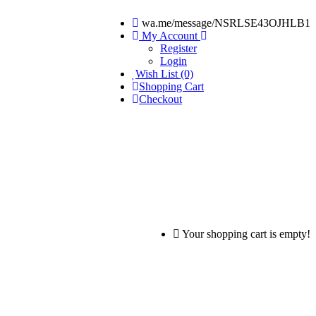
wa.me/message/NSRLSE43OJHLB1
My Account
Register
Login
Wish List (0)
Shopping Cart
Checkout
Your shopping cart is empty!