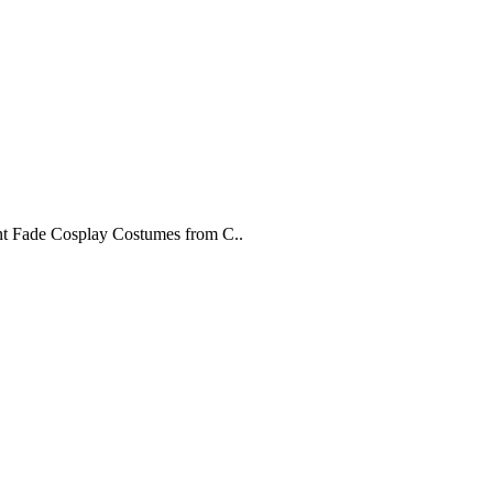
rant Fade Cosplay Costumes from C..