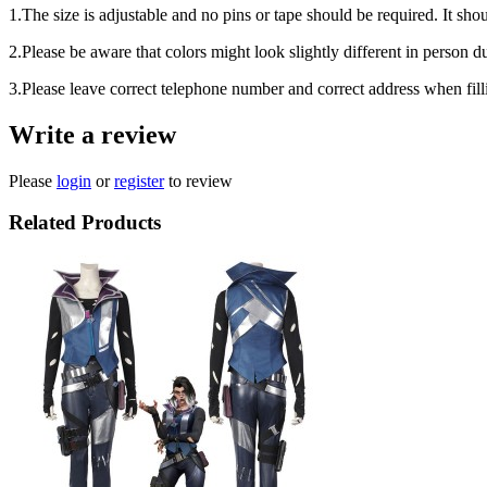
1.The size is adjustable and no pins or tape should be required. It shou
2.Please be aware that colors might look slightly different in person d
3.Please leave correct telephone number and correct address when fill
Write a review
Please
login
or
register
to review
Related Products