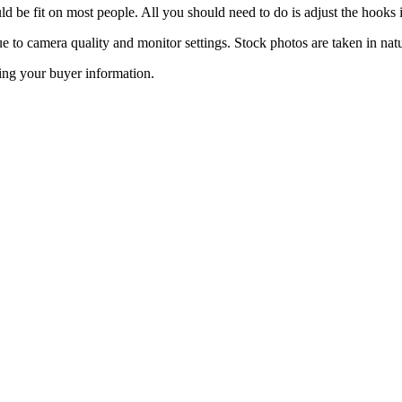
ld be fit on most people. All you should need to do is adjust the hooks in
ue to camera quality and monitor settings. Stock photos are taken in natu
ing your buyer information.