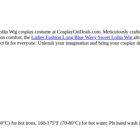
ita Wig cosplay costume at CosplayOnDeals.com. Meticulously crafted a
s on comfort, the
Ladies Fashion Long Blue Wavy Sweet Lolita Wig
all
erfect fit for everyone. Unleash your imagination and bring your cospla
°C) for hot irons, 160-175°F (70-80°C) for hot water. Pls hand wash i