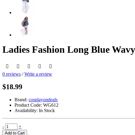
Ladies Fashion Long Blue Wavy
0 reviews
/
Write a review
$18.99
Brand:
cosplayondeals
Product Code:
WG612
Availability:
In Stock
-
+
Add to Cart