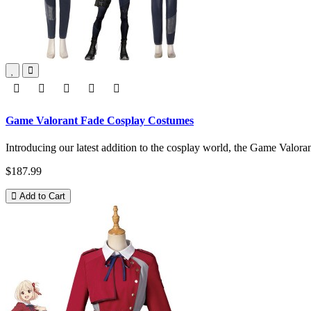
Game Valorant Fade Cosplay Costumes
Introducing our latest addition to the cosplay world, the Game Valo
$187.99
Add to Cart