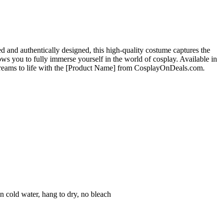
nd authentically designed, this high-quality costume captures the
ows you to fully immerse yourself in the world of cosplay. Available in
y dreams to life with the [Product Name] from CosplayOnDeals.com.
n cold water, hang to dry, no bleach