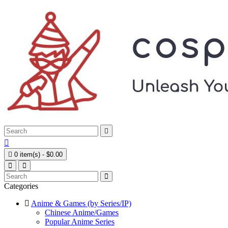



0 item(s) - $0.00
Categories
Anime & Games (by Series/IP)
Chinese Anime/Games
Popular Anime Series