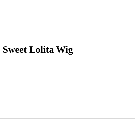
 Sweet Lolita Wig