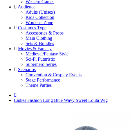
Western Games
Audience
Adults (Unisex)
Kids Collection
Women's Zone
Costumes Type
Accessories & Props
Main Clothing
Sets & Bundles
Movies & Fantasy
Medieval/Fantasy Style
Sci-Fi Futuristic
Superhero Series
Scenarios
Convention & Cosplay Events
Stage Performance
Theme Parties
Ladies Fashion Long Blue Wavy Sweet Lolita Wig