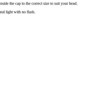
side the cap to the correct size to suit your head.
ral light with no flash.