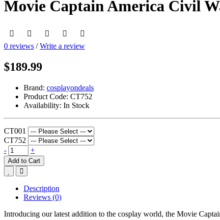
Movie Captain America Civil 
0 reviews
/
Write a review
$189.99
Brand:
cosplayondeals
Product Code:
CT752
Availability:
In Stock
CT001
CT752
-
+
Add to Cart
Description
Reviews (0)
Introducing our latest addition to the cosplay world, the Movie Ca