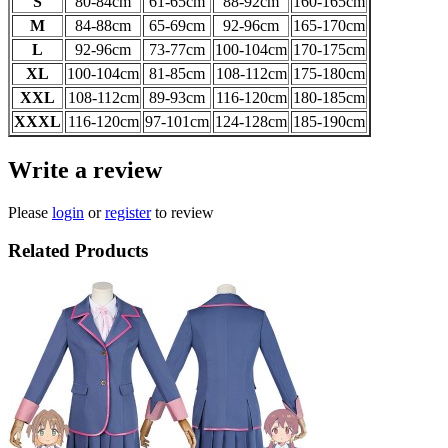
S
80-84cm
61-65
cm
88-92
cm
160-165
cm
M
84-88
cm
65-69
cm
92-96
cm
165-170
cm
L
92-96
cm
73-77
cm
100-104
cm
170-175
cm
XL
100-104
cm
81-85
cm
108-112
cm
175-180
cm
XXL
108-112
cm
89-93
cm
116-120
cm
180-185
cm
XXXL
116-120
cm
97-101
cm
124-128
cm
185-190
cm
Write a review
Please
login
or
register
to review
Related Products