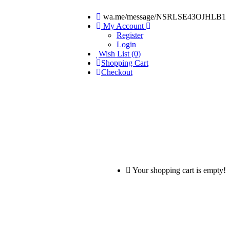
wa.me/message/NSRLSE43OJHLB1
My Account
Register
Login
Wish List (0)
Shopping Cart
Checkout
Your shopping cart is empty!