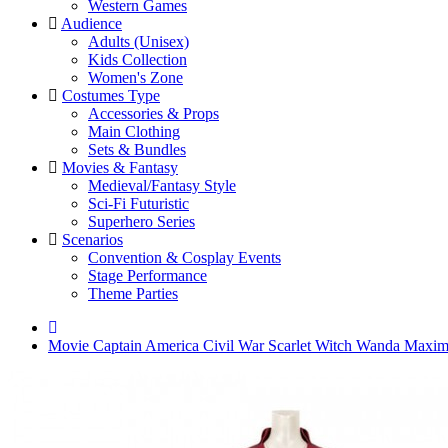
Western Games
Audience
Adults (Unisex)
Kids Collection
Women's Zone
Costumes Type
Accessories & Props
Main Clothing
Sets & Bundles
Movies & Fantasy
Medieval/Fantasy Style
Sci-Fi Futuristic
Superhero Series
Scenarios
Convention & Cosplay Events
Stage Performance
Theme Parties
Movie Captain America Civil War Scarlet Witch Wanda Maxi