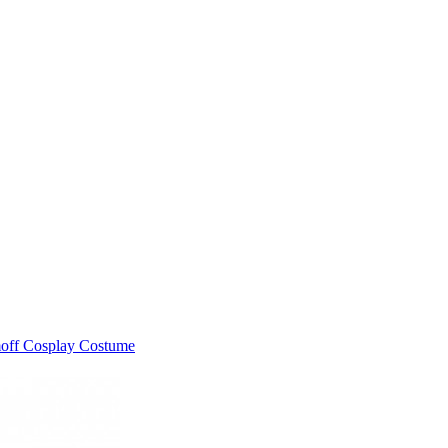
moff Cosplay Costume