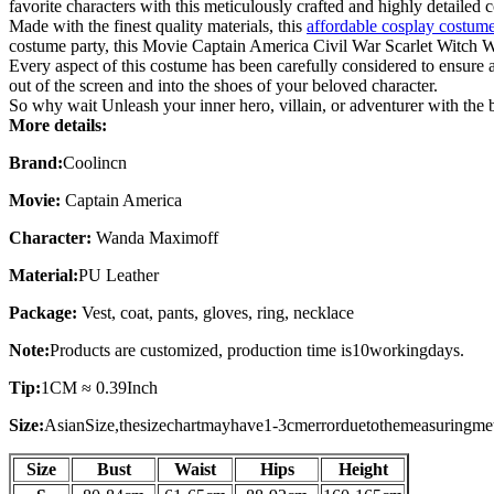
favorite characters with this meticulously crafted and highly detailed 
Made with the finest quality materials, this
affordable cosplay costum
costume party, this Movie Captain America Civil War Scarlet Witch 
Every aspect of this costume has been carefully considered to ensure ac
out of the screen and into the shoes of your beloved character.
So why wait Unleash your inner hero, villain, or adventurer with th
More details:
Brand:
Coolincn
Movie:
Captain America
Character:
Wanda Maximoff
Material:
PU Leather
Package:
Vest, coat, pants, gloves, ring, necklace
Note:
Products are customized, production time is
10
working
days
.
Tip:
1CM ≈ 0.39Inch
Size:
AsianSize,thesizechartmayhave1-3cmerrorduetothemeasuringme
Size
Bust
Waist
Hips
Height