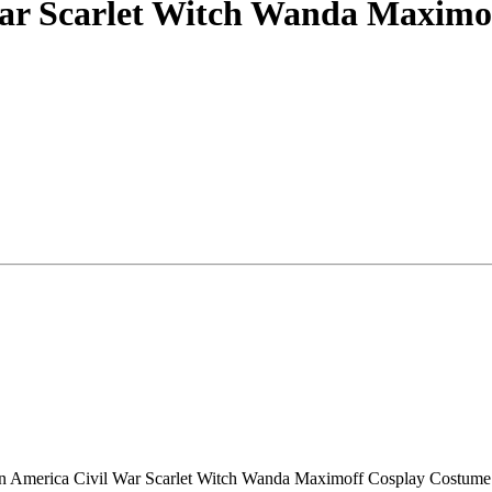
War Scarlet Witch Wanda Maximo
ptain America Civil War Scarlet Witch Wanda Maximoff Cosplay Costum