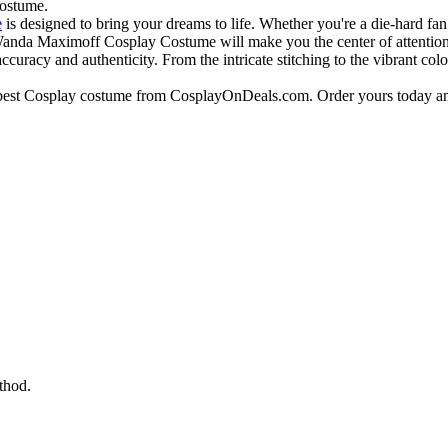
costume.
e
is designed to bring your dreams to life. Whether you're a die-hard fa
Wanda Maximoff Cosplay Costume will make you the center of attention
curacy and authenticity. From the intricate stitching to the vibrant colo
e best Cosplay costume from CosplayOnDeals.com. Order yours today an
thod.