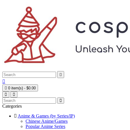



0 item(s) - $0.00
Categories
Anime & Games (by Series/IP)
Chinese Anime/Games
Popular Anime Series