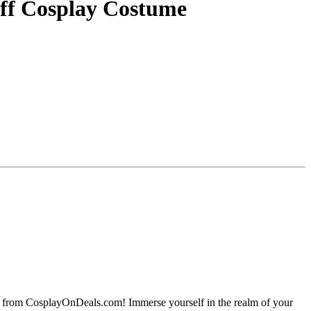
ff Cosplay Costume
e from CosplayOnDeals.com! Immerse yourself in the realm of your