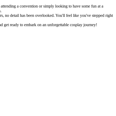
n attending a convention or simply looking to have some fun at a
.
rs, no detail has been overlooked. You'll feel like you've stepped right
d get ready to embark on an unforgettable cosplay journey!