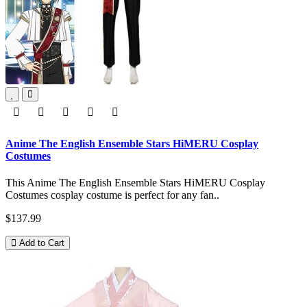
Anime The English Ensemble Stars HiMERU Cosplay
Costumes
This Anime The English Ensemble Stars HiMERU Cosplay
Costumes cosplay costume is perfect for any fan..
$137.99
Add to Cart