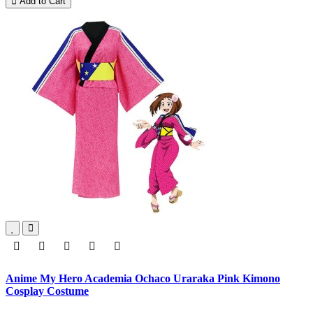
Add to Cart
Anime My Hero Academia Ochaco Uraraka Pink Kimono
Cosplay Costume