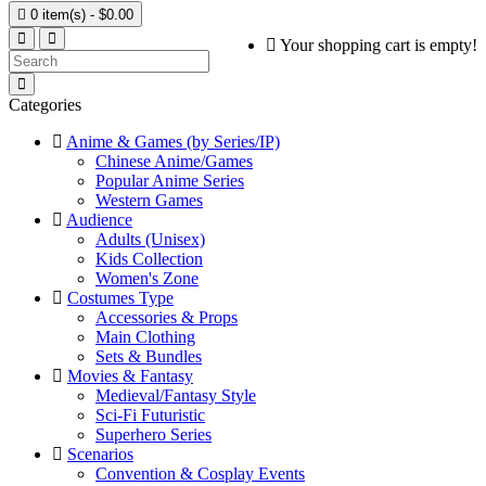

0 item(s) - $0.00
Your shopping cart is empty!
Categories
Anime & Games (by Series/IP)
Chinese Anime/Games
Popular Anime Series
Western Games
Audience
Adults (Unisex)
Kids Collection
Women's Zone
Costumes Type
Accessories & Props
Main Clothing
Sets & Bundles
Movies & Fantasy
Medieval/Fantasy Style
Sci-Fi Futuristic
Superhero Series
Scenarios
Convention & Cosplay Events