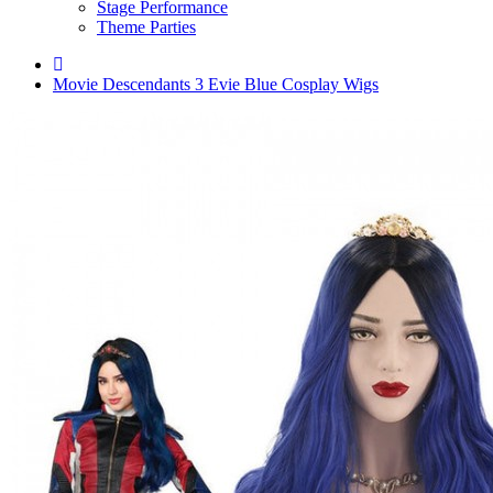
Stage Performance
Theme Parties
Movie Descendants 3 Evie Blue Cosplay Wigs