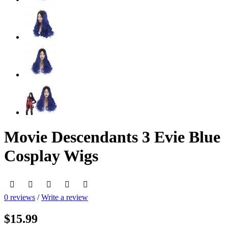
Movie Descendants 3 Evie Blue
Cosplay Wigs
0 reviews
/
Write a review
$15.99