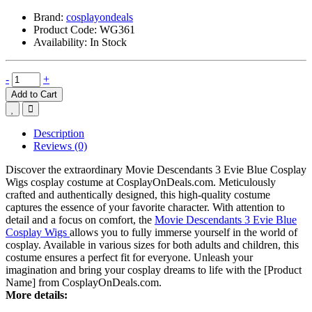
Brand:
cosplayondeals
Product Code:
WG361
Availability:
In Stock
-
+
Add to Cart
Description
Reviews (0)
Discover the extraordinary Movie Descendants 3 Evie Blue Cosplay
Wigs cosplay costume at CosplayOnDeals.com. Meticulously
crafted and authentically designed, this high-quality costume
captures the essence of your favorite character. With attention to
detail and a focus on comfort, the
Movie Descendants 3 Evie Blue
Cosplay Wigs
allows you to fully immerse yourself in the world of
cosplay. Available in various sizes for both adults and children, this
costume ensures a perfect fit for everyone. Unleash your
imagination and bring your cosplay dreams to life with the [Product
Name] from CosplayOnDeals.com.
More details: