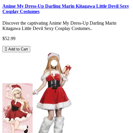
Anime My Dress-Up Darling Marin Kitagawa Little Devil Sexy
Cosplay Costumes
Discover the captivating Anime My Dress-Up Darling Marin
Kitagawa Little Devil Sexy Cosplay Costumes..
$52.99
Add to Cart