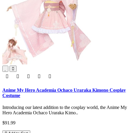
Anime My Hero Academia Ochaco Uraraka Kimono Cosplay
Costume
Introducing our latest addition to the cosplay world, the Anime My
Hero Academia Ochaco Uraraka Kimo..
$91.99