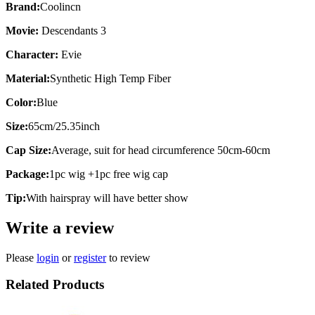
Brand:
Coolincn
Movie:
Descendants 3
Character:
Evie
Material:
Synthetic High Temp Fiber
Color:
Blue
Size:
65cm/25.35inch
Cap Size:
Average, suit for head circumference 50cm-60cm
Package:
1pc wig +1pc free wig cap
Tip:
With hairspray will have better show
Write a review
Please
login
or
register
to review
Related Products