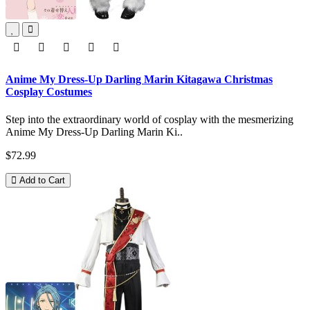
Anime My Dress-Up Darling Marin Kitagawa Christmas
Cosplay Costumes
Step into the extraordinary world of cosplay with the mesmerizing
Anime My Dress-Up Darling Marin Ki..
$72.99
Add to Cart