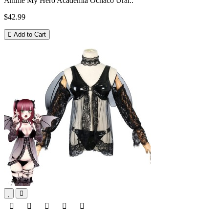
Anime My Hero Academia Ochaco Urar..
$42.99
Add to Cart