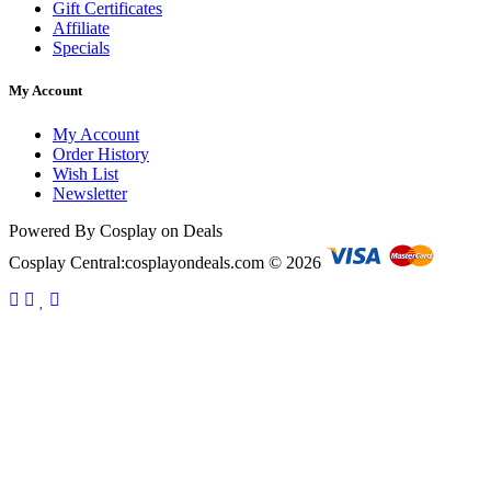
Gift Certificates
Affiliate
Specials
My Account
My Account
Order History
Wish List
Newsletter
Powered By Cosplay on Deals
Cosplay Central:cosplayondeals.com © 2026