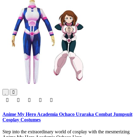
Anime My Hero Academia Ochaco Uraraka Combat Jumpsuit
Cosplay Costumes
Step into the extraordinary world of cosplay with the mesmerizing