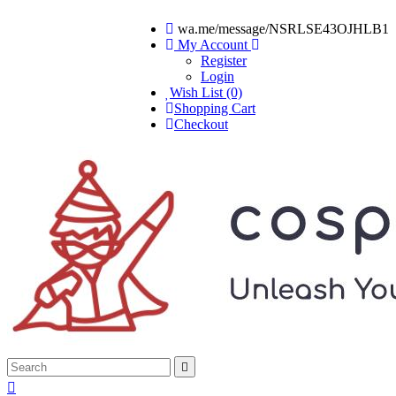
wa.me/message/NSRLSE43OJHLB1
My Account
Register
Login
Wish List (0)
Shopping Cart
Checkout

