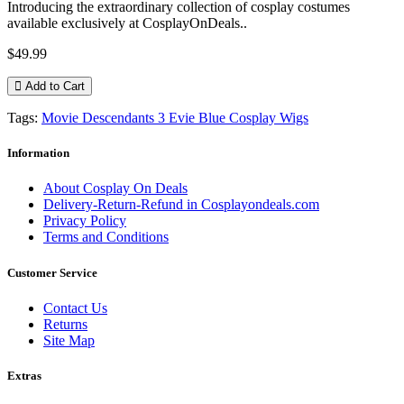
Introducing the extraordinary collection of cosplay costumes
available exclusively at CosplayOnDeals..
$49.99
Add to Cart
Tags:
Movie Descendants 3 Evie Blue Cosplay Wigs
Information
About Cosplay On Deals
Delivery-Return-Refund in Cosplayondeals.com
Privacy Policy
Terms and Conditions
Customer Service
Contact Us
Returns
Site Map
Extras