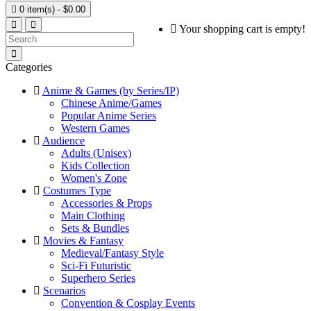

0 item(s) - $0.00
Your shopping cart is empty!
Categories
Anime & Games (by Series/IP)
Chinese Anime/Games
Popular Anime Series
Western Games
Audience
Adults (Unisex)
Kids Collection
Women's Zone
Costumes Type
Accessories & Props
Main Clothing
Sets & Bundles
Movies & Fantasy
Medieval/Fantasy Style
Sci-Fi Futuristic
Superhero Series
Scenarios
Convention & Cosplay Events