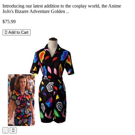
Introducing our latest addition to the cosplay world, the Anime
JoJo's Bizarre Adventure Golden ..
$75.99
Add to Cart