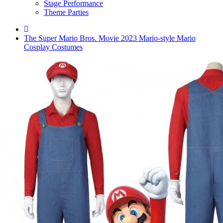
Stage Performance
Theme Parties
The Super Mario Bros. Movie 2023 Mario-style Mario
Cosplay Costumes