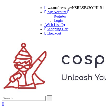
wa.me/message/NSRLSE43OJHLB1
My Account
Register
Login
Wish List (0)
Shopping Cart
Checkout

