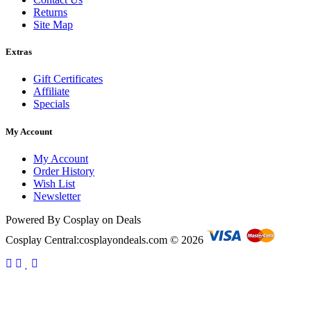
Returns
Site Map
Extras
Gift Certificates
Affiliate
Specials
My Account
My Account
Order History
Wish List
Newsletter
Powered By Cosplay on Deals
Cosplay Central:cosplayondeals.com © 2026