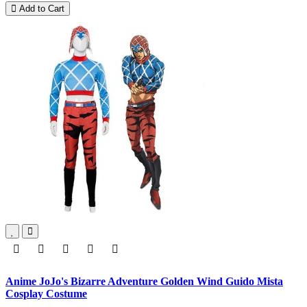
Add to Cart
Anime JoJo's Bizarre Adventure Golden Wind Guido Mista
Cosplay Costume