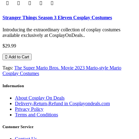
Stranger Things Season 3 Eleven Cosplay Costumes
Introducing the extraordinary collection of cosplay costumes
available exclusively at CosplayOnDeals..
$29.99
Add to Cart
Tags:
The Super Mario Bros. Movie 2023 Mario-style Mario
Cosplay Costumes
Information
About Cosplay On Deals
Delivery-Return-Refund in Cosplayondeals.com
Privacy Policy
Terms and Conditions
Customer Service
Contact Us