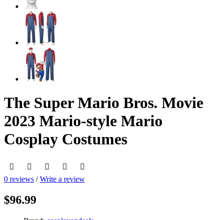
The Super Mario Bros. Movie
2023 Mario-style Mario
Cosplay Costumes
0 reviews
/
Write a review
$96.99