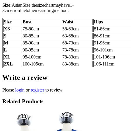
Size:
AsianSize,thesizechartmayhave1-
3cmerrorduetothemeasuringmethod.
Size
Bust
Waist
Hips
XS
75-80cm
58-63cm
81-86cm
S
80-85cm
63-68cm
86-91cm
M
85-90cm
68-73cm
91-96cm
L
90-95cm
73-78cm
96-101cm
XL
95-100cm
78-83cm
101-106cm
2XL
100-105
cm
83-88
cm
106-111
cm
Write a review
Please
login
or
register
to review
Related Products