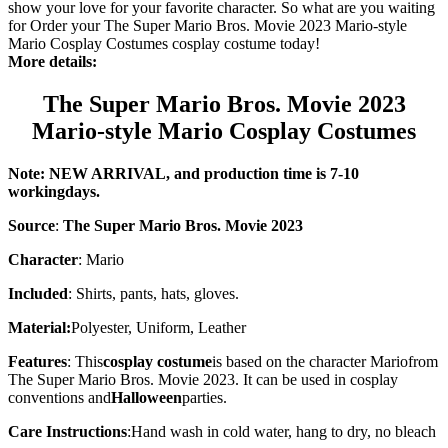
show your love for your favorite character. So what are you waiting
for Order your The Super Mario Bros. Movie 2023 Mario-style
Mario Cosplay Costumes cosplay costume today!
More details:
The Super Mario Bros. Movie 2023
Mario-style Mario Cosplay Costumes
Note: NEW ARRIVAL, and production time is 7-10
working
days
.
Source
:
The Super Mario Bros. Movie 2023
Character
:
Mario
Included
: Shirts, pants, hats, gloves.
Material:
Polyester, Uniform, Leather
Features
: This
cosplay costume
is based on the character
Mario
from
The Super Mario Bros. Movie 2023. It can be used in cosplay
conventions and
Halloween
parties.
Care Instructions
:
Hand wash in cold water, hang to dry, no bleach