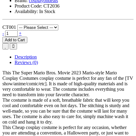
Brand:
cosplayondeals
Product Code:
CT2036
Availability:
In Stock
CT001
-
+
Add to Cart
Description
Reviews (0)
This The Super Mario Bros. Movie 2023 Mario-style Mario
Cosplay Costumes cosplay costume is perfect for any fan of the [TV
show/anime/comic/etc]. It is made of high-quality materials and is
very comfortable to wear. The costume includes everything you
need to transform into your favorite character.
The costume is made of a soft, breathable fabric that will keep you
cool and comfortable even on hot days. The stitching is sturdy and
well-made, so you can be sure that the costume will last for many
uses. The costume is also easy to care for, simply machine wash it
on cold and hang it to dry.
This
Cheap cosplay costume
is perfect for any occasion, whether
you are attending a convention, a Halloween party, or just want to