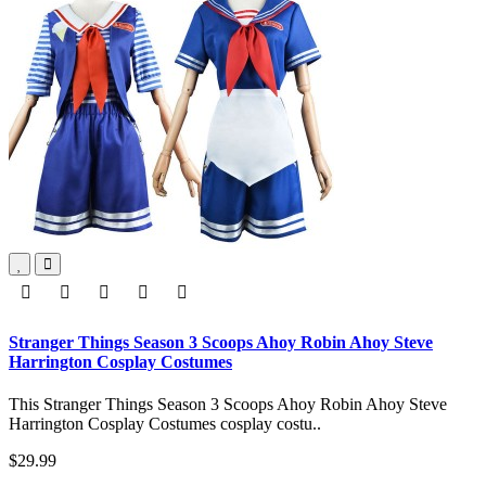
Stranger Things Season 3 Scoops Ahoy Robin Ahoy Steve
Harrington Cosplay Costumes
This Stranger Things Season 3 Scoops Ahoy Robin Ahoy Steve
Harrington Cosplay Costumes cosplay costu..
$29.99