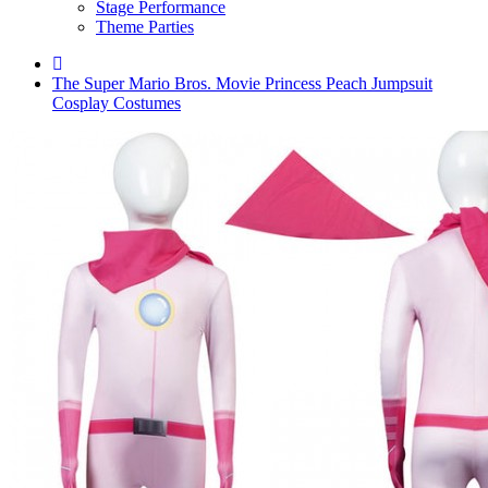
Stage Performance
Theme Parties
The Super Mario Bros. Movie Princess Peach Jumpsuit
Cosplay Costumes