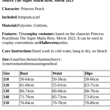
Source
:
The Super Mario Bros. Movie 2023
Character
: Princess Peach
Included
:Jumpsuit,scarf
Material:
Polyester, Uniform,
Features
: This
cosplay costume
is based on the character
Princess
Peach
from The Super Mario Bros. Movie 2023. It can be used in
cosplay conventions and
Halloween
parties.
Care Instructions
:
Hand wash in cold water, hang to dry, no bleach
Size:
AsianSize,thesizechartmayhave1-
3cmerrorduetothemeasuringmethod.
Size
Bust
Waist
Hips
110
56-64cm
50-58cm
58-66cm
120
61-69cm
55-63cm
63-71cm
130
66-74cm
60-68cm
68-76cm
140
71-79cm
65-73cm
73-81cm
150
76-84cm
70-78cm
78-86cm