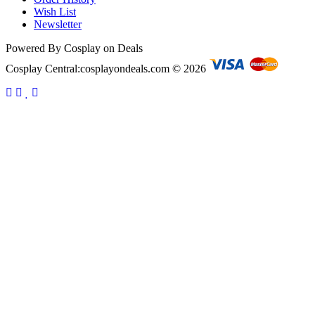
Wish List
Newsletter
Powered By Cosplay on Deals
Cosplay Central:cosplayondeals.com © 2026