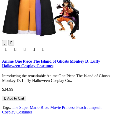
Anime One Piece The Island of Ghosts Monkey D. Luffy
Halloween Cosplay Costumes
Introducing the remarkable Anime One Piece The Island of Ghosts
Monkey D. Luffy Halloween Cosplay Co..
$34.99
Add to Cart
Tags:
The Super Mario Bros. Movie Princess Peach Jumpsuit
Cosplay Costumes