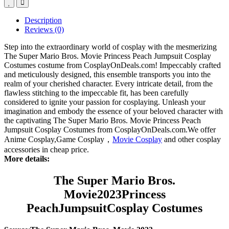
Description
Reviews (0)
Step into the extraordinary world of cosplay with the mesmerizing
The Super Mario Bros. Movie Princess Peach Jumpsuit Cosplay
Costumes costume from CosplayOnDeals.com! Impeccably crafted
and meticulously designed, this ensemble transports you into the
realm of your cherished character. Every intricate detail, from the
flawless stitching to the impeccable fit, has been carefully
considered to ignite your passion for cosplaying. Unleash your
imagination and embody the essence of your beloved character with
the captivating The Super Mario Bros. Movie Princess Peach
Jumpsuit Cosplay Costumes from CosplayOnDeals.com.We offer
Anime Cosplay,Game Cosplay，
Movie Cosplay
and other cosplay
accessories in cheap price.
More details:
The Super Mario Bros.
Movie
2023
Princess
PeachJumpsuit
Cosplay Costumes