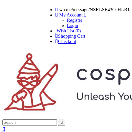
wa.me/message/NSRLSE43OJHLB1
My Account
Register
Login
Wish List (0)
Shopping Cart
Checkout

