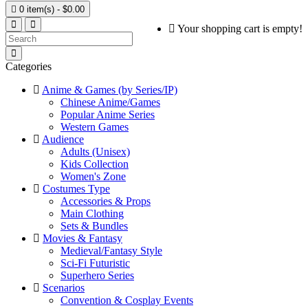

0 item(s) - $0.00
Your shopping cart is empty!
Categories
Anime & Games (by Series/IP)
Chinese Anime/Games
Popular Anime Series
Western Games
Audience
Adults (Unisex)
Kids Collection
Women's Zone
Costumes Type
Accessories & Props
Main Clothing
Sets & Bundles
Movies & Fantasy
Medieval/Fantasy Style
Sci-Fi Futuristic
Superhero Series
Scenarios
Convention & Cosplay Events