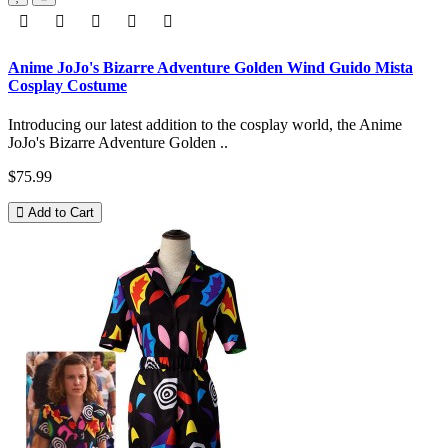
Anime JoJo's Bizarre Adventure Golden Wind Guido Mista
Cosplay Costume
Introducing our latest addition to the cosplay world, the Anime
JoJo's Bizarre Adventure Golden ..
$75.99
Add to Cart