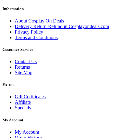
Information
About Cosplay On Deals
Delivery-Return-Refund in Cosplayondeals.com
Privacy Policy
Terms and Conditions
Customer Service
Contact Us
Returns
Site Map
Extras
Gift Certificates
Affiliate
Specials
My Account
My Account
Order History