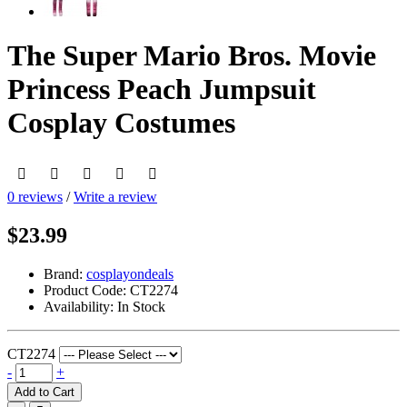
The Super Mario Bros. Movie
Princess Peach Jumpsuit
Cosplay Costumes
0 reviews
/
Write a review
$23.99
Brand:
cosplayondeals
Product Code:
CT2274
Availability:
In Stock
CT2274
-
+
Add to Cart