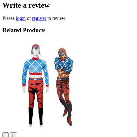
Write a review
Please
login
or
register
to review
Related Products