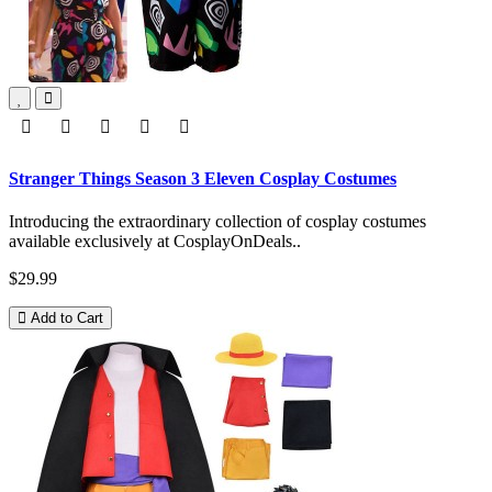
Stranger Things Season 3 Eleven Cosplay Costumes
Introducing the extraordinary collection of cosplay costumes
available exclusively at CosplayOnDeals..
$29.99
Add to Cart