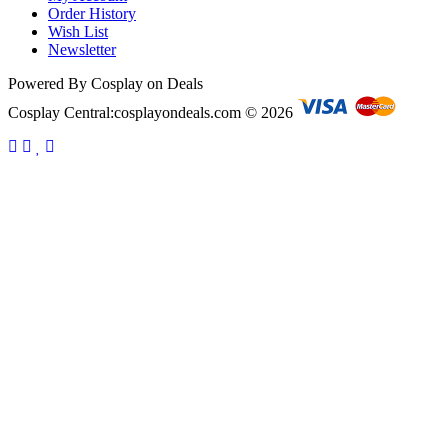
Order History
Wish List
Newsletter
Powered By Cosplay on Deals
Cosplay Central:cosplayondeals.com © 2026