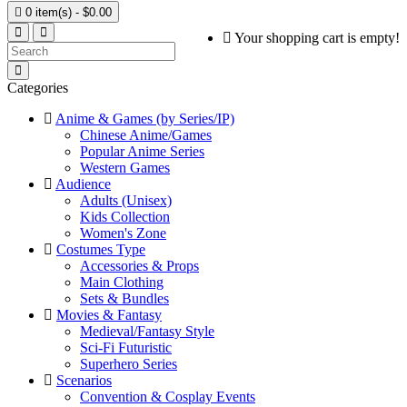

0 item(s) - $0.00
Your shopping cart is empty!
Categories
Anime & Games (by Series/IP)
Chinese Anime/Games
Popular Anime Series
Western Games
Audience
Adults (Unisex)
Kids Collection
Women's Zone
Costumes Type
Accessories & Props
Main Clothing
Sets & Bundles
Movies & Fantasy
Medieval/Fantasy Style
Sci-Fi Futuristic
Superhero Series
Scenarios
Convention & Cosplay Events