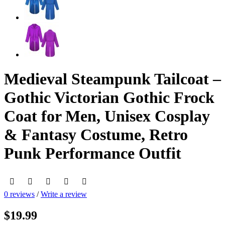
Medieval Steampunk Tailcoat –
Gothic Victorian Gothic Frock
Coat for Men, Unisex Cosplay
& Fantasy Costume, Retro
Punk Performance Outfit
0 reviews
/
Write a review
$19.99