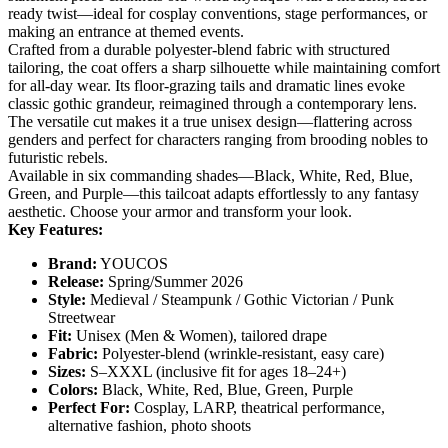
ready twist—ideal for cosplay conventions, stage performances, or
making an entrance at themed events.
Crafted from a durable polyester-blend fabric with structured
tailoring, the coat offers a sharp silhouette while maintaining comfort
for all-day wear. Its floor-grazing tails and dramatic lines evoke
classic gothic grandeur, reimagined through a contemporary lens.
The versatile cut makes it a true unisex design—flattering across
genders and perfect for characters ranging from brooding nobles to
futuristic rebels.
Available in six commanding shades—Black, White, Red, Blue,
Green, and Purple—this tailcoat adapts effortlessly to any fantasy
aesthetic. Choose your armor and transform your look.
Key Features:
Brand:
​ YOUCOS
Release:
​ Spring/Summer 2026
Style:
​ Medieval / Steampunk / Gothic Victorian / Punk
Streetwear
Fit:
​ Unisex (Men & Women), tailored drape
Fabric:
​ Polyester-blend (wrinkle-resistant, easy care)
Sizes:
​ S–XXXL (inclusive fit for ages 18–24+)
Colors:
​ Black, White, Red, Blue, Green, Purple
Perfect For:
​ Cosplay, LARP, theatrical performance,
alternative fashion, photo shoots