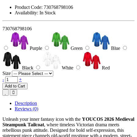
Product Code:
730768798106
Availability:
In Stock
730768798106
Purple
Green
Blue
Black
White
Red
Size
-
+
Add to Cart
Description
Reviews (0)
Unleash your inner fantasy icon with the
YOUCOS 2026 Medieval
Steampunk Tailcoat
, where timeless Victorian drama meets
rebellious punk attitude. Designed for bold self-expression, this
statement piece channels old-world mystique with a modern, street-