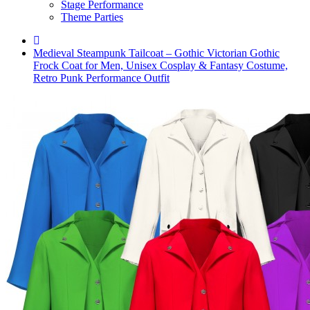
Stage Performance
Theme Parties
Medieval Steampunk Tailcoat – Gothic Victorian Gothic
Frock Coat for Men, Unisex Cosplay & Fantasy Costume,
Retro Punk Performance Outfit