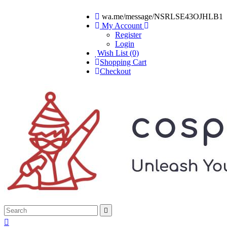
wa.me/message/NSRLSE43OJHLB1
My Account
Register
Login
Wish List (0)
Shopping Cart
Checkout

