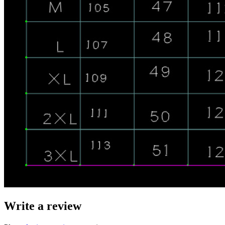
Write a review