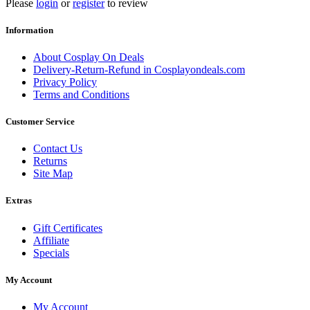
Please
login
or
register
to review
Information
About Cosplay On Deals
Delivery-Return-Refund in Cosplayondeals.com
Privacy Policy
Terms and Conditions
Customer Service
Contact Us
Returns
Site Map
Extras
Gift Certificates
Affiliate
Specials
My Account
My Account