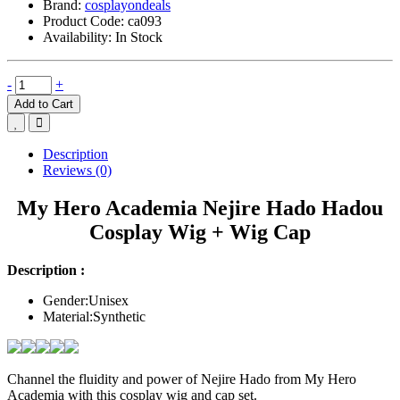
Brand:
cosplayondeals
Product Code:
ca093
Availability:
In Stock
-
+
Add to Cart
Description
Reviews (0)
My Hero Academia Nejire Hado Hadou
Cosplay Wig + Wig Cap
Description :
Gender:Unisex
Material:Synthetic
Channel the fluidity and power of Nejire Hado from My Hero
Academia with this cosplay wig and cap set.