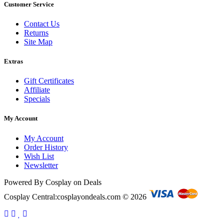
Customer Service
Contact Us
Returns
Site Map
Extras
Gift Certificates
Affiliate
Specials
My Account
My Account
Order History
Wish List
Newsletter
Powered By Cosplay on Deals
Cosplay Central:cosplayondeals.com © 2026