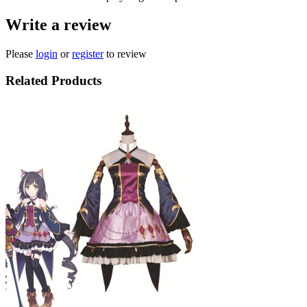
Write a review
Please
login
or
register
to review
Related Products