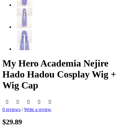
My Hero Academia Nejire
Hado Hadou Cosplay Wig +
Wig Cap
0 reviews
/
Write a review
$29.89