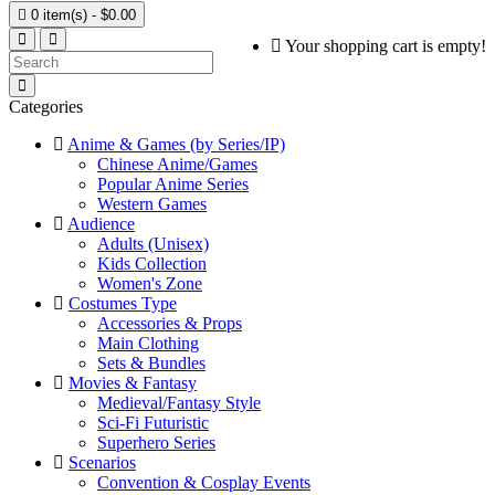

0 item(s) - $0.00
Your shopping cart is empty!
Categories
Anime & Games (by Series/IP)
Chinese Anime/Games
Popular Anime Series
Western Games
Audience
Adults (Unisex)
Kids Collection
Women's Zone
Costumes Type
Accessories & Props
Main Clothing
Sets & Bundles
Movies & Fantasy
Medieval/Fantasy Style
Sci-Fi Futuristic
Superhero Series
Scenarios
Convention & Cosplay Events