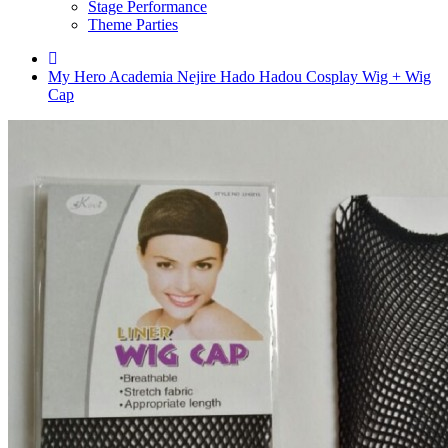
Stage Performance
Theme Parties
My Hero Academia Nejire Hado Hadou Cosplay Wig + Wig
Cap