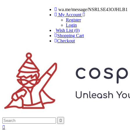
wa.me/message/NSRLSE43OJHLB1
My Account
Register
Login
Wish List (0)
Shopping Cart
Checkout

