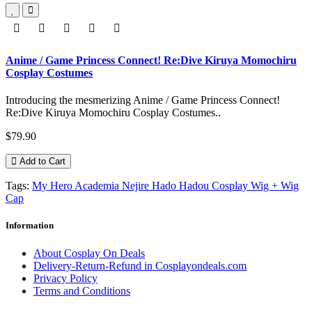
Anime / Game Princess Connect! Re:Dive Kiruya Momochiru
Cosplay Costumes
Introducing the mesmerizing Anime / Game Princess Connect!
Re:Dive Kiruya Momochiru Cosplay Costumes..
$79.90
Add to Cart
Tags:
My Hero Academia Nejire Hado Hadou Cosplay Wig + Wig
Cap
Information
About Cosplay On Deals
Delivery-Return-Refund in Cosplayondeals.com
Privacy Policy
Terms and Conditions