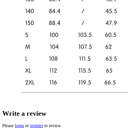
Write a review
Please
login
or
register
to review