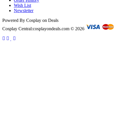
Order History
Wish List
Newsletter
Powered By Cosplay on Deals
Cosplay Central:cosplayondeals.com © 2026