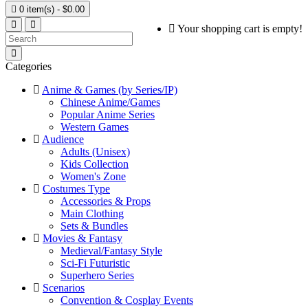

0 item(s) - $0.00
Your shopping cart is empty!
Categories
Anime & Games (by Series/IP)
Chinese Anime/Games
Popular Anime Series
Western Games
Audience
Adults (Unisex)
Kids Collection
Women's Zone
Costumes Type
Accessories & Props
Main Clothing
Sets & Bundles
Movies & Fantasy
Medieval/Fantasy Style
Sci-Fi Futuristic
Superhero Series
Scenarios
Convention & Cosplay Events