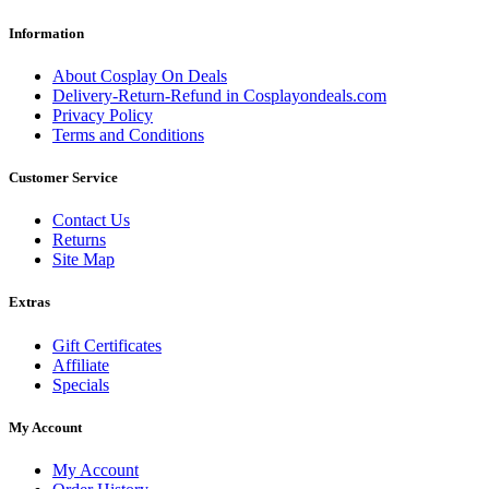
Information
About Cosplay On Deals
Delivery-Return-Refund in Cosplayondeals.com
Privacy Policy
Terms and Conditions
Customer Service
Contact Us
Returns
Site Map
Extras
Gift Certificates
Affiliate
Specials
My Account
My Account