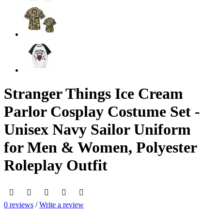
Stranger Things Ice Cream
Parlor Cosplay Costume Set -
Unisex Navy Sailor Uniform
for Men & Women, Polyester
Roleplay Outfit
0 reviews
/
Write a review