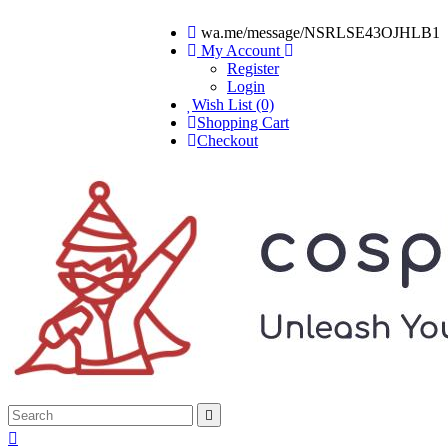
wa.me/message/NSRLSE43OJHLB1
My Account
Register
Login
Wish List (0)
Shopping Cart
Checkout

