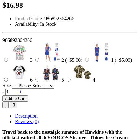
$16.98
Product Code:
986892364266
Availability:
In Stock
986892364266
3
2 (+$5.00)
1 (+$5.00)
6
5
4
Size
-
+
Add to Cart
Description
Reviews (0)
Travel back to the nostalgic summer of Hawkins with the
official-inspired 2026 YOUCOS Stranger Things Ice Cream