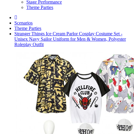
Stage Performance
Theme Parties
Scenarios
Theme Parties
Stranger Things Ice Cream Parlor Cosplay Costume Set -
Unisex Navy Sailor Uniform for Men & Women, Polyester
Roleplay Outfit