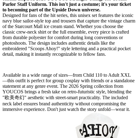
Parlor Staff Uniform. This isn't just a costume; it's your ticket
to becoming part of the Upside Down universe.
Designed for fans of the hit series, this unisex set features the iconic
navy blue sailor-style top and trousers that capture the vintage charm
of the Starcourt Mall ice cream stand. Whether you choose the
classic crew-neck shirt or the full ensemble, every piece is crafted
from durable polyester for comfort during long conventions or
photoshoots. The design includes authentic details like the
embroidered "Scoops Ahoy!" style lettering and a practical pocket
detail, making it instantly recognizable to fellow fans.
Available in a wide range of sizes—from Child 110 to Adult XXL
—this outfit is perfect for group cosplay with friends or a standalone
statement at any genre event. The 2026 Spring collection from
YOUCOS brings a fresh take on retro-futuristic style, blending the
"欧美奇幻" aesthetic with street-smart practicality. The included
neck label ensures brand authenticity without compromising the
immersive experience. Don't just watch the story unfold—wear it.