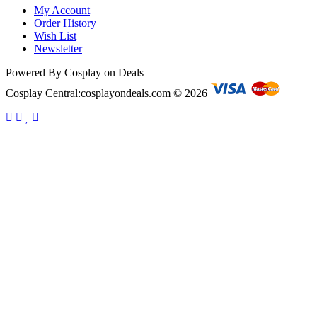
My Account
Order History
Wish List
Newsletter
Powered By Cosplay on Deals
Cosplay Central:cosplayondeals.com © 2026