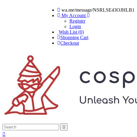
wa.me/message/NSRLSE43OJHLB1
My Account
Register
Login
Wish List (0)
Shopping Cart
Checkout

