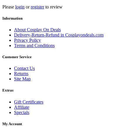
Please
login
or
register
to review
Information
About Cosplay On Deals
Delivery-Return-Refund in Cosplayondeals.com
Privacy Policy
Terms and Conditions
Customer Service
Contact Us
Returns
Site Map
Extras
Gift Certificates
Affiliate
Specials
My Account