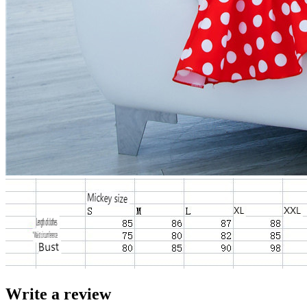
Write a review