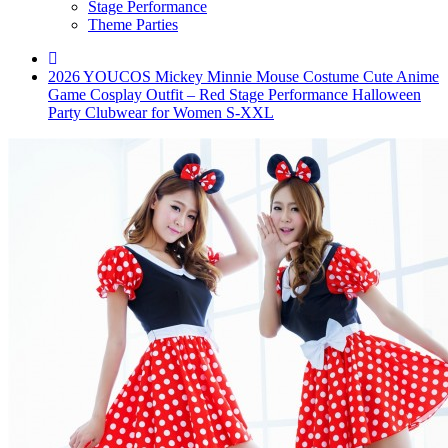
Stage Performance
Theme Parties
2026 YOUCOS Mickey Minnie Mouse Costume Cute Anime
Game Cosplay Outfit – Red Stage Performance Halloween
Party Clubwear for Women S-XXL