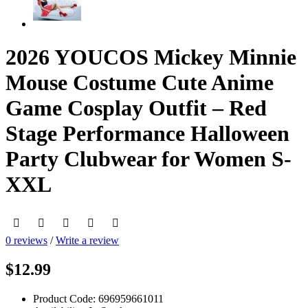
2026 YOUCOS Mickey Minnie
Mouse Costume Cute Anime
Game Cosplay Outfit – Red
Stage Performance Halloween
Party Clubwear for Women S-
XXL
0 reviews
/
Write a review
$12.99
Product Code:
696959661011