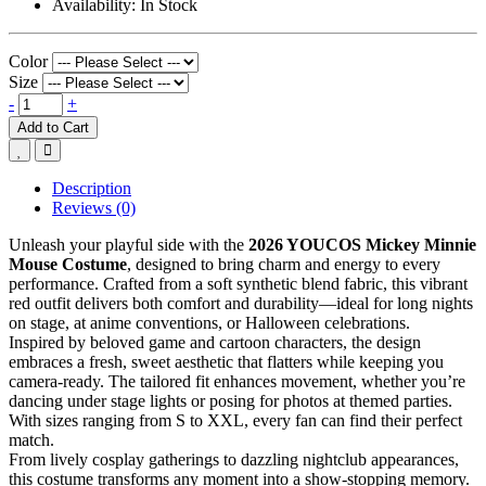
Availability:
In Stock
Color
Size
-
+
Add to Cart
Description
Reviews (0)
Unleash your playful side with the
2026 YOUCOS Mickey Minnie
Mouse Costume
, designed to bring charm and energy to every
performance. Crafted from a soft synthetic blend fabric, this vibrant
red outfit delivers both comfort and durability—ideal for long nights
on stage, at anime conventions, or Halloween celebrations.
Inspired by beloved game and cartoon characters, the design
embraces a fresh, sweet aesthetic that flatters while keeping you
camera-ready. The tailored fit enhances movement, whether you’re
dancing under stage lights or posing for photos at themed parties.
With sizes ranging from S to XXL, every fan can find their perfect
match.
From lively cosplay gatherings to dazzling nightclub appearances,
this costume transforms any moment into a show-stopping memory.