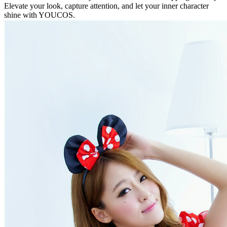
Elevate your look, capture attention, and let your inner character
shine with YOUCOS.