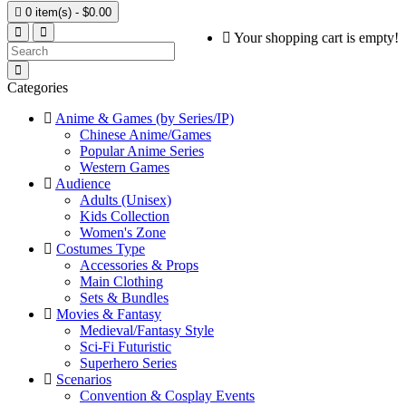

0 item(s) - $0.00
Your shopping cart is empty!
Categories
Anime & Games (by Series/IP)
Chinese Anime/Games
Popular Anime Series
Western Games
Audience
Adults (Unisex)
Kids Collection
Women's Zone
Costumes Type
Accessories & Props
Main Clothing
Sets & Bundles
Movies & Fantasy
Medieval/Fantasy Style
Sci-Fi Futuristic
Superhero Series
Scenarios
Convention & Cosplay Events